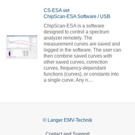
CS-ESA set
ChipScan-ESA Software / USB
ChipScan-ESA is a software
designed to control a spectrum
analyzer remotely. The
measurement curves are saved and
logged in the software. The user can
then combine saved curves with
other saved curves, correction
curves, frequency-dependant
functions (curves), or constants into
a single curve. Any n…
© Langer EMV-Technik
Contact and Support