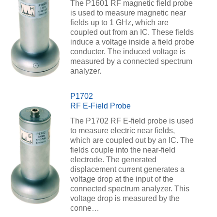
The P1601 RF magnetic field probe
is used to measure magnetic near
fields up to 1 GHz, which are
coupled out from an IC. These fields
induce a voltage inside a field probe
conducter. The induced voltage is
measured by a connected spectrum
analyzer.
P1702
RF E-Field Probe
The P1702 RF E-field probe is used
to measure electric near fields,
which are coupled out by an IC. The
fields couple into the near-field
electrode. The generated
displacement current generates a
voltage drop at the input of the
connected spectrum analyzer. This
voltage drop is measured by the
conne…