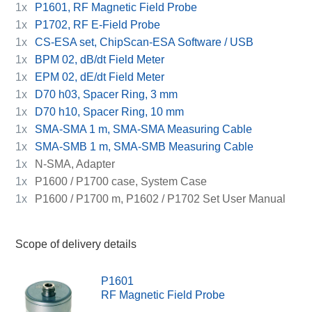
1x
P1601, RF Magnetic Field Probe
1x
P1702, RF E-Field Probe
1x
CS-ESA set, ChipScan-ESA Software / USB
1x
BPM 02, dB/dt Field Meter
1x
EPM 02, dE/dt Field Meter
1x
D70 h03, Spacer Ring, 3 mm
1x
D70 h10, Spacer Ring, 10 mm
1x
SMA-SMA 1 m, SMA-SMA Measuring Cable
1x
SMA-SMB 1 m, SMA-SMB Measuring Cable
1x
N-SMA, Adapter
1x
P1600 / P1700 case, System Case
1x
P1600 / P1700 m, P1602 / P1702 Set User Manual
Scope of delivery details
P1601
RF Magnetic Field Probe