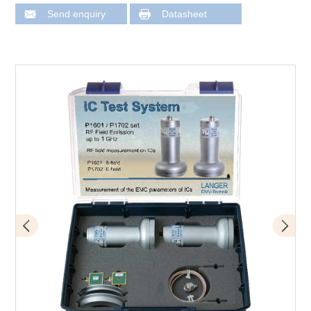
Send enquiry
Datasheet
Scope of delivery P1601 / P1702 set
Application with P1702