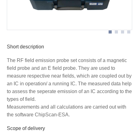
Scheme measurement set-up with P1702
Short description
The RF field emission probe set consists of a magnetic
field probe and an E field probe. They are used to
measure respective near fields, which are coupled out by
an IC in operation/ a running IC. The measured data help
to assess the seperate emission of an IC according to the
types of field.
Measurements and all calculations are carried out with
the software ChipScan-ESA.
Scope of delivery