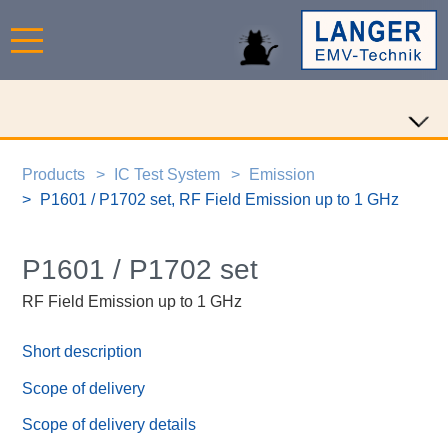
Products
IC Test System
Emission
P1601 / P1702 set, RF Field Emission up to 1 GHz
P1601 / P1702 set
RF Field Emission up to 1 GHz
Short description
Scope of delivery
Scope of delivery details