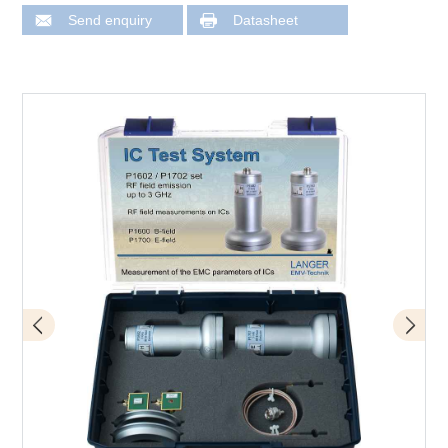
Send enquiry
Datasheet
Scope of delivery P1602 / P1702 set
Application with P1602