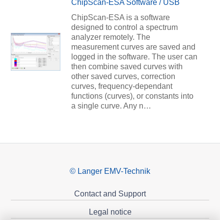
ChipScan-ESA Software / USB
ChipScan-ESA is a software
designed to control a spectrum
analyzer remotely. The
measurement curves are saved and
logged in the software. The user can
then combine saved curves with
other saved curves, correction
curves, frequency-dependant
functions (curves), or constants into
a single curve. Any n…
© Langer EMV-Technik
Contact and Support
Legal notice