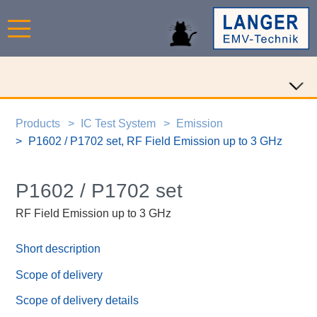
Products
IC Test System
Emission
P1602 / P1702 set, RF Field Emission up to 3 GHz
P1602 / P1702 set
RF Field Emission up to 3 GHz
Short description
Scope of delivery
Scope of delivery details