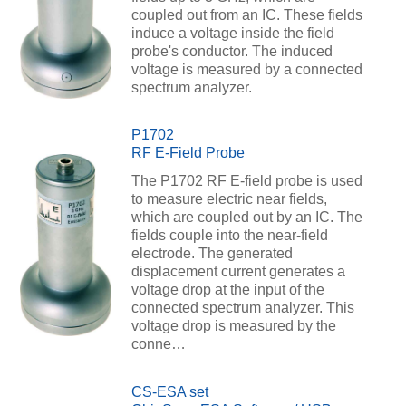
coupled out from an IC. These fields
induce a voltage inside the field
probe's conductor. The induced
voltage is measured by a connected
spectrum analyzer.
P1702
RF E-Field Probe
The P1702 RF E-field probe is used
to measure electric near fields,
which are coupled out by an IC. The
fields couple into the near-field
electrode. The generated
displacement current generates a
voltage drop at the input of the
connected spectrum analyzer. This
voltage drop is measured by the
conne…
CS-ESA set