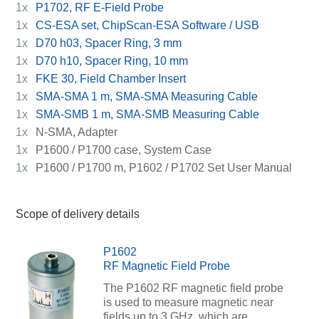
1x
P1702, RF E-Field Probe
1x
CS-ESA set, ChipScan-ESA Software / USB
1x
D70 h03, Spacer Ring, 3 mm
1x
D70 h10, Spacer Ring, 10 mm
1x
FKE 30, Field Chamber Insert
1x
SMA-SMA 1 m, SMA-SMA Measuring Cable
1x
SMA-SMB 1 m, SMA-SMB Measuring Cable
1x
N-SMA, Adapter
1x
P1600 / P1700 case, System Case
1x
P1600 / P1700 m, P1602 / P1702 Set User Manual
Scope of delivery details
P1602
RF Magnetic Field Probe
The P1602 RF magnetic field probe
is used to measure magnetic near
fields up to 3 GHz, which are