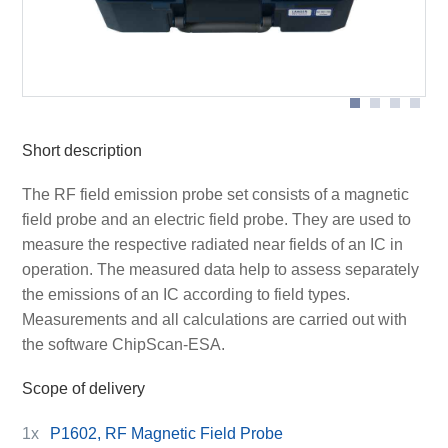
Scheme measurement set-up with P1702
Short description
The RF field emission probe set consists of a magnetic
field probe and an electric field probe. They are used to
measure the respective radiated near fields of an IC in
operation. The measured data help to assess separately
the emissions of an IC according to field types.
Measurements and all calculations are carried out with
the software ChipScan-ESA.
Scope of delivery
1x
P1602, RF Magnetic Field Probe