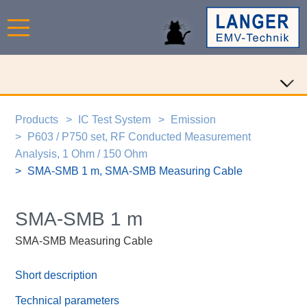
Products
IC Test System
Emission
P603 / P750 set, RF Conducted Measurement
Analysis, 1 Ohm / 150 Ohm
SMA-SMB 1 m, SMA-SMB Measuring Cable
SMA-SMB 1 m
SMA-SMB Measuring Cable
Short description
Technical parameters