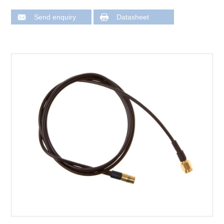
Send enquiry
Datasheet