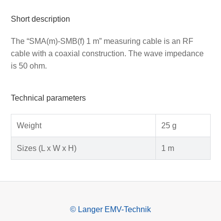
Short description
The “SMA(m)-SMB(f) 1 m” measuring cable is an RF
cable with a coaxial construction. The wave impedance
is 50 ohm.
Technical parameters
Weight
25 g
Sizes (L x W x H)
1 m
© Langer EMV-Technik