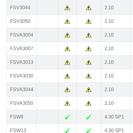
FSV3044
2.10
FSV3050
2.10
FSVA3004
2.10
FSVA3007
2.10
FSVA3013
2.10
FSVA3030
2.10
FSVA3044
2.10
FSVA3050
2.10
FSW8
4.30 SP1
FSW13
4.30 SP1