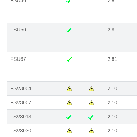
FSU46
2.81
FSU50
2.81
FSU67
2.81
FSV3004
2.10
FSV3007
2.10
FSV3013
2.10
FSV3030
2.10