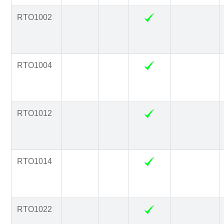
RTO1002
RTO1004
RTO1012
RTO1014
RTO1022