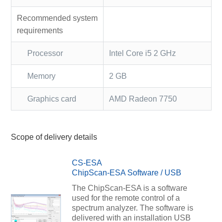
Recommended system
requirements
Processor
Intel Core i5 2 GHz
Memory
2 GB
Graphics card
AMD Radeon 7750
Scope of delivery details
CS-ESA
ChipScan-ESA Software / USB
The ChipScan-ESA is a software
used for the remote control of a
spectrum analyzer. The software is
delivered with an installation USB