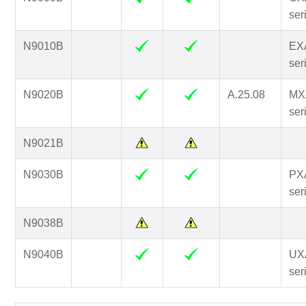
ser
N9010B
EX
ser
N9020B
A.25.08
MX
ser
N9021B
N9030B
PX
ser
N9038B
N9040B
UX
ser