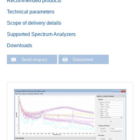
Recommended products
Technical parameters
Scope of delivery details
Supported Spectrum Analyzers
Downloads
Send enquiry
Datasheet