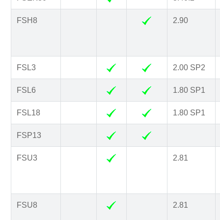
FSH8
2.90
FSL3
2.00 SP2
FSL6
1.80 SP1
FSL18
1.80 SP1
FSP13
FSU3
2.81
FSU8
2.81