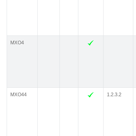
MXO4
MXO44
1.2.3.2