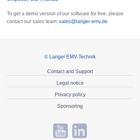
To get a demo version of our software for free, please
contact our sales team:
sales@langer-emv.de
© Langer EMV-Technik
Contact and Support
Legal notice
Privacy policy
Sponsoring