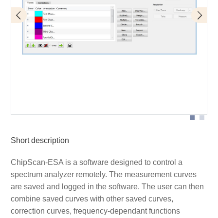
Designation of individual parts of the graphical user
interface
Short description
ChipScan-ESA is a software designed to control a
spectrum analyzer remotely. The measurement curves
are saved and logged in the software. The user can then
combine saved curves with other saved curves,
correction curves, frequency-dependant functions