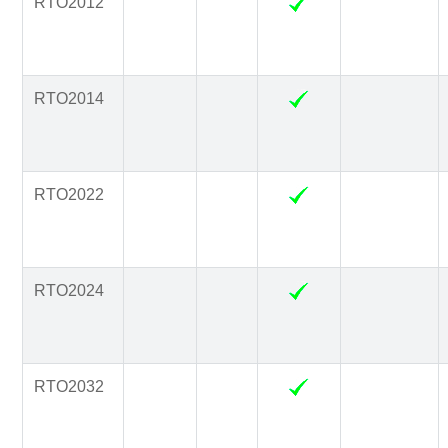
RTO2012
RTO2014
RTO2022
RTO2024
RTO2032