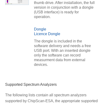
thumb drive. After installation, the full
version in conjunction with a dongle
(USB interface) is ready for
operation.
Dongle
Licence Dongle
The dongle is included in the
software delivery and needs a free
USB port. With an inserted dongle
only the software can record
measurment data from external
devices.
Supported Spectrum Analyzers
The following lists contain all spectrum analyzers
supported by ChipScan-ESA, the appropriate supported