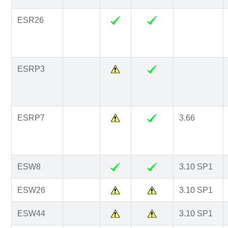
ESR26
ESRP3
ESRP7
3.66
ESW8
3.10 SP1
ESW26
3.10 SP1
ESW44
3.10 SP1