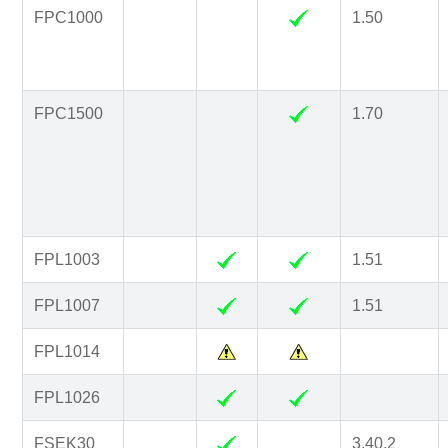
FPC1000
1.50
FPC1500
1.70
FPL1003
1.51
FPL1007
1.51
FPL1014
FPL1026
FSEK30
3.40.2