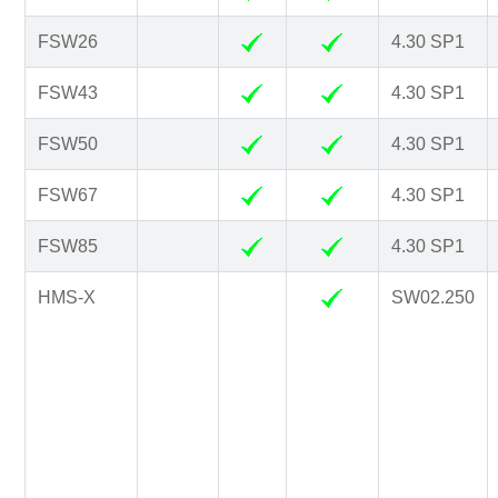
FSW26
4.30 SP1
FSW43
4.30 SP1
FSW50
4.30 SP1
FSW67
4.30 SP1
FSW85
4.30 SP1
HMS-X
SW02.250