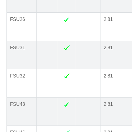
FSU26
2.81
FSU31
2.81
FSU32
2.81
FSU43
2.81