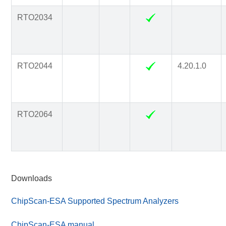
RTO2034
RTO2044
4.20.1.0
RTO2064
Downloads
ChipScan-ESA Supported Spectrum Analyzers
ChipScan-ESA manual