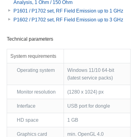
Analysis, 1 Ohm / 150 Ohm
P1601 / P1702 set, RF Field Emission up to 1 GHz
P1602 / P1702 set, RF Field Emission up to 3 GHz
Technical parameters
System requirements
Operating system
Windows 11/10 64-bit
(latest service packs)
Monitor resolution
(1280 x 1024) px
Interface
USB port for dongle
HD space
1 GB
Graphics card
min. OpenGL 4.0