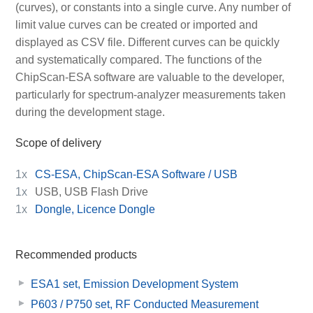
(curves), or constants into a single curve. Any number of
limit value curves can be created or imported and
displayed as CSV file. Different curves can be quickly
and systematically compared. The functions of the
ChipScan-ESA software are valuable to the developer,
particularly for spectrum-analyzer measurements taken
during the development stage.
Scope of delivery
1x
CS-ESA, ChipScan-ESA Software / USB
1x
USB, USB Flash Drive
1x
Dongle, Licence Dongle
Recommended products
ESA1 set, Emission Development System
P603 / P750 set, RF Conducted Measurement