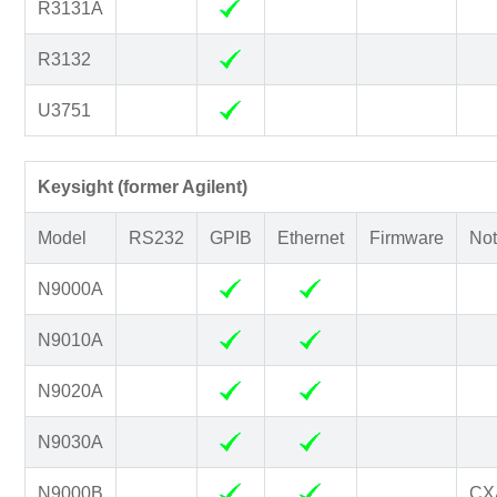
R3131A
R3132
U3751
Keysight (former Agilent)
Model
RS232
GPIB
Ethernet
Firmware
Not
N9000A
N9010A
N9020A
N9030A
N9000B
CX