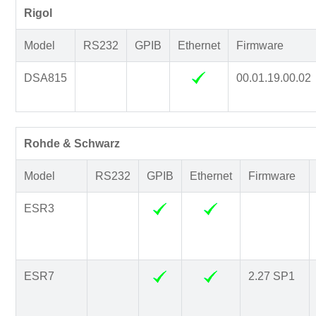
Rigol
Model
RS232
GPIB
Ethernet
Firmware
DSA815
00.01.19.00.02
Rohde & Schwarz
Model
RS232
GPIB
Ethernet
Firmware
ESR3
ESR7
2.27 SP1