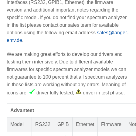
interfaces (RS232, GPIB1, Ethernet), the firmware
version and additional important notes regarding the
specific model. If you do not find your spectrum analyzer
in the list please contact our sales team for available
options using the following email address
sales@langer-
emv.de
.
We are making great efforts to develop our drivers and
testing them intensively. Due to different available
firmwares for specific spectrum analyzer models we can
not guarantee to 100 percent that all spectrum analyzers
in these lists are working without any errors. Meaning of
icons are:
driver fully tested,
driver in test phase.
Advantest
Model
RS232
GPIB
Ethernet
Firmware
Not