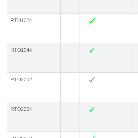
RTO1024
RTO1044
RTO2002
RTO2004