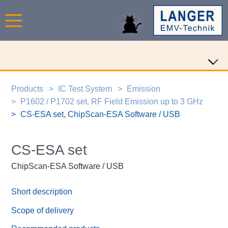
Products
IC Test System
Emission
P1602 / P1702 set, RF Field Emission up to 3 GHz
CS-ESA set, ChipScan-ESA Software / USB
CS-ESA set
ChipScan-ESA Software / USB
Short description
Scope of delivery