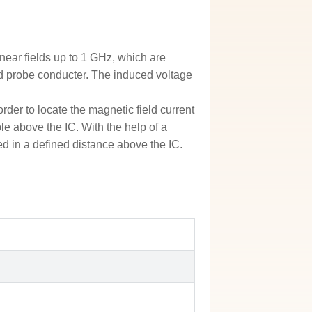
ear fields up to 1 GHz, which are
eld probe conducter. The induced voltage
der to locate the magnetic field current
ble above the IC. With the help of a
ed in a defined distance above the IC.