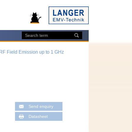
 RF Field Emission up to 1 GHz
Send enquiry
Datasheet