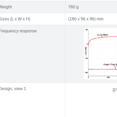
Weight
760 g
Sizes (L x W x H)
(180 x 96 x 96) mm
Frequency response
Design, view 1