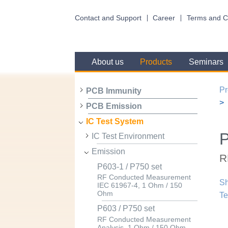
Contact and Support
Career
Terms and C
About us
Products
Seminars
Pr
PCB Immunity
PCB Emission
IC Test System
IC Test Environment
Emission
R
P603-1 / P750 set
RF Conducted Measurement
Sh
IEC 61967-4, 1 Ohm / 150
Ohm
Te
P603 / P750 set
RF Conducted Measurement
Analysis, 1 Ohm / 150 Ohm