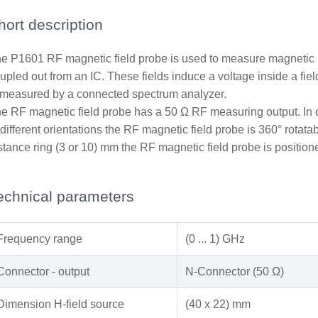
hort description
e P1601 RF magnetic field probe is used to measure magnetic n
upled out from an IC. These fields induce a voltage inside a fi
 measured by a connected spectrum analyzer.
e RF magnetic field probe has a 50 Ω RF measuring output. In or
 different orientations the RF magnetic field probe is 360° rotata
stance ring (3 or 10) mm the RF magnetic field probe is position
echnical parameters
Frequency range
(0 ... 1) GHz
Connector - output
N-Connector (50 Ω)
Dimension H-field source
(40 x 22) mm