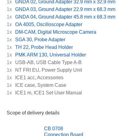
1x
GNDA 02, Ground Adapter 32.9 mm x 32.9 mm
1x
GNDA 03, Ground Adapter 22.9 mm x 68.3 mm
1x
GNDA 04, Ground Adapter 45.8 mm x 68.3 mm
1x
OA 4005, Oscilloscope Adapter
1x
DM-CAM, Digital Microscope Camera
1x
SGA 30, Probe Adapter
1x
TH 22, Probe Head Holder
1x
PMK ARM 130, Universal Holder
1x
USB-AB, USB Cable Type A-B
1x
NT FRI EU, Power Supply Unit
1x
ICE1 acc, Accessories
1x
ICE case, System Case
1x
ICE1 m, ICE1 Set User Manual
Scope of delivery details
CB 0708
Connection Board