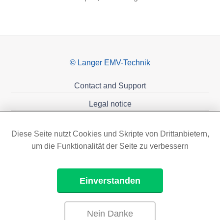
© Langer EMV-Technik
Contact and Support
Legal notice
Privacy policy
Diese Seite nutzt Cookies und Skripte von Drittanbietern,
Sponsoring
um die Funktionalität der Seite zu verbessern
Einverstanden
Nein Danke