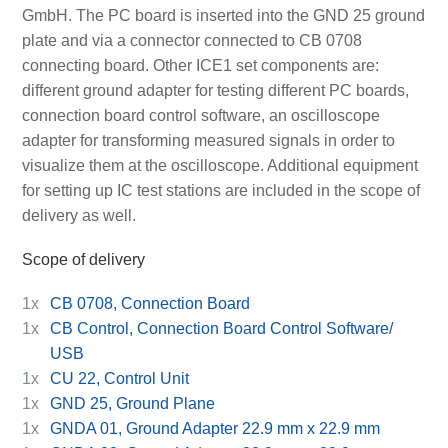
GmbH. The PC board is inserted into the GND 25 ground
plate and via a connector connected to CB 0708
connecting board. Other ICE1 set components are:
different ground adapter for testing different PC boards,
connection board control software, an oscilloscope
adapter for transforming measured signals in order to
visualize them at the oscilloscope. Additional equipment
for setting up IC test stations are included in the scope of
delivery as well.
Scope of delivery
1x
CB 0708, Connection Board
1x
CB Control, Connection Board Control Software/
USB
1x
CU 22, Control Unit
1x
GND 25, Ground Plane
1x
GNDA 01, Ground Adapter 22.9 mm x 22.9 mm