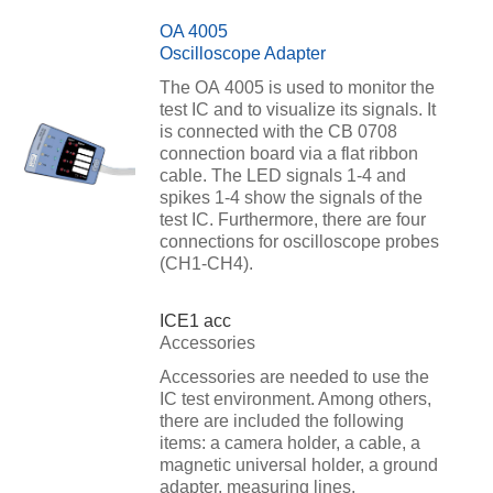
OA 4005
Oscilloscope Adapter
The OA 4005 is used to monitor the
test IC and to visualize its signals. It
is connected with the CB 0708
connection board via a flat ribbon
cable. The LED signals 1-4 and
spikes 1-4 show the signals of the
test IC. Furthermore, there are four
connections for oscilloscope probes
(CH1-CH4).
ICE1 acc
Accessories
Accessories are needed to use the
IC test environment. Among others,
there are included the following
items: a camera holder, a cable, a
magnetic universal holder, a ground
adapter, measuring lines.