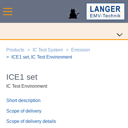
Products
IC Test System
Emission
ICE1 set, IC Test Environment
ICE1 set
IC Test Environment
Short description
Scope of delivery
Scope of delivery details