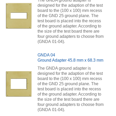
The GNDA ground adapter is
designed for the adaption of the test
board to the (100 x 100) mm recess
of the GND 25 ground plane. The
test board is placed into the recess
of the ground adapter. According to
the size of the test board there are
four ground adapters to choose from
(GNDA 01-04).
GNDA 04
Ground Adapter 45.8 mm x 68.3 mm
The GNDA ground adapter is
designed for the adaption of the test
board to the (100 x 100) mm recess
of the GND 25 ground plane. The
test board is placed into the recess
of the ground adapter. According to
the size of the test board there are
four ground adapters to choose from
(GNDA 01-04).