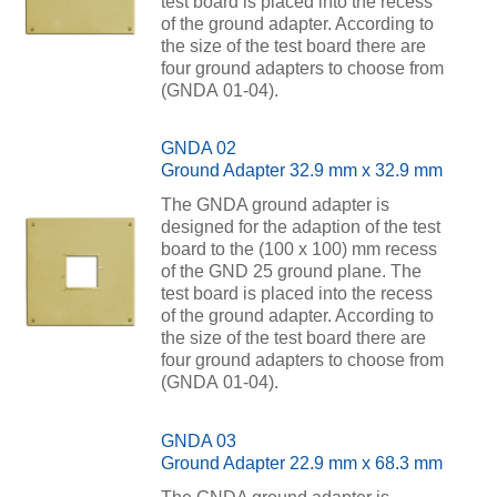
test board is placed into the recess
of the ground adapter. According to
the size of the test board there are
four ground adapters to choose from
(GNDA 01-04).
GNDA 02
Ground Adapter 32.9 mm x 32.9 mm
The GNDA ground adapter is
designed for the adaption of the test
board to the (100 x 100) mm recess
of the GND 25 ground plane. The
test board is placed into the recess
of the ground adapter. According to
the size of the test board there are
four ground adapters to choose from
(GNDA 01-04).
GNDA 03
Ground Adapter 22.9 mm x 68.3 mm