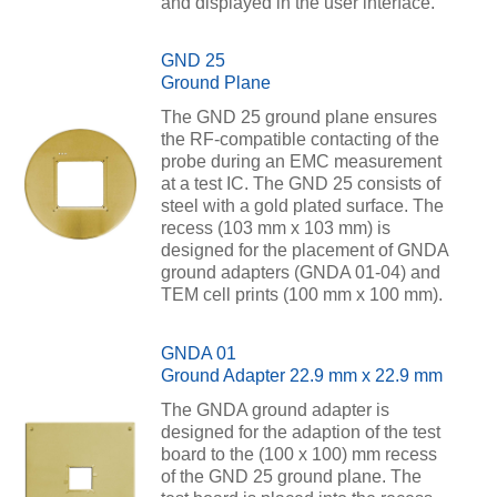
and displayed in the user interface.
GND 25
Ground Plane
The GND 25 ground plane ensures
the RF-compatible contacting of the
probe during an EMC measurement
at a test IC. The GND 25 consists of
steel with a gold plated surface. The
recess (103 mm x 103 mm) is
designed for the placement of GNDA
ground adapters (GNDA 01-04) and
TEM cell prints (100 mm x 100 mm).
GNDA 01
Ground Adapter 22.9 mm x 22.9 mm
The GNDA ground adapter is
designed for the adaption of the test
board to the (100 x 100) mm recess
of the GND 25 ground plane. The