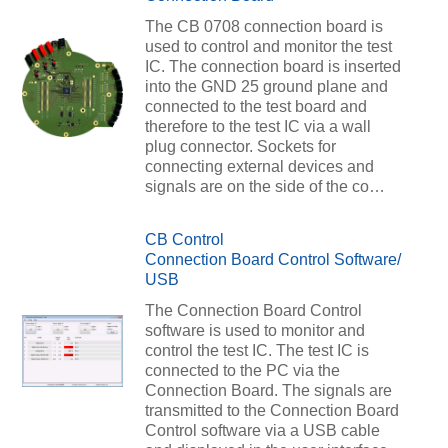
The CB 0708 connection board is
used to control and monitor the test
IC. The connection board is inserted
into the GND 25 ground plane and
connected to the test board and
therefore to the test IC via a wall
plug connector. Sockets for
connecting external devices and
signals are on the side of the co…
CB Control
Connection Board Control Software/
USB
The Connection Board Control
software is used to monitor and
control the test IC. The test IC is
connected to the PC via the
Connection Board. The signals are
transmitted to the Connection Board
Control software via a USB cable