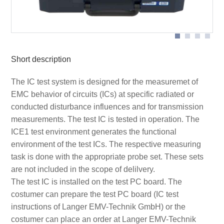
Scheme measurement set-up Set ICE1 with extern
devices
Short description
The IC test system is designed for the measuremet of
EMC behavior of circuits (ICs) at specific radiated or
conducted disturbance influences and for transmission
measurements. The test IC is tested in operation. The
ICE1 test environment generates the functional
environment of the test ICs. The respective measuring
task is done with the appropriate probe set. These sets
are not included in the scope of delilvery.
The test IC is installed on the test PC board. The
costumer can prepare the test PC board (IC test
instructions of Langer EMV-Technik GmbH) or the
costumer can place an order at Langer EMV-Technik