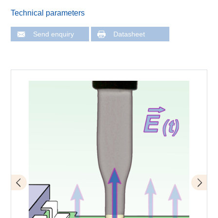
Technical parameters
Send enquiry
Datasheet