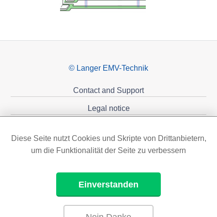
© Langer EMV-Technik
Contact and Support
Legal notice
Privacy policy
Diese Seite nutzt Cookies und Skripte von Drittanbietern,
Sponsoring
um die Funktionalität der Seite zu verbessern
Einverstanden