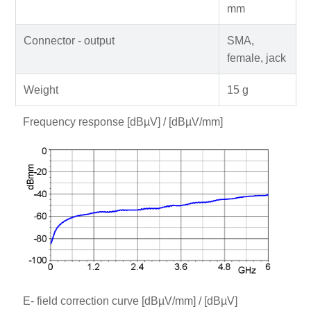
mm
Connector - output
SMA,
female, jack
Weight
15 g
Frequency response [dBµV] / [dBµV/mm]
E- field correction curve [dBµV/mm] / [dBµV]