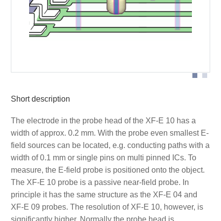
Probe head
Short description
The electrode in the probe head of the XF-E 10 has a
width of approx. 0.2 mm. With the probe even smallest E-
field sources can be located, e.g. conducting paths with a
width of 0.1 mm or single pins on multi pinned ICs. To
measure, the E-field probe is positioned onto the object.
The XF-E 10 probe is a passive near-field probe. In
principle it has the same structure as the XF-E 04 and
XF-E 09 probes. The resolution of XF-E 10, however, is
significantly higher. Normally the probe head is