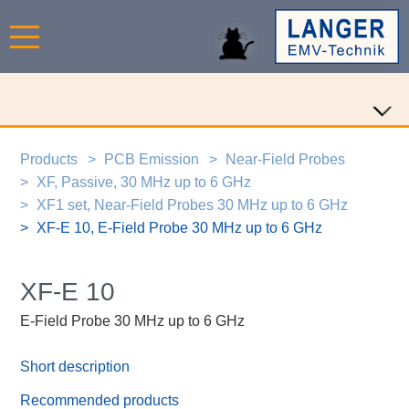
Products
PCB Emission
Near-Field Probes
XF, Passive, 30 MHz up to 6 GHz
XF1 set, Near-Field Probes 30 MHz up to 6 GHz
XF-E 10, E-Field Probe 30 MHz up to 6 GHz
XF-E 10
E-Field Probe 30 MHz up to 6 GHz
Short description
Recommended products