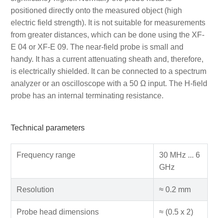
positioned directly onto the measured object (high
electric field strength). It is not suitable for measurements
from greater distances, which can be done using the XF-
E 04 or XF-E 09. The near-field probe is small and
handy. It has a current attenuating sheath and, therefore,
is electrically shielded. It can be connected to a spectrum
analyzer or an oscilloscope with a 50 Ω input. The H-field
probe has an internal terminating resistance.
Technical parameters
Frequency range
30 MHz ... 6
GHz
Resolution
≈ 0.2 mm
Probe head dimensions
≈ (0.5 x 2)