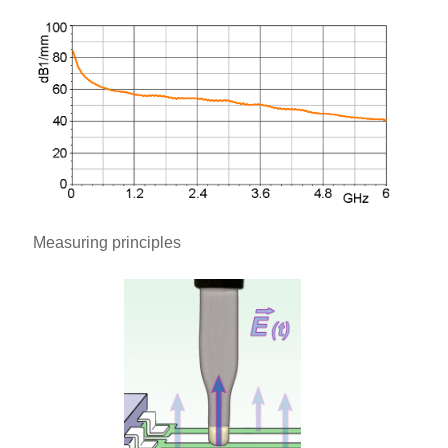
Measuring principles