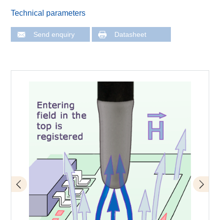
Technical parameters
Send enquiry
Datasheet