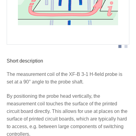
Probe head
Short description
The measurement coil of the XF-B 3-1 H-field probe is
set at a 90° angle to the probe shaft.
By positioning the probe head vertically, the
measurement coil touches the surface of the printed
circuit board directly. This allows for use at places on the
surface of printed circuit boards, which are typically hard
to access, e.g. between large components of switching
controllers.