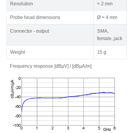
Resolution
≈ 2 mm
Probe head dimensions
Ø ≈ 4 mm
Connector - output
SMA,
female, jack
Weight
15 g
Frequency response [dBµV] / [dBµA/m]