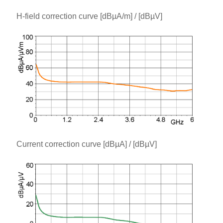
H-field correction curve [dBµA/m] / [dBµV]
Current correction curve [dBµA] / [dBµV]