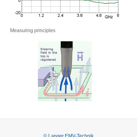
Measuring principles
© Langer EMV-Technik