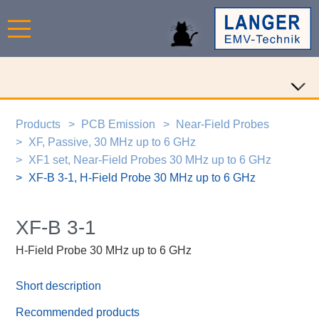
Products
PCB Emission
Near-Field Probes
XF, Passive, 30 MHz up to 6 GHz
XF1 set, Near-Field Probes 30 MHz up to 6 GHz
XF-B 3-1, H-Field Probe 30 MHz up to 6 GHz
XF-B 3-1
H-Field Probe 30 MHz up to 6 GHz
Short description
Recommended products