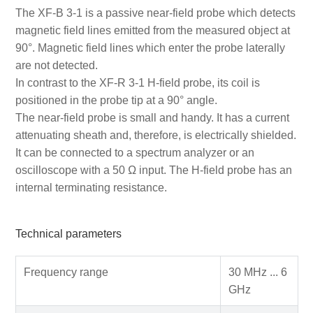
The XF-B 3-1 is a passive near-field probe which detects
magnetic field lines emitted from the measured object at
90°. Magnetic field lines which enter the probe laterally
are not detected.
In contrast to the XF-R 3-1 H-field probe, its coil is
positioned in the probe tip at a 90° angle.
The near-field probe is small and handy. It has a current
attenuating sheath and, therefore, is electrically shielded.
It can be connected to a spectrum analyzer or an
oscilloscope with a 50 Ω input. The H-field probe has an
internal terminating resistance.
Technical parameters
Frequency range
30 MHz ... 6
GHz