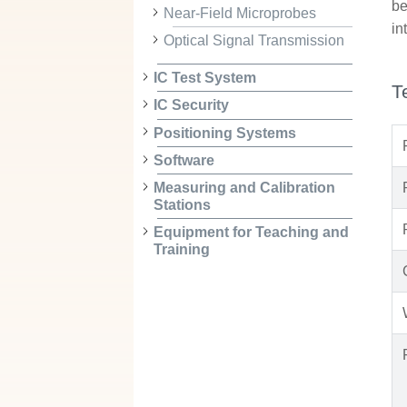
be
Near-Field Microprobes
in
Optical Signal Transmission
IC Test System
T
IC Security
Positioning Systems
Software
Measuring and Calibration
Stations
Equipment for Teaching and
Training