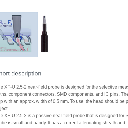
hort description
e XF-U 2.5-2 near-field probe is designed for the selective me
ths, component connectors, SMD components, and IC pins. The
p with an approx. width of 0.5 mm. To use, the head should be p
ject.
e XF-U 2.5-2 is a passive near-field probe that is designed for
obe is small and handy. It has a current attenuating sheath and, th