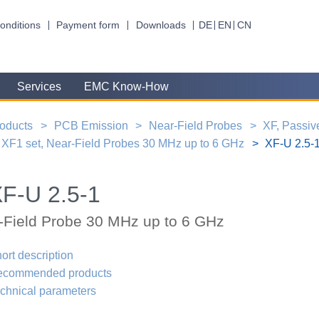
onditions
Payment form
Downloads
DE
EN
CN
Services
EMC Know-How
oducts
PCB Emission
Near-Field Probes
XF, Passiv
XF1 set, Near-Field Probes 30 MHz up to 6 GHz
XF-U 2.5-1
F-U 2.5-1
-Field Probe 30 MHz up to 6 GHz
ort description
ecommended products
chnical parameters