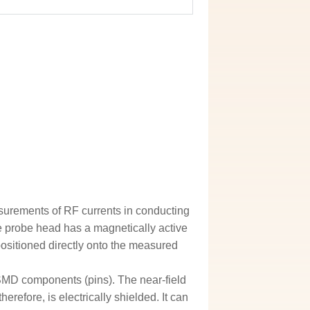
asurements of RF currents in conducting
 probe head has a magnetically active
ositioned directly onto the measured
 SMD components (pins). The near-field
erefore, is electrically shielded. It can