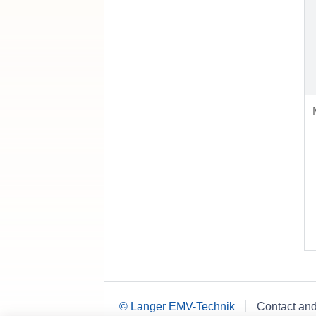
© Langer EMV-Technik
Contact an