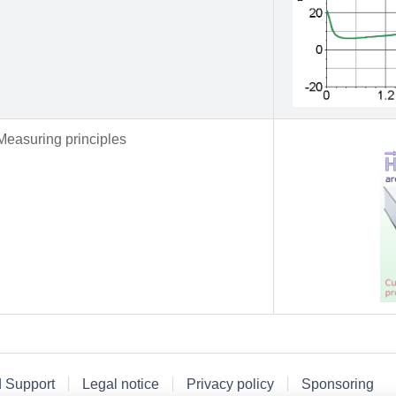
Measuring principles
d Support
Legal notice
Privacy policy
Sponsoring