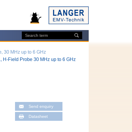
e, 30 MHz up to 6 GHz
, H-Field Probe 30 MHz up to 6 GHz
Send enquiry
Datasheet