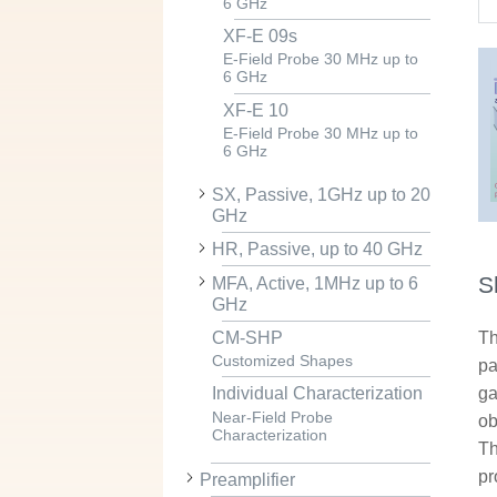
6 GHz
XF-E 09s
E-Field Probe 30 MHz up to
6 GHz
XF-E 10
E-Field Probe 30 MHz up to
6 GHz
SX, Passive, 1GHz up to 20
GHz
HR, Passive, up to 40 GHz
S
MFA, Active, 1MHz up to 6
GHz
CM-SHP
Th
Customized Shapes
pa
ga
Individual Characterization
Near-Field Probe
ob
Characterization
Th
pr
Preamplifier