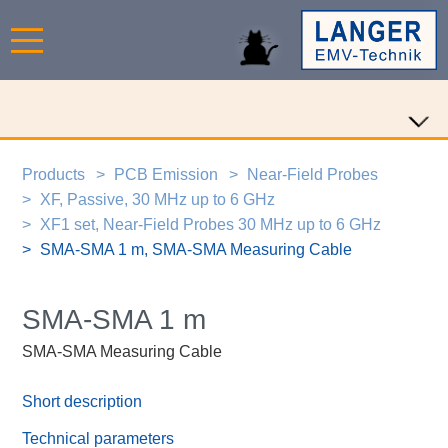
Products
PCB Emission
Near-Field Probes
XF, Passive, 30 MHz up to 6 GHz
XF1 set, Near-Field Probes 30 MHz up to 6 GHz
SMA-SMA 1 m, SMA-SMA Measuring Cable
SMA-SMA 1 m
SMA-SMA Measuring Cable
Short description
Technical parameters