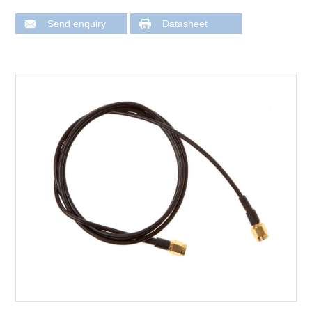
Send enquiry
Datasheet