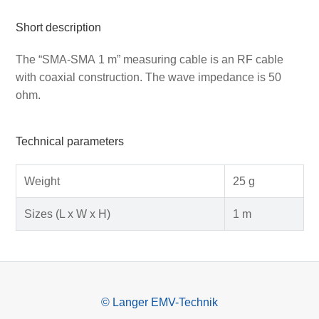
Short description
The “SMA-SMA 1 m” measuring cable is an RF cable
with coaxial construction. The wave impedance is 50
ohm.
Technical parameters
Weight
25 g
Sizes (L x W x H)
1 m
© Langer EMV-Technik