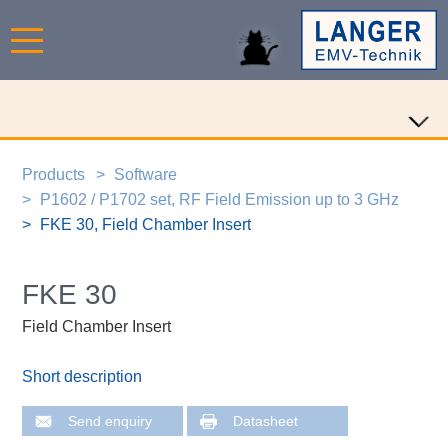
Products
Software
P1602 / P1702 set, RF Field Emission up to 3 GHz
FKE 30, Field Chamber Insert
FKE 30
Field Chamber Insert
Short description
Send enquiry
Datasheet