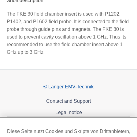
Short description
The FKE 30 field chamber insert is used with P1202,
P1402, and P1602 field probe. It is connected to the field
probe through guide pins and magnets. The FKE 30 is
used to prevent cavity oscillation above 1 GHz. Thus its
recommended to use the field chamber insert above 1
GHz up to 3 GHz.
© Langer EMV-Technik
Contact and Support
Legal notice
Privacy policy
Diese Seite nutzt Cookies und Skripte von Drittanbietern,
Sponsoring