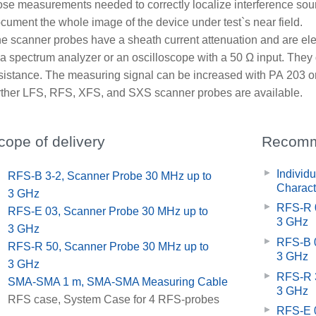
ose measurements needed to correctly localize interference sou
cument the whole image of the device under test`s near field.
e scanner probes have a sheath current attenuation and are ele
 a spectrum analyzer or an oscilloscope with a 50 Ω input. They 
sistance. The measuring signal can be increased with PA 203 or
rther LFS, RFS, XFS, and SXS scanner probes are available.
cope of delivery
Recomm
Individ
x
RFS-B 3-2, Scanner Probe 30 MHz up to
Charact
3 GHz
RFS-R 0
x
RFS-E 03, Scanner Probe 30 MHz up to
3 GHz
3 GHz
RFS-B 0
x
RFS-R 50, Scanner Probe 30 MHz up to
3 GHz
3 GHz
RFS-R 3
x
SMA-SMA 1 m, SMA-SMA Measuring Cable
3 GHz
x
RFS case, System Case for 4 RFS-probes
RFS-E 0