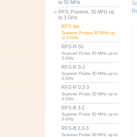
to 50 MHz
Sc
Do
RFS, Passive, 30 MHz up
to 3 GHz
RFS set
Scanner Probes 30 MHz up
to 3 GHz
RFS-R 50
Scanner Probe 30 MHz up to
3 GHz
RFS-R 3-2
Scanner Probe 30 MHz up to
3 GHz
RFS-R 0.3-3
Scanner Probe 30 MHz up to
3 GHz
RFS-B 3-2
Scanner Probe 30 MHz up to
3 GHz
RFS-B 0.3-3
Scanner Probe 30 MHz up to