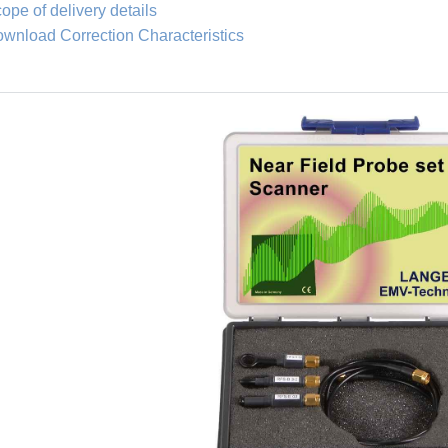
ope of delivery details
wnload Correction Characteristics