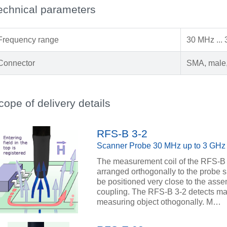
echnical parameters
Frequency range
30 MHz ...
Connector
SMA, male,
cope of delivery details
RFS-B 3-2
Scanner Probe 30 MHz up to 3 GHz
The measurement coil of the RFS-B 3
arranged orthogonally to the probe s
be positioned very close to the asse
coupling. The RFS-B 3-2 detects magn
measuring object othogonally. M…