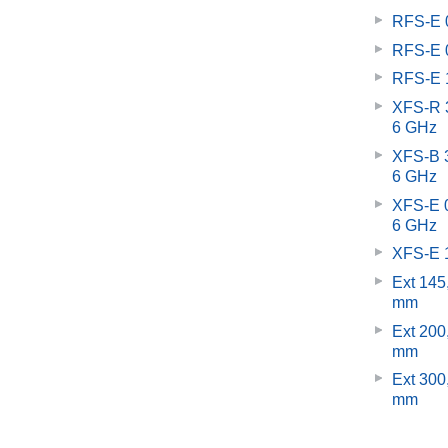
RFS-E 0
RFS-E 0
RFS-E 1
XFS-R 3
6 GHz
XFS-B 3
6 GHz
XFS-E 0
6 GHz
XFS-E 1
Ext 145
mm
Ext 200
mm
Ext 300
mm