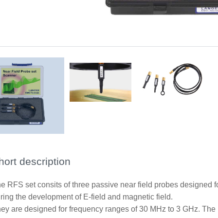
Application RFS-B3
Scope of delivery RFS set
hort description
e RFS set consits of three passive near field probes designed 
ring the development of E-field and magnetic field.
ey are designed for frequency ranges of 30 MHz to 3 GHz. The 