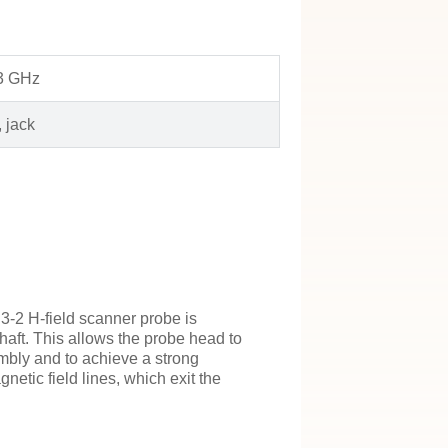
 3 GHz
 jack
-2 H-field scanner probe is
haft. This allows the probe head to
mbly and to achieve a strong
etic field lines, which exit the