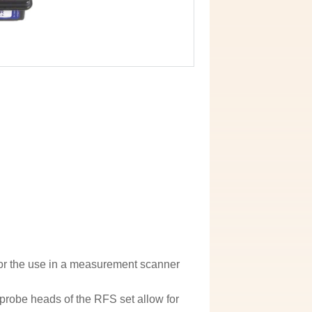
for the use in a measurement scanner
probe heads of the RFS set allow for