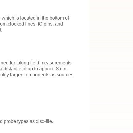
which is located in the bottom of
om clocked lines, IC pins, and
.
ned for taking field measurements
a distance of up to approx. 3 cm.
entify larger components as sources
 probe types as xlsx-file.