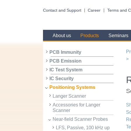
Contact and Support
Career
Terms and C
About us
Products
Seminars
Pr
PCB Immunity
PCB Emission
IC Test System
R
IC Security
Positioning Systems
S
Langer Scanner
Accessories for Langer
Sh
Scanner
Sc
Near-field Scanner Probes
R
Te
LFS, Passive, 100 kHz up