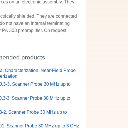
rces on an electronic assembly. They
ctrically shielded. They are connected
do not have an internal terminating
 PA 303 preamplifier. On request
ended products
ual Characterization, Near-Field Probe
erization
.3-3, Scanner Probe 30 MHz up to
.3-3, Scanner Probe 30 MHz up to
-2, Scanner Probe 30 MHz up to
1, Scanner Probe 30 MHz up to 3 GHz