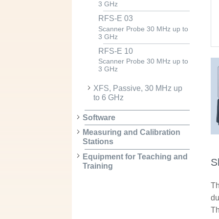
3 GHz
RFS-E 03
Scanner Probe 30 MHz up to
3 GHz
RFS-E 10
Scanner Probe 30 MHz up to
3 GHz
XFS, Passive, 30 MHz up
to 6 GHz
Software
Measuring and Calibration
Stations
Equipment for Teaching and
S
Training
Th
du
Th