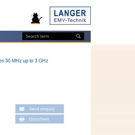
es 30 MHz up to 3 GHz
Send enquiry
Datasheet