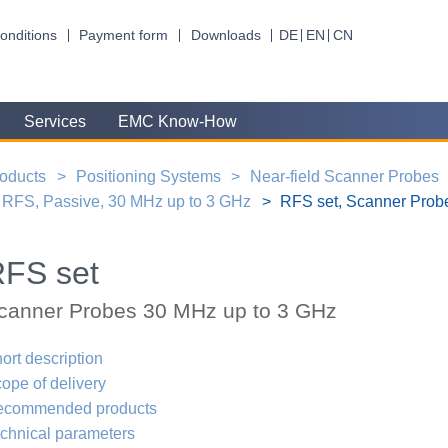
onditions
Payment form
Downloads
DE
EN
CN
Services
EMC Know-How
oducts
Positioning Systems
Near-field Scanner Probes
RFS, Passive, 30 MHz up to 3 GHz
RFS set, Scanner Prob
FS set
canner Probes 30 MHz up to 3 GHz
ort description
ope of delivery
ecommended products
chnical parameters