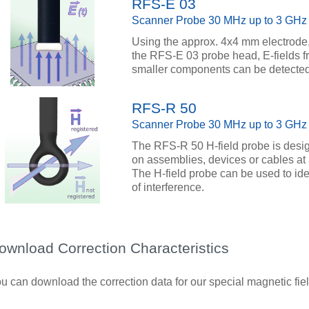
RFS-E 03
Scanner Probe 30 MHz up to 3 GHz
Using the approx. 4x4 mm electrode, 
the RFS-E 03 probe head, E-fields fr
smaller components can be detected
RFS-R 50
Scanner Probe 30 MHz up to 3 GHz
The RFS-R 50 H-field probe is desig
on assemblies, devices or cables at 
The H-field probe can be used to id
of interference.
ownload Correction Characteristics
u can download the correction data for our special magnetic field