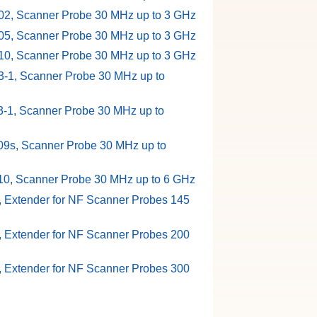
2, Scanner Probe 30 MHz up to 3 GHz
5, Scanner Probe 30 MHz up to 3 GHz
0, Scanner Probe 30 MHz up to 3 GHz
-1, Scanner Probe 30 MHz up to
-1, Scanner Probe 30 MHz up to
9s, Scanner Probe 30 MHz up to
0, Scanner Probe 30 MHz up to 6 GHz
, Extender for NF Scanner Probes 145
, Extender for NF Scanner Probes 200
, Extender for NF Scanner Probes 300