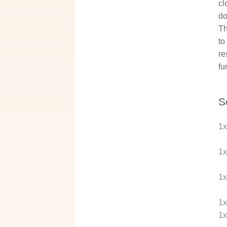
cl
do
Th
to
re
fu
S
1
1
1
1
1