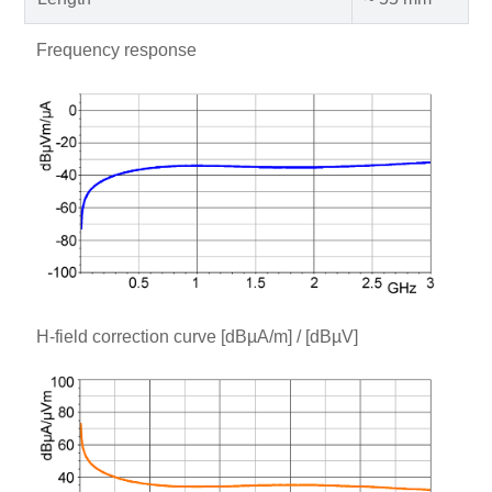
Frequency response
H-field correction curve [dBµA/m] / [dBµV]