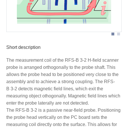
Short description
The measurement coil of the RFS-B 3-2 H-field scanner
probe is arranged orthogonally to the probe shaft. This
allows the probe head to be positioned very close to the
assembly and to achieve a strong coupling. The RFS-
B 3-2 detects magnetic field lines, which exit the
measuring object othogonally. Magnetic field lines which
enter the probe laterally are not detected.
The RFS-B 3-2 is a passive near-field probe. Positioning
the probe head vertically on the PC board sets the
measuring coil directly onto the surface. This allows for