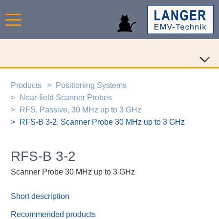
Products
Positioning Systems
Near-field Scanner Probes
RFS, Passive, 30 MHz up to 3 GHz
RFS-B 3-2, Scanner Probe 30 MHz up to 3 GHz
RFS-B 3-2
Scanner Probe 30 MHz up to 3 GHz
Short description
Recommended products