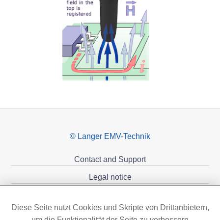
© Langer EMV-Technik
Contact and Support
Legal notice
Privacy policy
Diese Seite nutzt Cookies und Skripte von Drittanbietern,
Sponsoring
um die Funktionalität der Seite zu verbessern