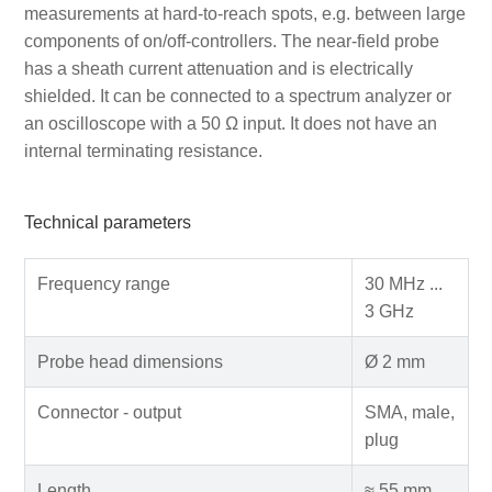
measurements at hard-to-reach spots, e.g. between large
components of on/off-controllers. The near-field probe
has a sheath current attenuation and is electrically
shielded. It can be connected to a spectrum analyzer or
an oscilloscope with a 50 Ω input. It does not have an
internal terminating resistance.
Technical parameters
Frequency range
30 MHz ...
3 GHz
Probe head dimensions
Ø 2 mm
Connector - output
SMA, male,
plug
Length
≈ 55 mm