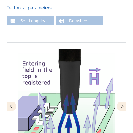
Technical parameters
Send enquiry
Datasheet