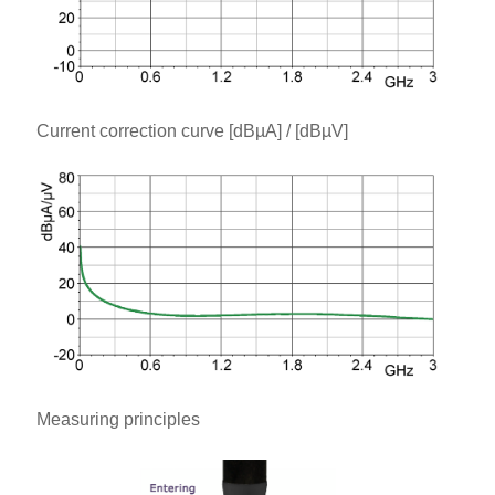
Current correction curve [dBµA] / [dBµV]
Measuring principles