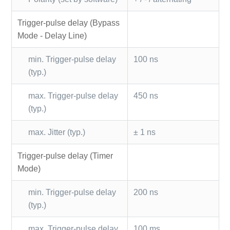
Trigger-pulse delay (Bypass
Mode - Delay Line)
min. Trigger-pulse delay
100 ns
(typ.)
max. Trigger-pulse delay
450 ns
(typ.)
max. Jitter (typ.)
± 1 ns
Trigger-pulse delay (Timer
Mode)
min. Trigger-pulse delay
200 ns
(typ.)
max. Trigger-pulse delay
100 ms