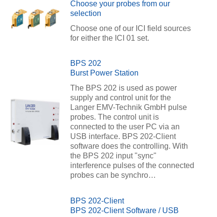
Choose your probes from our
selection
Choose one of our ICI field sources
for either the ICI 01 set.
BPS 202
Burst Power Station
The BPS 202 is used as power
supply and control unit for the
Langer EMV-Technik GmbH pulse
probes. The control unit is
connected to the user PC via an
USB interface. BPS 202-Client
software does the controlling. With
the BPS 202 input "sync"
interference pulses of the connected
probes can be synchro…
BPS 202-Client
BPS 202-Client Software / USB