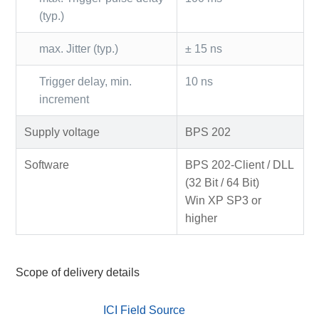
(typ.)
max. Jitter (typ.)
± 15 ns
Trigger delay, min.
10 ns
increment
Supply voltage
BPS 202
Software
BPS 202-Client / DLL
(32 Bit / 64 Bit)
Win XP SP3 or
higher
Scope of delivery details
ICI Field Source