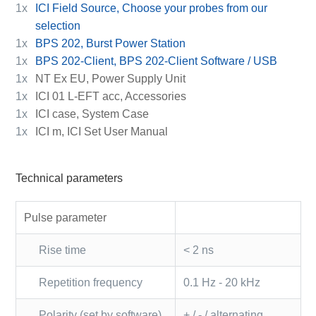
1x
ICI Field Source, Choose your probes from our
selection
1x
BPS 202, Burst Power Station
1x
BPS 202-Client, BPS 202-Client Software / USB
1x
NT Ex EU, Power Supply Unit
1x
ICI 01 L-EFT acc, Accessories
1x
ICI case, System Case
1x
ICI m, ICI Set User Manual
Technical parameters
Pulse parameter
Rise time
< 2 ns
Repetition frequency
0.1 Hz - 20 kHz
Polarity (set by software)
+ / - / alternating