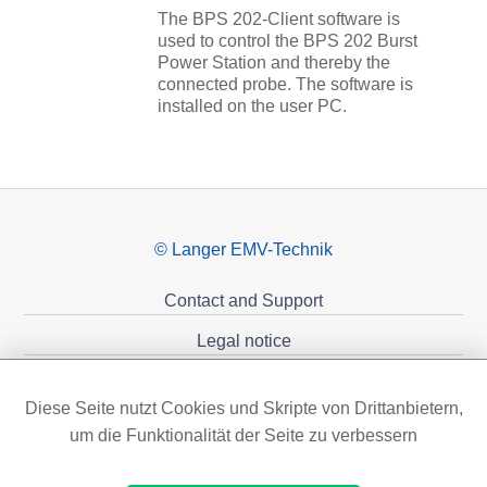
The BPS 202-Client software is
used to control the BPS 202 Burst
Power Station and thereby the
connected probe. The software is
installed on the user PC.
© Langer EMV-Technik
Contact and Support
Legal notice
Privacy policy
Diese Seite nutzt Cookies und Skripte von Drittanbietern,
Sponsoring
um die Funktionalität der Seite zu verbessern