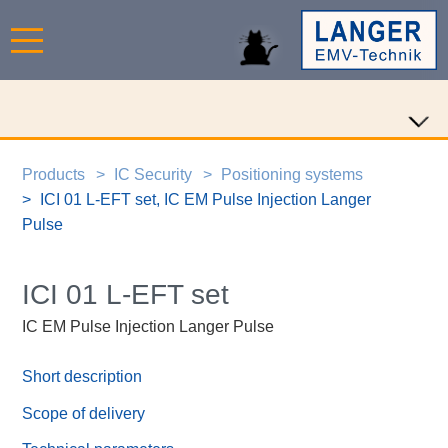
Products
IC Security
Positioning systems
ICI 01 L-EFT set, IC EM Pulse Injection Langer
Pulse
ICI 01 L-EFT set
IC EM Pulse Injection Langer Pulse
Short description
Scope of delivery