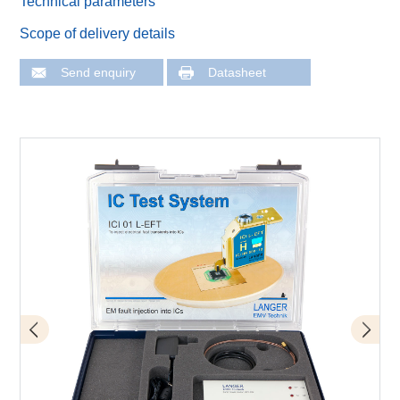
Technical parameters
Scope of delivery details
Send enquiry
Datasheet
Schema of set-up