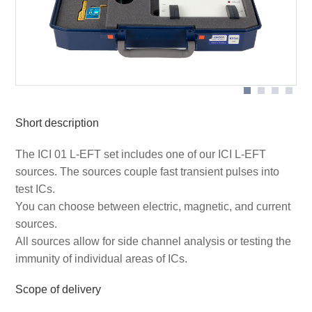
Schematic set-up with ICI HH500-15 pulse magnetic
field source (the devices marked with * are not included
in the scope of delivery)
ICI probe in application
Short description
The ICI 01 L-EFT set includes one of our ICI L-EFT
sources. The sources couple fast transient pulses into
test ICs.
You can choose between electric, magnetic, and current
sources.
All sources allow for side channel analysis or testing the
immunity of individual areas of ICs.
Scope of delivery