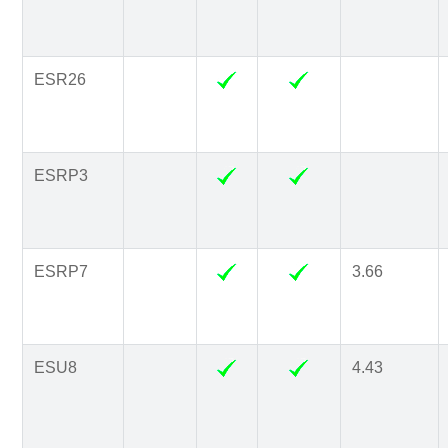
ESR26
ESRP3
ESRP7
3.66
ESU8
4.43