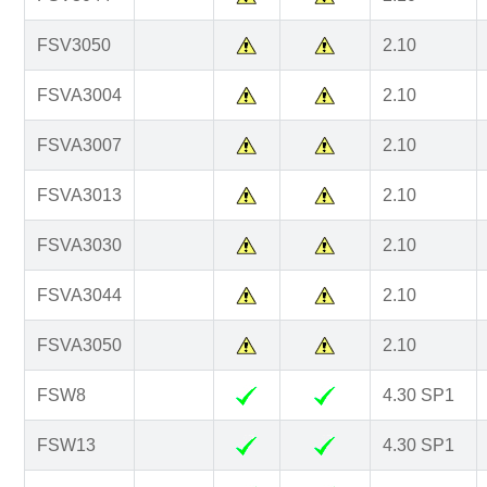
FSV3050
2.10
FSVA3004
2.10
FSVA3007
2.10
FSVA3013
2.10
FSVA3030
2.10
FSVA3044
2.10
FSVA3050
2.10
FSW8
4.30 SP1
FSW13
4.30 SP1