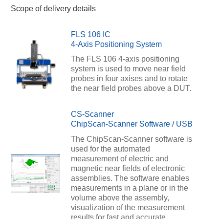
Scope of delivery details
FLS 106 IC
4-Axis Positioning System
The FLS 106 4-axis positioning
system is used to move near field
probes in four axises and to rotate
the near field probes above a DUT.
CS-Scanner
ChipScan-Scanner Software / USB
The ChipScan-Scanner software is
used for the automated
measurement of electric and
magnetic near fields of electronic
assemblies. The software enables
measurements in a plane or in the
volume above the assembly,
visualization of the measurement
results for fast and accurate