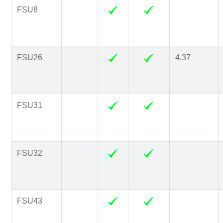
FSU8
FSU26
4.37
FSU31
FSU32
FSU43