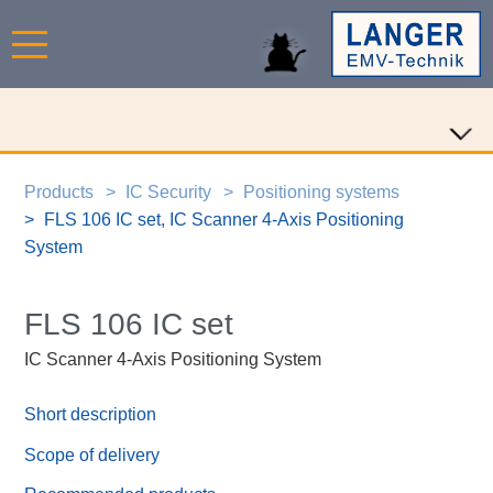
Products
IC Security
Positioning systems
FLS 106 IC set, IC Scanner 4-Axis Positioning
System
FLS 106 IC set
IC Scanner 4-Axis Positioning System
Short description
Scope of delivery