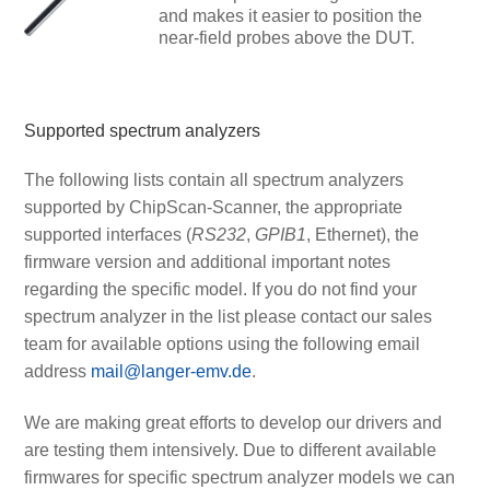
and makes it easier to position the
near-field probes above the DUT.
Supported spectrum analyzers
The following lists contain all spectrum analyzers
supported by ChipScan-Scanner, the appropriate
supported interfaces (
RS232
,
GPIB1
, Ethernet), the
firmware version and additional important notes
regarding the specific model. If you do not find your
spectrum analyzer in the list please contact our sales
team for available options using the following email
address
mail@langer-emv.de
.
We are making great efforts to develop our drivers and
are testing them intensively. Due to different available
firmwares for specific spectrum analyzer models we can