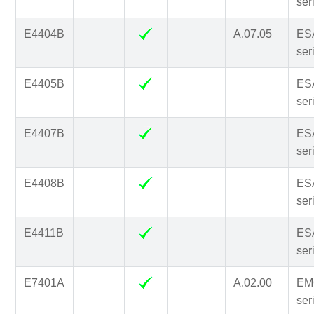
ser
E4404B
A.07.05
ES
ser
E4405B
ES
ser
E4407B
ES
ser
E4408B
ES
ser
E4411B
ES
ser
E7401A
A.02.00
EM
ser