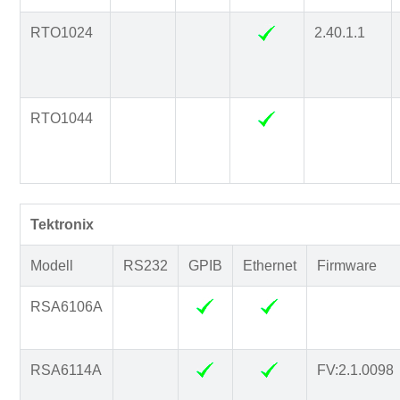
RTO1024
2.40.1.1
RTO1044
Tektronix
Modell
RS232
GPIB
Ethernet
Firmware
RSA6106A
RSA6114A
FV:2.1.0098