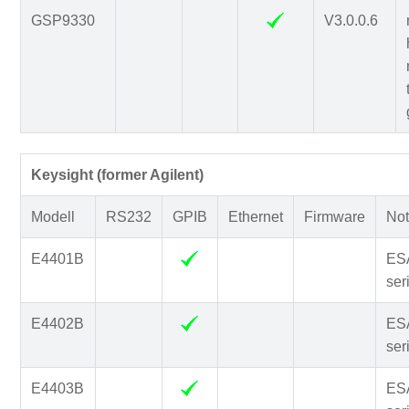
GSP9330
V3.0.0.6
Keysight (former Agilent)
Modell
RS232
GPIB
Ethernet
Firmware
Not
E4401B
ES
ser
E4402B
ES
ser
E4403B
ES