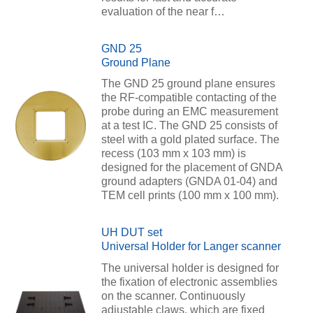
evaluation of the near f…
GND 25
Ground Plane
The GND 25 ground plane ensures
the RF-compatible contacting of the
probe during an EMC measurement
at a test IC. The GND 25 consists of
steel with a gold plated surface. The
recess (103 mm x 103 mm) is
designed for the placement of GNDA
ground adapters (GNDA 01-04) and
TEM cell prints (100 mm x 100 mm).
UH DUT set
Universal Holder for Langer scanner
The universal holder is designed for
the fixation of electronic assemblies
on the scanner. Continuously
adjustable claws, which are fixed