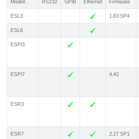
Modell
RS232
GPIB
Ethernet
Firmware
ESL3
1.83 SP4
ESL6
ESPI3
ESPI7
4.42
ESR3
ESR7
2.27 SP1