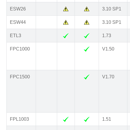
ESW26
3.10 SP1
ESW44
3.10 SP1
ETL3
1.73
FPC1000
V1.50
FPC1500
V1.70
FPL1003
1.51