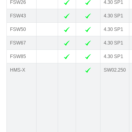
FSW26
4.30 SP1
FSW43
4.30 SP1
FSW50
4.30 SP1
FSW67
4.30 SP1
FSW85
4.30 SP1
HMS-X
SW02.250