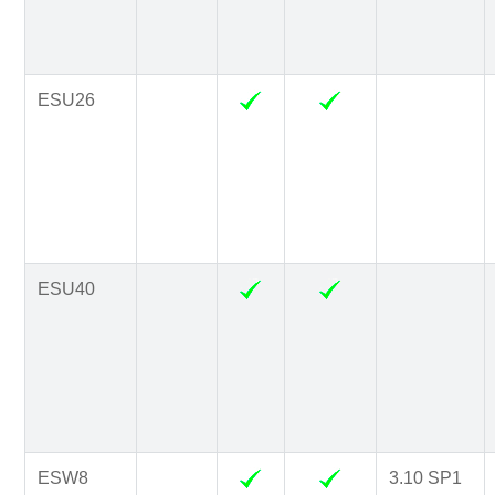
ESU26
ESU40
ESW8
3.10 SP1