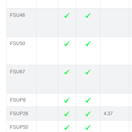
FSU46
FSU50
FSU67
FSUP8
FSUP26
4.37
FSUP50