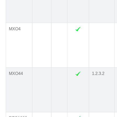
MXO4
MXO44
1.2.3.2