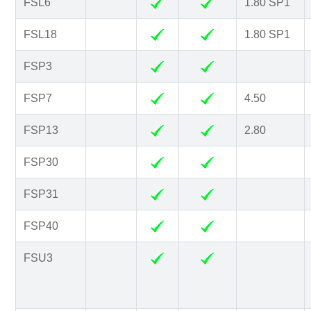
FSL6
1.80 SP1
FSL18
1.80 SP1
FSP3
FSP7
4.50
FSP13
2.80
FSP30
FSP31
FSP40
FSU3