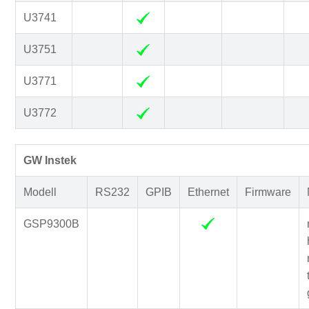
U3741
U3751
U3771
U3772
GW Instek
Modell
RS232
GPIB
Ethernet
Firmware
GSP9300B