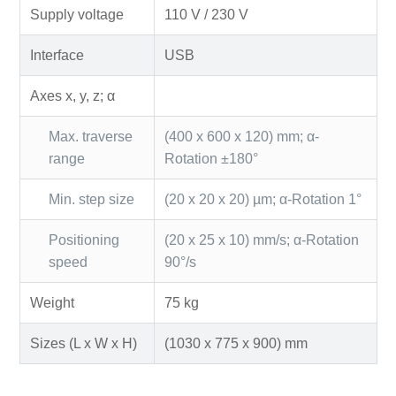
Supply voltage
110 V / 230 V
Interface
USB
Axes x, y, z; α
Max. traverse
(400 x 600 x 120) mm; α-
range
Rotation ±180°
Min. step size
(20 x 20 x 20) µm; α-Rotation 1°
Positioning
(20 x 25 x 10) mm/s; α-Rotation
speed
90°/s
Weight
75 kg
Sizes (L x W x H)
(1030 x 775 x 900) mm