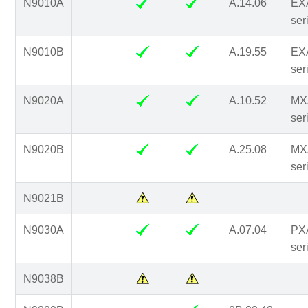
N9010A
A.14.06
EX
ser
N9010B
A.19.55
EX
ser
N9020A
A.10.52
MX
ser
N9020B
A.25.08
MX
ser
N9021B
N9030A
A.07.04
PX
ser
N9038B