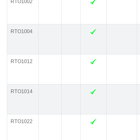
RTO1002
RTO1004
RTO1012
RTO1014
RTO1022