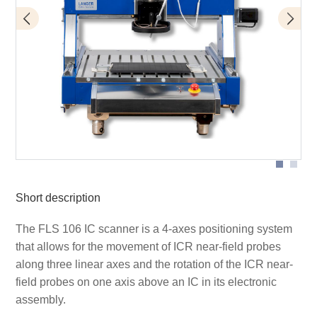
FLS 106 with ICR microprobe
Short description
The FLS 106 IC scanner is a 4-axes positioning system
that allows for the movement of ICR near-field probes
along three linear axes and the rotation of the ICR near-
field probes on one axis above an IC in its electronic
assembly.