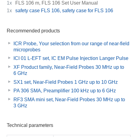
1x
FLS 106 m, FLS 106 Set User Manual
1x
safety case FLS 106, safety case for FLS 106
Recommended products
ICR Probe, Your selection from our range of near-field
microprobes
ICI 01 L-EFT set, IC EM Pulse Injection Langer Pulse
XF Product family, Near-Field Probes 30 MHz up to
6 GHz
SX1 set, Near-Field Probes 1 GHz up to 10 GHz
PA 306 SMA, Preamplifier 100 kHz up to 6 GHz
RF3 SMA mini set, Near-Field Probes 30 MHz up to
3 GHz
Technical parameters