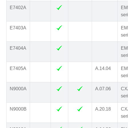
E7402A
EM
ser
E7403A
EM
ser
E7404A
EM
ser
E7405A
A.14.04
EM
ser
N9000A
A.07.06
CX
ser
N9000B
A.20.18
CX
ser