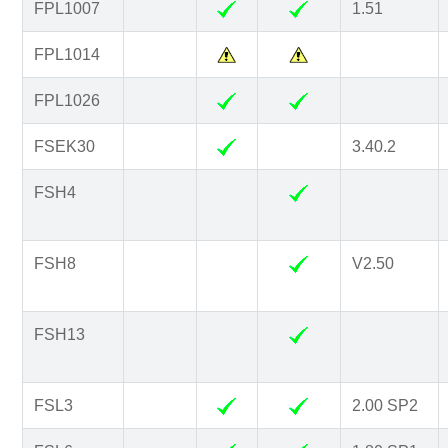
FPL1007
1.51
FPL1014
FPL1026
FSEK30
3.40.2
FSH4
FSH8
V2.50
FSH13
FSL3
2.00 SP2