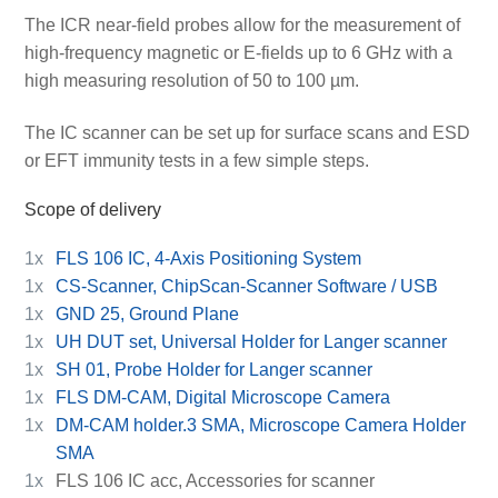
The ICR near-field probes allow for the measurement of
high-frequency magnetic or E-fields up to 6 GHz with a
high measuring resolution of 50 to 100 µm.
The IC scanner can be set up for surface scans and ESD
or EFT immunity tests in a few simple steps.
Scope of delivery
1x
FLS 106 IC, 4-Axis Positioning System
1x
CS-Scanner, ChipScan-Scanner Software / USB
1x
GND 25, Ground Plane
1x
UH DUT set, Universal Holder for Langer scanner
1x
SH 01, Probe Holder for Langer scanner
1x
FLS DM-CAM, Digital Microscope Camera
1x
DM-CAM holder.3 SMA, Microscope Camera Holder
SMA
1x
FLS 106 IC acc, Accessories for scanner