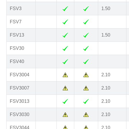
FSV3
1.50
FSV7
FSV13
1.50
FSV30
FSV40
FSV3004
2.10
FSV3007
2.10
FSV3013
2.10
FSV3030
2.10
FSV3044
2.10