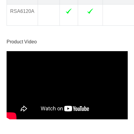
RSA6120A
Product Video