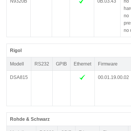
N9320B
0B.03.43
no
har
no
pre
no 
Rigol
Modell
RS232
GPIB
Ethernet
Firmware
DSA815
00.01.19.00.02
Rohde & Schwarz