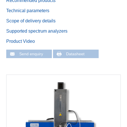
Recommended products
Technical parameters
Scope of delivery details
Supported spectrum analyzers
Product Video
Send enquiry
Datasheet