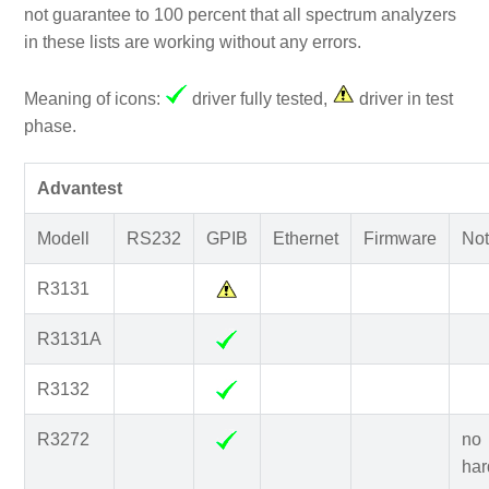
not guarantee to 100 percent that all spectrum analyzers
in these lists are working without any errors.
Meaning of icons:
driver fully tested,
driver in test
phase.
Advantest
Modell
RS232
GPIB
Ethernet
Firmware
Not
R3131
R3131A
R3132
R3272
no
har