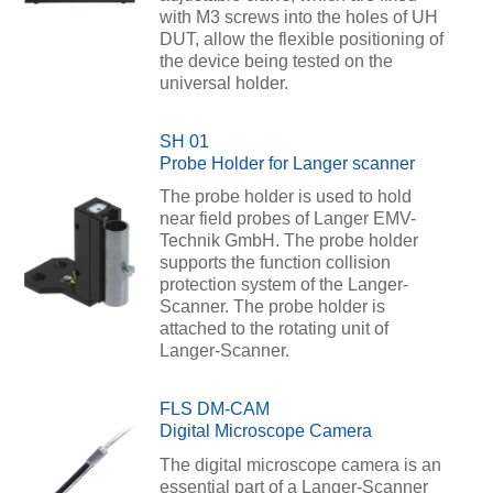
with M3 screws into the holes of UH
DUT, allow the flexible positioning of
the device being tested on the
universal holder.
SH 01
Probe Holder for Langer scanner
The probe holder is used to hold
near field probes of Langer EMV-
Technik GmbH. The probe holder
supports the function collision
protection system of the Langer-
Scanner. The probe holder is
attached to the rotating unit of
Langer-Scanner.
FLS DM-CAM
Digital Microscope Camera
The digital microscope camera is an
essential part of a Langer-Scanner