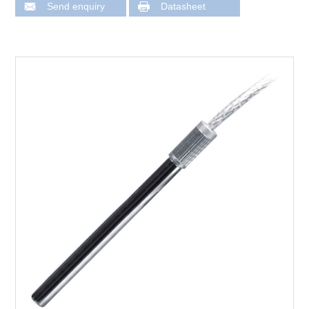
Send enquiry
Datasheet