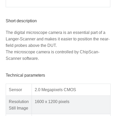
Short description
The digital microscope camera is an essential part of a
Langer-Scanner and makes it easier to position the near-
field probes above the DUT.
The microscope camera is controlled by ChipScan-
Scanner software.
Technical parameters
Sensor
2.0 Megapixels CMOS
Resolution
1600 x 1200 pixels
Still Image