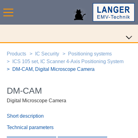
Products
IC Security
Positioning systems
ICS 105 set, IC Scanner 4-Axis Positioning System
DM-CAM, Digital Microscope Camera
DM-CAM
Digital Microscope Camera
Short description
Technical parameters