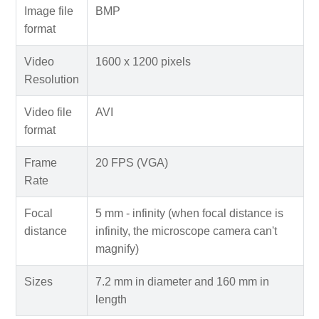
Image file
BMP
format
Video
1600 x 1200 pixels
Resolution
Video file
AVI
format
Frame
20 FPS (VGA)
Rate
Focal
5 mm - infinity (when focal distance is
distance
infinity, the microscope camera can't
magnify)
Sizes
7.2 mm in diameter and 160 mm in
length