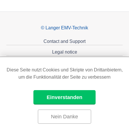
© Langer EMV-Technik
Contact and Support
Legal notice
Privacy policy
Diese Seite nutzt Cookies und Skripte von Drittanbietern,
Sponsoring
um die Funktionalität der Seite zu verbessern
Einverstanden
Nein Danke