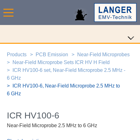
Products
PCB Emission
Near-Field Microprobes
Near-Field Microprobe Sets ICR HV H Field
ICR HV100-6 set, Near-Field Microprobe 2.5 MHz -
6 GHz
ICR HV100-6, Near-Field Microprobe 2.5 MHz to
6 GHz
ICR HV100-6
Near-Field Microprobe 2.5 MHz to 6 GHz