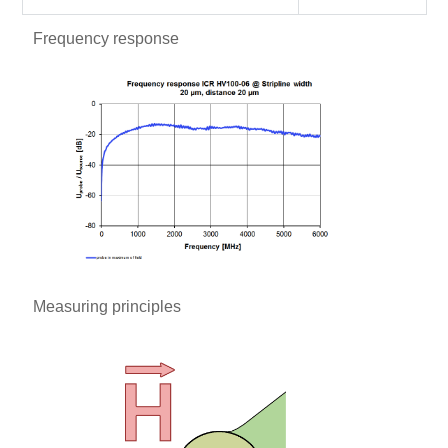
Frequency response
Measuring principles