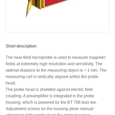
Short description
The near-field microprobe is used to measure magnetic
fields at extremely high resolution and sensitivity. The
optimal distance to the measuring object is < 1 mm. The
measuring coil is vertically aligned within the probe
head.
The probe head is shielded against electric field
coupling. A preamplifier is integrated in the probe
housing, which is powered by the BT 706 bias tee.
Adjustment screws on the housing allow manual