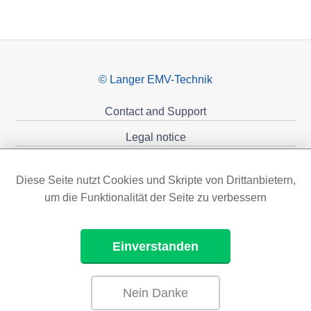
© Langer EMV-Technik
Contact and Support
Legal notice
Privacy policy
Diese Seite nutzt Cookies und Skripte von Drittanbietern,
Sponsoring
um die Funktionalität der Seite zu verbessern
Einverstanden
Nein Danke