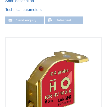
Short description
Technical parameters
Send enquiry
Datasheet