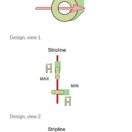
Design, view 1
Design, view 2