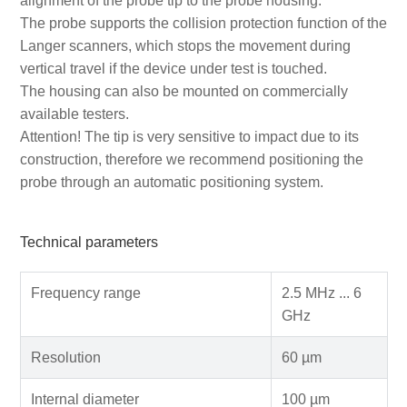
alignment of the probe tip to the probe housing.
The probe supports the collision protection function of the
Langer scanners, which stops the movement during
vertical travel if the device under test is touched.
The housing can also be mounted on commercially
available testers.
Attention! The tip is very sensitive to impact due to its
construction, therefore we recommend positioning the
probe through an automatic positioning system.
Technical parameters
Frequency range
2.5 MHz ... 6
GHz
Resolution
60 µm
Internal diameter
100 µm