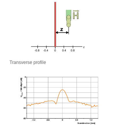
Transverse profile