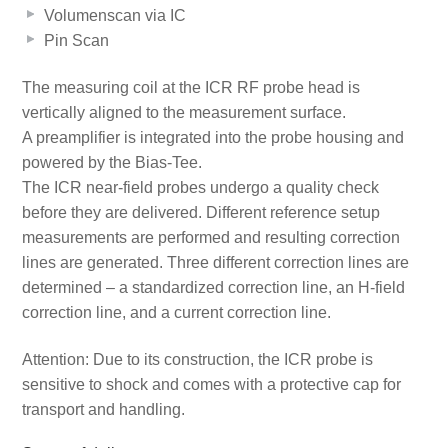
Volumenscan via IC
Pin Scan
The measuring coil at the ICR RF probe head is
vertically aligned to the measurement surface.
A preamplifier is integrated into the probe housing and
powered by the Bias-Tee.
The ICR near-field probes undergo a quality check
before they are delivered. Different reference setup
measurements are performed and resulting correction
lines are generated. Three different correction lines are
determined – a standardized correction line, an H-field
correction line, and a current correction line.
Attention: Due to its construction, the ICR probe is
sensitive to shock and comes with a protective cap for
transport and handling.