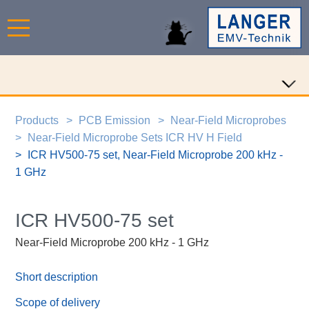
Products
PCB Emission
Near-Field Microprobes
Near-Field Microprobe Sets ICR HV H Field
ICR HV500-75 set, Near-Field Microprobe 200 kHz -
1 GHz
ICR HV500-75 set
Near-Field Microprobe 200 kHz - 1 GHz
Short description
Scope of delivery