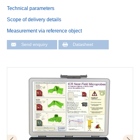
Technical parameters
Scope of delivery details
Measurement via reference object
Send enquiry
Datasheet