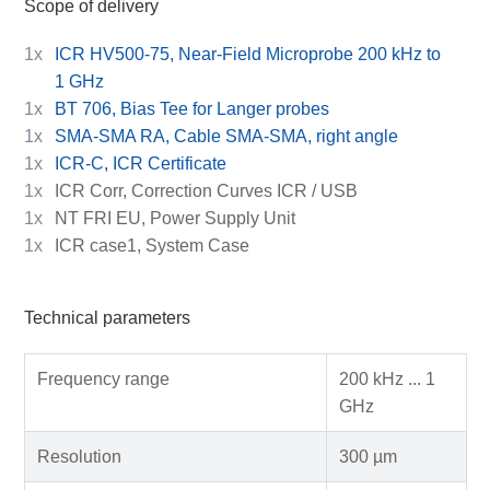
Scope of delivery
1x
ICR HV500-75, Near-Field Microprobe 200 kHz to
1 GHz
1x
BT 706, Bias Tee for Langer probes
1x
SMA-SMA RA, Cable SMA-SMA, right angle
1x
ICR-C, ICR Certificate
1x
ICR Corr, Correction Curves ICR / USB
1x
NT FRI EU, Power Supply Unit
1x
ICR case1, System Case
Technical parameters
Frequency range
200 kHz ... 1
GHz
Resolution
300 µm