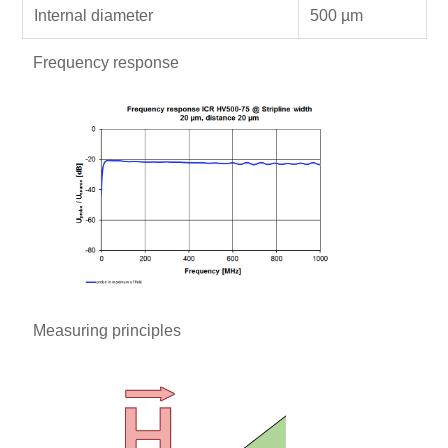
Internal diameter
500 µm
Frequency response
Measuring principles