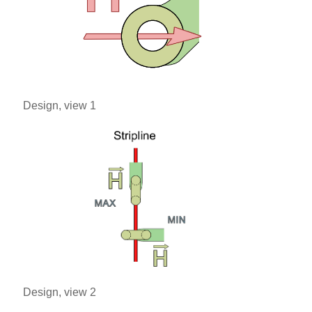
Design, view 1
Design, view 2