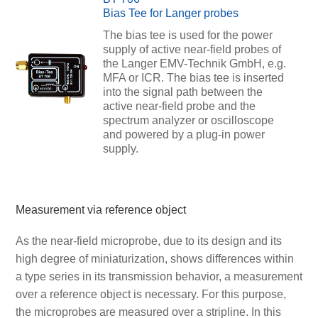
Bias Tee for Langer probes
The bias tee is used for the power
supply of active near-field probes of
the Langer EMV-Technik GmbH, e.g.
MFA or ICR. The bias tee is inserted
into the signal path between the
active near-field probe and the
spectrum analyzer or oscilloscope
and powered by a plug-in power
supply.
Measurement via reference object
As the near-field microprobe, due to its design and its
high degree of miniaturization, shows differences within
a type series in its transmission behavior, a measurement
over a reference object is necessary. For this purpose,
the microprobes are measured over a stripline. In this