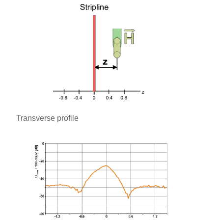
Transverse profile