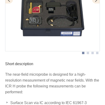
BT 706 bias tee
Scope of delivery
ICR HV500-75
Short description
The near-field microprobe is designed for a high-
resolution measurement of magnetic near fields. With the
ICR H probe the following measurements can be
performed:
Surface Scan via IC according to IEC 61967-3