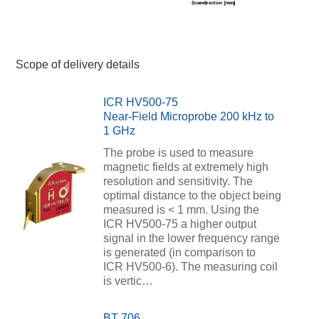
Scope of delivery details
ICR HV500-75
Near-Field Microprobe 200 kHz to
1 GHz
The probe is used to measure
magnetic fields at extremely high
resolution and sensitivity. The
optimal distance to the object being
measured is < 1 mm. Using the
ICR HV500-75 a higher output
signal in the lower frequency range
is generated (in comparison to
ICR HV500-6). The measuring coil
is vertic…
BT 706