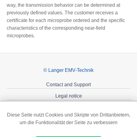
way, the transmission behavior can be determined at
previously defined values. The customer receives a
certificate for each microprobe ordered and the specific
characteristics of the corresponding near-field
microprobes.
© Langer EMV-Technik
Contact and Support
Legal notice
Privacy policy
Diese Seite nutzt Cookies und Skripte von Drittanbietern,
Sponsoring
um die Funktionalität der Seite zu verbessern