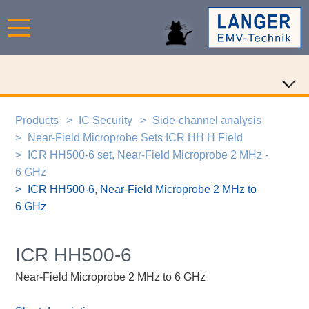
Products
IC Security
Side-channel analysis
Near-Field Microprobe Sets ICR HH H Field
ICR HH500-6 set, Near-Field Microprobe 2 MHz -
6 GHz
ICR HH500-6, Near-Field Microprobe 2 MHz to
6 GHz
ICR HH500-6
Near-Field Microprobe 2 MHz to 6 GHz