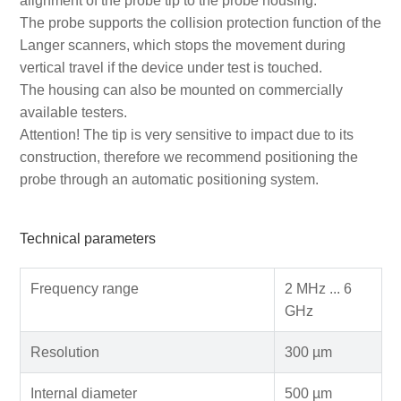
alignment of the probe tip to the probe housing.
The probe supports the collision protection function of the
Langer scanners, which stops the movement during
vertical travel if the device under test is touched.
The housing can also be mounted on commercially
available testers.
Attention! The tip is very sensitive to impact due to its
construction, therefore we recommend positioning the
probe through an automatic positioning system.
Technical parameters
Frequency range
2 MHz ... 6
GHz
Resolution
300 µm
Internal diameter
500 µm