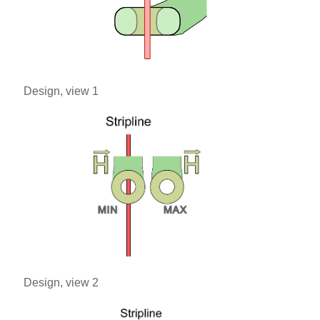
Design, view 1
Design, view 2