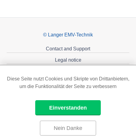
© Langer EMV-Technik
Contact and Support
Legal notice
Privacy policy
Diese Seite nutzt Cookies und Skripte von Drittanbietern,
Sponsoring
um die Funktionalität der Seite zu verbessern
Einverstanden
Nein Danke