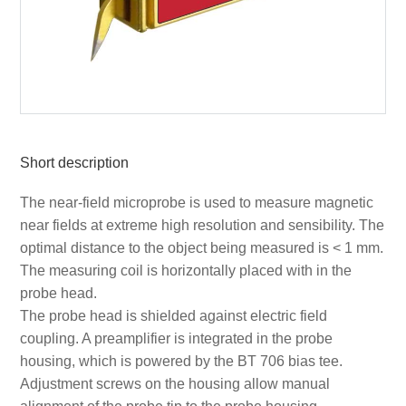
Short description
The near-field microprobe is used to measure magnetic
near fields at extreme high resolution and sensibility. The
optimal distance to the object being measured is < 1 mm.
The measuring coil is horizontally placed with in the
probe head.
The probe head is shielded against electric field
coupling. A preamplifier is integrated in the probe
housing, which is powered by the BT 706 bias tee.
Adjustment screws on the housing allow manual