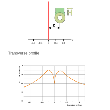
Transverse profile