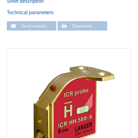
Short description
Technical parameters
Send enquiry
Datasheet