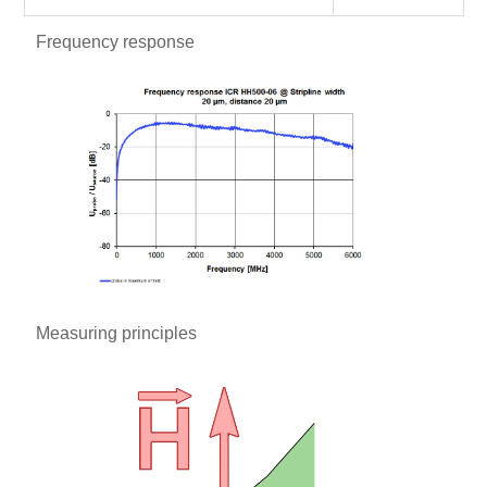
Frequency response
Measuring principles