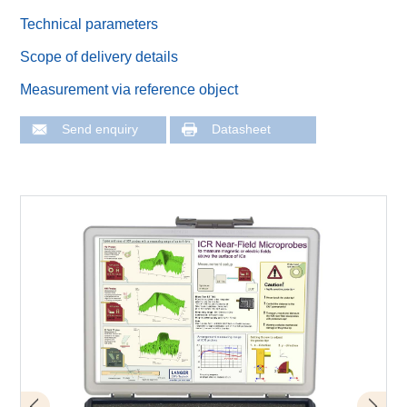
Technical parameters
Scope of delivery details
Measurement via reference object
Send enquiry
Datasheet