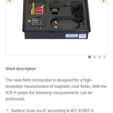
BT 706 bias tee
Scope of delivery
ICR HH250-6
Short description
The near-field microprobe is designed for a high-
resolution measurement of magnetic near fields. With the
ICR H probe the following measurements can be
performed:
Surface Scan via IC according to IEC 61967-3