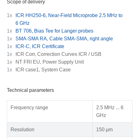
Scope of delivery
1x
ICR HH250-6, Near-Field Microprobe 2.5 MHz to
6 GHz
1x
BT 706, Bias Tee for Langer probes
1x
SMA-SMA RA, Cable SMA-SMA, right angle
1x
ICR-C, ICR Certificate
1x
ICR Corr, Correction Curves ICR / USB
1x
NT FRI EU, Power Supply Unit
1x
ICR case1, System Case
Technical parameters
Frequency range
2.5 MHz ... 6
GHz
Resolution
150 µm