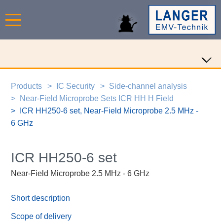
Products
IC Security
Side-channel analysis
Near-Field Microprobe Sets ICR HH H Field
ICR HH250-6 set, Near-Field Microprobe 2.5 MHz -
6 GHz
ICR HH250-6 set
Near-Field Microprobe 2.5 MHz - 6 GHz
Short description
Scope of delivery