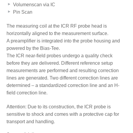
Volumenscan via IC
Pin Scan
The measuring coil at the ICR RF probe head is
horizontally aligned to the measurement surface.
A preamplifier is integrated into the probe housing and
powered by the Bias-Tee.
The ICR near-field probes undergo a quality check
before they are delivered. Different reference setup
measurements are performed and resulting correction
lines are generated. Two different correction lines are
determined – a standardized correction line and an H-
field correction line.
Attention: Due to its construction, the ICR probe is
sensitive to shock and comes with a protective cap for
transport and handling.