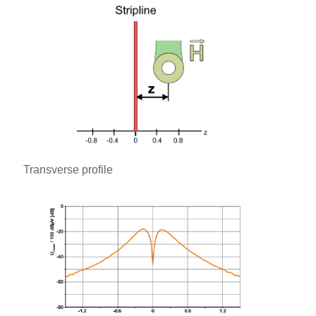
Transverse profile