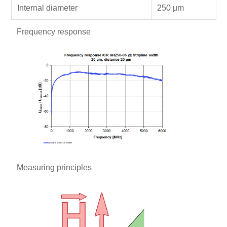
Internal diameter
250 µm
Frequency response
Measuring principles