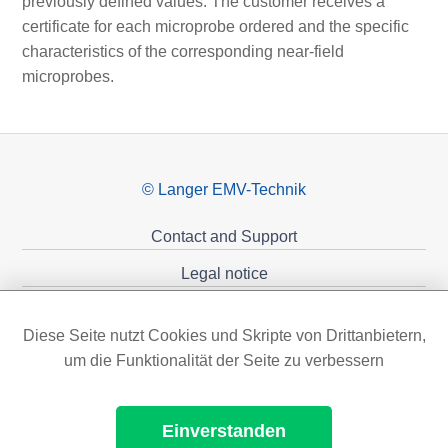
previously defined values. The customer receives a
certificate for each microprobe ordered and the specific
characteristics of the corresponding near-field
microprobes.
© Langer EMV-Technik
Contact and Support
Legal notice
Privacy policy
Diese Seite nutzt Cookies und Skripte von Drittanbietern,
Sponsoring
um die Funktionalität der Seite zu verbessern
Einverstanden