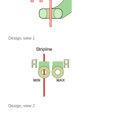
Design, view 1
Design, view 2