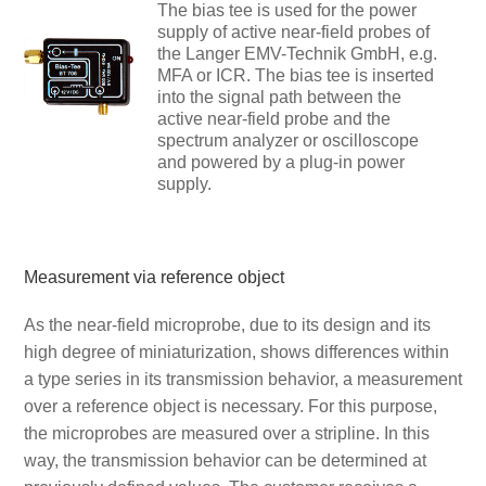
The bias tee is used for the power
supply of active near-field probes of
the Langer EMV-Technik GmbH, e.g.
MFA or ICR. The bias tee is inserted
into the signal path between the
active near-field probe and the
spectrum analyzer or oscilloscope
and powered by a plug-in power
supply.
Measurement via reference object
As the near-field microprobe, due to its design and its
high degree of miniaturization, shows differences within
a type series in its transmission behavior, a measurement
over a reference object is necessary. For this purpose,
the microprobes are measured over a stripline. In this
way, the transmission behavior can be determined at