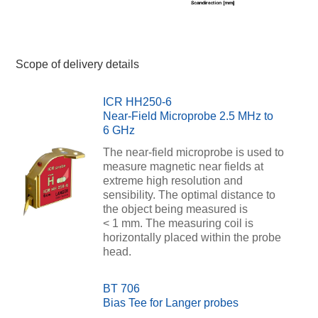
Scope of delivery details
ICR HH250-6
Near-Field Microprobe 2.5 MHz to
6 GHz
The near-field microprobe is used to
measure magnetic near fields at
extreme high resolution and
sensibility. The optimal distance to
the object being measured is
< 1 mm. The measuring coil is
horizontally placed within the probe
head.
BT 706
Bias Tee for Langer probes