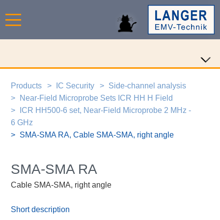
Products
IC Security
Side-channel analysis
Near-Field Microprobe Sets ICR HH H Field
ICR HH500-6 set, Near-Field Microprobe 2 MHz -
6 GHz
SMA-SMA RA, Cable SMA-SMA, right angle
SMA-SMA RA
Cable SMA-SMA, right angle
Short description