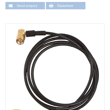
Send enquiry
Datasheet