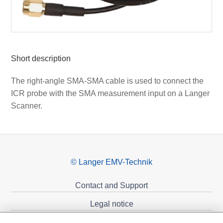
Short description
The right-angle SMA-SMA cable is used to connect the
ICR probe with the SMA measurement input on a Langer
Scanner.
© Langer EMV-Technik
Contact and Support
Legal notice
Privacy policy