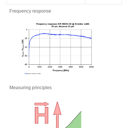
Frequency response
Measuring principles