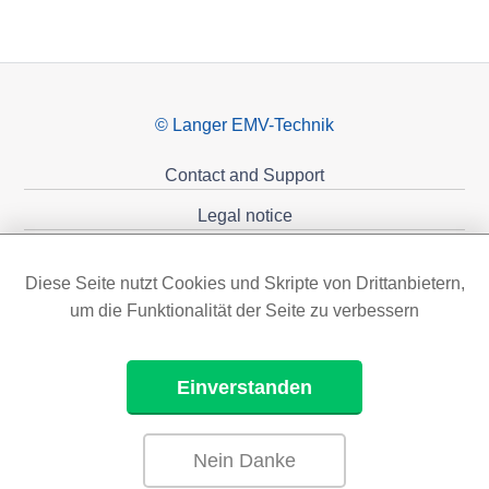
© Langer EMV-Technik
Contact and Support
Legal notice
Privacy policy
Diese Seite nutzt Cookies und Skripte von Drittanbietern,
Sponsoring
um die Funktionalität der Seite zu verbessern
Einverstanden
Nein Danke