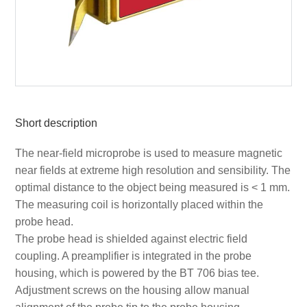
Short description
The near-field microprobe is used to measure magnetic
near fields at extreme high resolution and sensibility. The
optimal distance to the object being measured is < 1 mm.
The measuring coil is horizontally placed within the
probe head.
The probe head is shielded against electric field
coupling. A preamplifier is integrated in the probe
housing, which is powered by the BT 706 bias tee.
Adjustment screws on the housing allow manual