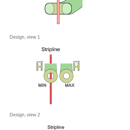
Design, view 1
Design, view 2