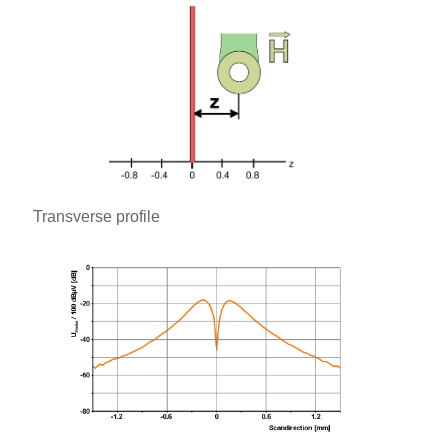
Transverse profile