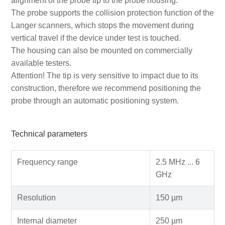
alignment of the probe tip to the probe housing.
The probe supports the collision protection function of the
Langer scanners, which stops the movement during
vertical travel if the device under test is touched.
The housing can also be mounted on commercially
available testers.
Attention! The tip is very sensitive to impact due to its
construction, therefore we recommend positioning the
probe through an automatic positioning system.
Technical parameters
Frequency range
2.5 MHz ... 6
GHz
Resolution
150 µm
Internal diameter
250 µm