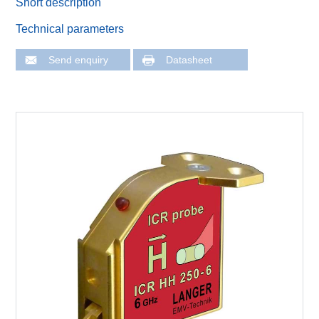
Short description
Technical parameters
Send enquiry
Datasheet