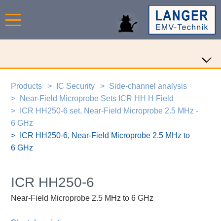
Products
IC Security
Side-channel analysis
Near-Field Microprobe Sets ICR HH H Field
ICR HH250-6 set, Near-Field Microprobe 2.5 MHz -
6 GHz
ICR HH250-6, Near-Field Microprobe 2.5 MHz to
6 GHz
ICR HH250-6
Near-Field Microprobe 2.5 MHz to 6 GHz