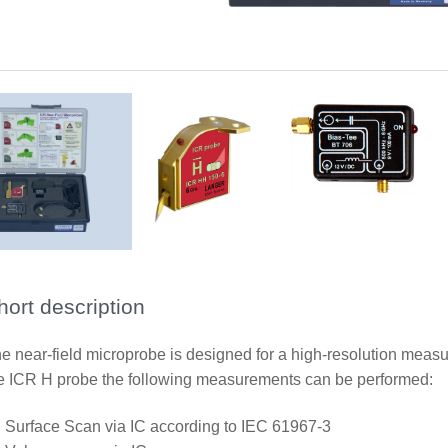
ICR HH150-6
BT 706 bias tee
Scope of delivery
hort description
e near-field microprobe is designed for a high-resolution measu
e ICR H probe the following measurements can be performed:
Surface Scan via IC according to IEC 61967-3