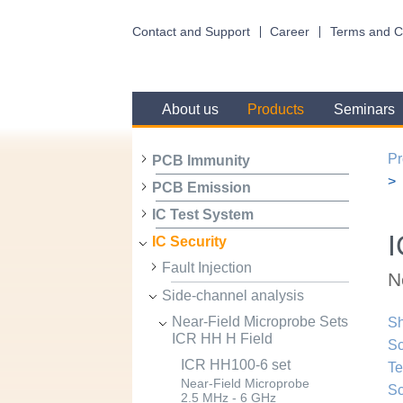
Contact and Support
Career
Terms and C
About us
Products
Seminars
Pr
PCB Immunity
PCB Emission
IC Test System
I
IC Security
Fault Injection
N
Side-channel analysis
Near-Field Microprobe Sets
Sh
ICR HH H Field
Sc
ICR HH100-6 set
Te
Near-Field Microprobe
Sc
2.5 MHz - 6 GHz