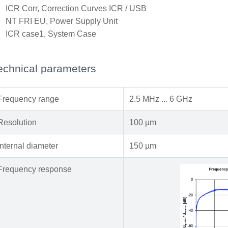
x
ICR Corr, Correction Curves ICR / USB
x
NT FRI EU, Power Supply Unit
x
ICR case1, System Case
echnical parameters
Frequency range
2.5 MHz ... 6 GHz
Resolution
100 µm
Internal diameter
150 µm
Frequency response