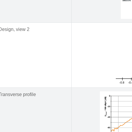
Design, view 2
Transverse profile