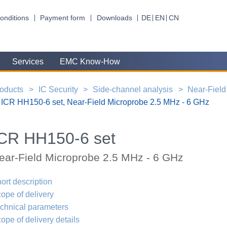
onditions
Payment form
Downloads
DE
EN
CN
Services
EMC Know-How
oducts
IC Security
Side-channel analysis
Near-Field
ICR HH150-6 set, Near-Field Microprobe 2.5 MHz - 6 GHz
CR HH150-6 set
ear-Field Microprobe 2.5 MHz - 6 GHz
ort description
ope of delivery
chnical parameters
ope of delivery details