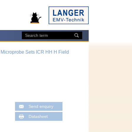
 Microprobe Sets ICR HH H Field
Send enquiry
Datasheet