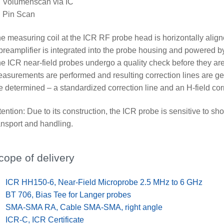
Volumenscan via IC
Pin Scan
e measuring coil at the ICR RF probe head is horizontally alig
preamplifier is integrated into the probe housing and powered b
e ICR near-field probes undergo a quality check before they are
asurements are performed and resulting correction lines are gen
e determined – a standardized correction line and an H-field corr
tention: Due to its construction, the ICR probe is sensitive to s
ansport and handling.
cope of delivery
x
ICR HH150-6, Near-Field Microprobe 2.5 MHz to 6 GHz
x
BT 706, Bias Tee for Langer probes
x
SMA-SMA RA, Cable SMA-SMA, right angle
x
ICR-C, ICR Certificate