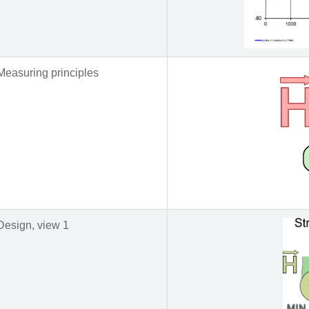
Measuring principles
Design, view 1