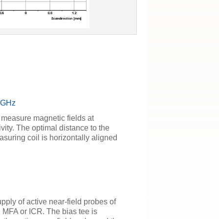
6 GHz
 measure magnetic fields at
vity. The optimal distance to the
uring coil is horizontally aligned
pply of active near-field probes of
MFA or ICR. The bias tee is