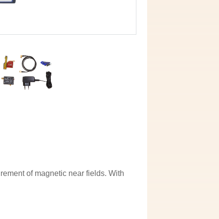
rement of magnetic near fields. With