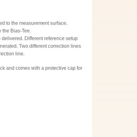
ned to the measurement surface.
y the Bias-Tee.
 delivered. Different reference setup
erated. Two different correction lines
ection line.
hock and comes with a protective cap for