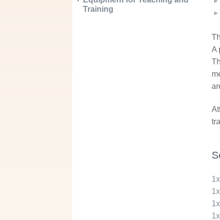
Training
Th
A 
Th
me
ar
At
tr
S
1
1
1
1