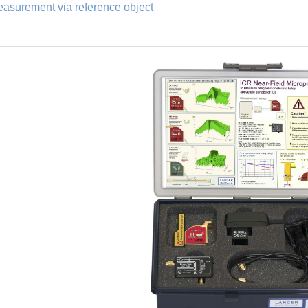
asurement via reference object