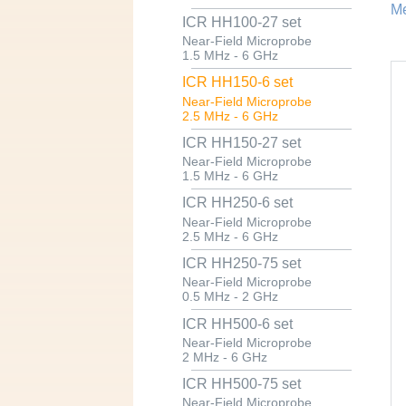
Me
ICR HH100-27 set
Near-Field Microprobe
1.5 MHz - 6 GHz
ICR HH150-6 set
Near-Field Microprobe
2.5 MHz - 6 GHz
ICR HH150-27 set
Near-Field Microprobe
1.5 MHz - 6 GHz
ICR HH250-6 set
Near-Field Microprobe
2.5 MHz - 6 GHz
ICR HH250-75 set
Near-Field Microprobe
0.5 MHz - 2 GHz
ICR HH500-6 set
Near-Field Microprobe
2 MHz - 6 GHz
ICR HH500-75 set
Near-Field Microprobe