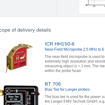
cope of delivery details
ICR HH150-6
Near-Field Microprobe 2.5 MHz to 
The near-field microprobe is used to
extremely high resolution and sensiti
measuring object is < 1 mm. The meas
within the probe head.
BT 706
Bias Tee for Langer probes
The bias tee is used for the power su
the Langer EMV-Technik GmbH, e.g. 