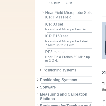
200 kHz - 1 GHz
Near-Field Microprobe Sets
ICR HV H Field
ICR 03 set
Near-Field Microprobes Set
ICR E150 set
Near-Field Microprobe E-field
7 MHz up to 3 GHz
RF3 mini set
Near-Field Probes 30 MHz up
to 3 GHz
Positioning systems
S
Positioning Systems
Th
Software
th
Measuring and Calibration
Stations
Equipment for Teaching and