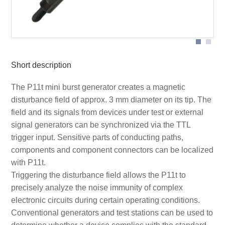
Short description
The P11t mini burst generator creates a magnetic
disturbance field of approx. 3 mm diameter on its tip. The
field and its signals from devices under test or external
signal generators can be synchronized via the TTL
trigger input. Sensitive parts of conducting paths,
components and component connectors can be localized
with P11t.
Triggering the disturbance field allows the P11t to
precisely analyze the noise immunity of complex
electronic circuits during certain operating conditions.
Conventional generators and test stations can be used to