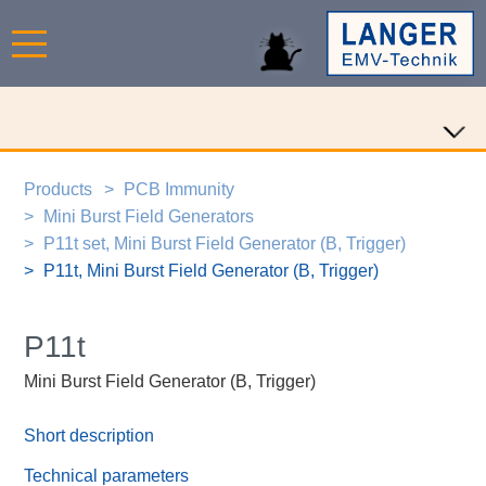
Products
PCB Immunity
Mini Burst Field Generators
P11t set, Mini Burst Field Generator (B, Trigger)
P11t, Mini Burst Field Generator (B, Trigger)
P11t
Mini Burst Field Generator (B, Trigger)
Short description
Technical parameters