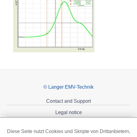
© Langer EMV-Technik
Contact and Support
Legal notice
Privacy policy
Diese Seite nutzt Cookies und Skripte von Drittanbietern,
Sponsoring