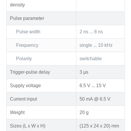
density
Pulse parameter
Pulse width
2 ns ... 8 ns
Frequency
single ... 10 kHz
Polarity
switchable
Trigger-pulse delay
3 µs
Supply voltage
6.5 V ... 15 V
Current input
50 mA @ 6.5 V
Weight
20 g
Sizes (L x W x H)
(125 x 24 x 20) mm