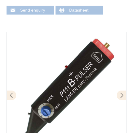
Send enquiry
Datasheet
Design of P11t mini burst field generator