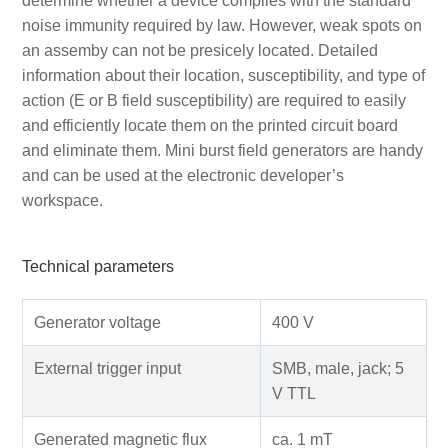
determine whether a device complies with the standard
noise immunity required by law. However, weak spots on
an assemby can not be presicely located. Detailed
information about their location, susceptibility, and type of
action (E or B field susceptibility) are required to easily
and efficiently locate them on the printed circuit board
and eliminate them. Mini burst field generators are handy
and can be used at the electronic developer’s
workspace.
Technical parameters
Generator voltage
400 V
External trigger input
SMB, male, jack; 5
V TTL
Generated magnetic flux
ca. 1 mT