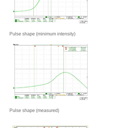
Pulse shape (minimum intensity)
Pulse shape (measured)