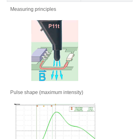
Measuring principles
Pulse shape (maximum intensity)