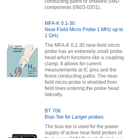
conducting paths or smallest SMD
components (0603-0201).
MFA-K 0.1-30
Near-Field Micro Probe 1 MHz up to
1 GHz
The MFA-K 0.1-30 near-field micro
probe has an extremely small probe
head which functions like a coupling
clamp. It allows for current
measurements at IC pins and the
finest conducting paths. The near-
field micro probe is shielded from
field lines entering the probe head
laterally.
BT 706
Bias Tee for Langer probes
The bias tee is used for the power
supply of active near-field probes of