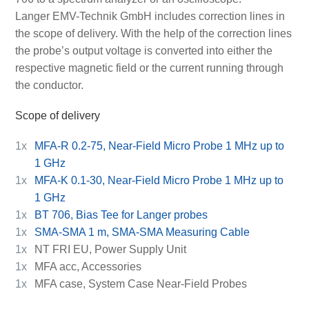
Langer EMV-Technik GmbH includes correction lines in
the scope of delivery. With the help of the correction lines
the probe’s output voltage is converted into either the
respective magnetic field or the current running through
the conductor.
Scope of delivery
1x
MFA-R 0.2-75, Near-Field Micro Probe 1 MHz up to
1 GHz
1x
MFA-K 0.1-30, Near-Field Micro Probe 1 MHz up to
1 GHz
1x
BT 706, Bias Tee for Langer probes
1x
SMA-SMA 1 m, SMA-SMA Measuring Cable
1x
NT FRI EU, Power Supply Unit
1x
MFA acc, Accessories
1x
MFA case, System Case Near-Field Probes