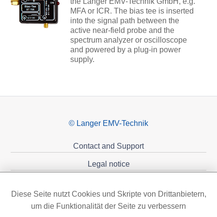
the Langer EMV-Technik GmbH, e.g.
MFA or ICR. The bias tee is inserted
into the signal path between the
active near-field probe and the
spectrum analyzer or oscilloscope
and powered by a plug-in power
supply.
© Langer EMV-Technik
Contact and Support
Legal notice
Privacy policy
Diese Seite nutzt Cookies und Skripte von Drittanbietern,
Sponsoring
um die Funktionalität der Seite zu verbessern