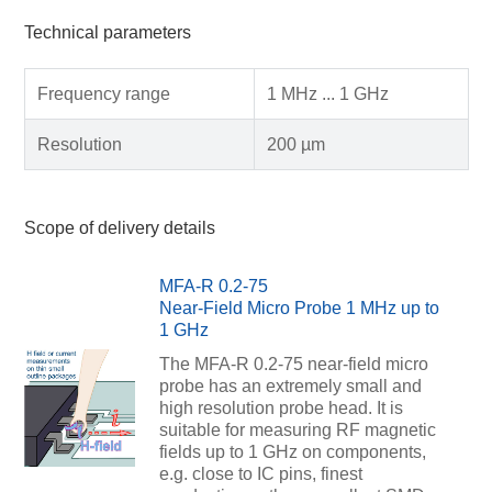
Technical parameters
Frequency range
1 MHz ... 1 GHz
Resolution
200 µm
Scope of delivery details
MFA-R 0.2-75
Near-Field Micro Probe 1 MHz up to
1 GHz
The MFA-R 0.2-75 near-field micro
probe has an extremely small and
high resolution probe head. It is
suitable for measuring RF magnetic
fields up to 1 GHz on components,
e.g. close to IC pins, finest