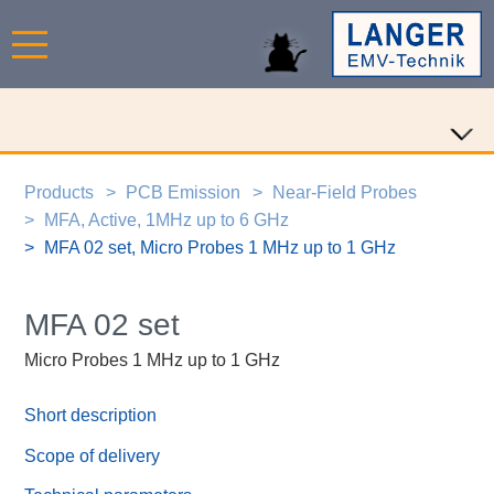
Products
PCB Emission
Near-Field Probes
MFA, Active, 1MHz up to 6 GHz
MFA 02 set, Micro Probes 1 MHz up to 1 GHz
MFA 02 set
Micro Probes 1 MHz up to 1 GHz
Short description
Scope of delivery