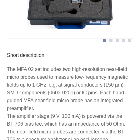
Application MFA-K 0.1-30
Short description
The MFA 02 set includes two high-resolution near-field
micro probes used to measure low-frequency magnetic
fields up to 1 GHz, e.g. at signal conductors (150 µm),
SMD components (0603-0201) or IC pins. Each hand-
guided MFA near-field micro probe has an integrated
preamplifier.
The amplifier stage (9 V, 100 mA) is powered via the
BT 706 bias tee, which has an impedance of 50 Ohm.
The near-field micro probes are connected via the BT
706 to a spectrum analyzer or an oscilloscope.