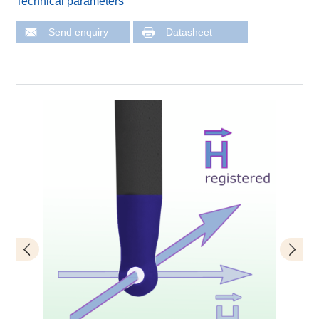
Technical parameters
Send enquiry
Datasheet