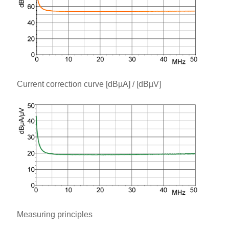
Current correction curve [dBµA] / [dBµV]
Measuring principles