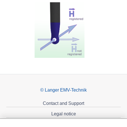
© Langer EMV-Technik
Contact and Support
Legal notice
Privacy policy