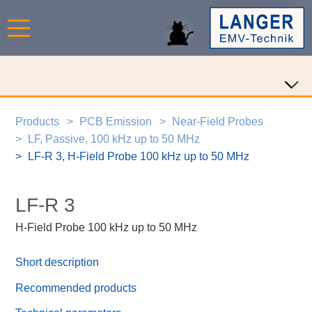
Products
PCB Emission
Near-Field Probes
LF, Passive, 100 kHz up to 50 MHz
LF-R 3, H-Field Probe 100 kHz up to 50 MHz
LF-R 3
H-Field Probe 100 kHz up to 50 MHz
Short description
Recommended products