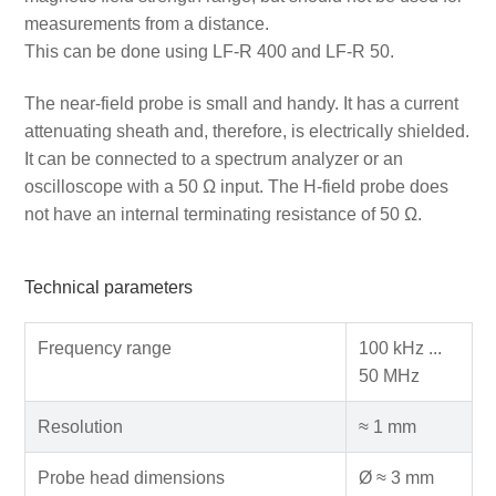
measurements from a distance.
This can be done using LF-R 400 and LF-R 50.
The near-field probe is small and handy. It has a current
attenuating sheath and, therefore, is electrically shielded.
It can be connected to a spectrum analyzer or an
oscilloscope with a 50 Ω input. The H-field probe does
not have an internal terminating resistance of 50 Ω.
Technical parameters
Frequency range
100 kHz ...
50 MHz
Resolution
≈ 1 mm
Probe head dimensions
Ø ≈ 3 mm