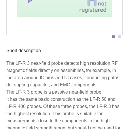
Probe head
Short description
The LF-R 3 near-field probe detects high resolution RF
magnetic fields directly on assemblies, for example, in
the area around IC pins and IC cases, conducting paths,
decoupling capacitor, and EMC components.
The LF-R 3 probe is a passive near-field probe.
It has the same basic construction as the LF-R 50 and
LF-R 400 probes. Of these three probes, the LF-R 3 has
the highest resolution. This probe is suitable for
measurements close to the components in the high
magnetic field strength range, but should not be used for