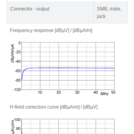
Connector - output
SMB, male,
jack
Frequency response [dBµV] / [dBµA/m]
H-field correction curve [dBµA/m] / [dBµV]