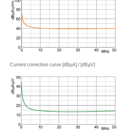
Current correction curve [dBµA] / [dBµV]