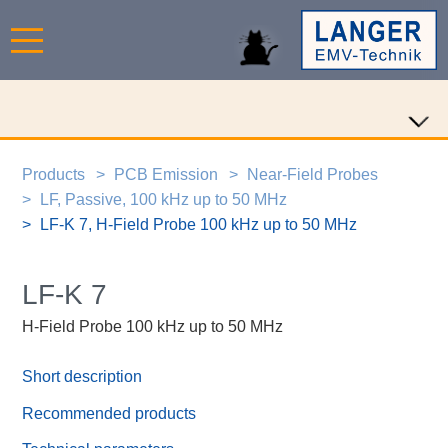
Products
PCB Emission
Near-Field Probes
LF, Passive, 100 kHz up to 50 MHz
LF-K 7, H-Field Probe 100 kHz up to 50 MHz
LF-K 7
H-Field Probe 100 kHz up to 50 MHz
Short description
Recommended products