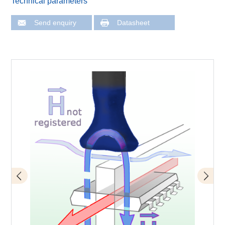
Technical parameters
Send enquiry
Datasheet