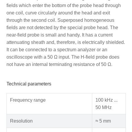
fields which enter the bottom of the probe head through
one coil, curve circularly around the head and exit
through the second coil. Superposed homogeneous
fields are not detected by the special probe head. The
near-field probe is small and handy. It has a current
attenuating sheath and, therefore, is electrically shielded.
It can be connected to a spectrum analyzer or an
oscilloscope with a 50 Ω input. The H-field probe does
not have an internal terminating resistance of 50 Ω.
Technical parameters
Frequency range
100 kHz ...
50 MHz
Resolution
≈ 5 mm