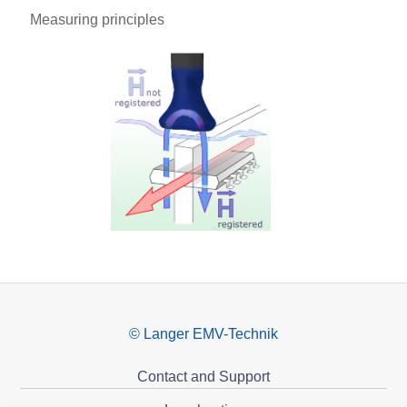
Measuring principles
© Langer EMV-Technik
Contact and Support