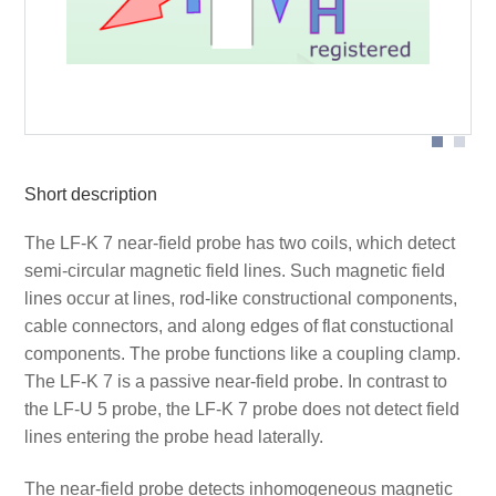
Probe head
Short description
The LF-K 7 near-field probe has two coils, which detect
semi-circular magnetic field lines. Such magnetic field
lines occur at lines, rod-like constructional components,
cable connectors, and along edges of flat constuctional
components. The probe functions like a coupling clamp.
The LF-K 7 is a passive near-field probe. In contrast to
the LF-U 5 probe, the LF-K 7 probe does not detect field
lines entering the probe head laterally.
The near-field probe detects inhomogeneous magnetic