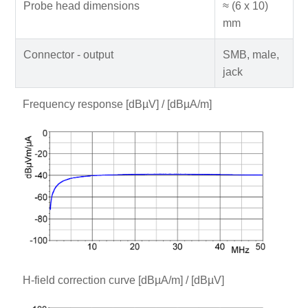
Probe head dimensions
≈ (6 x 10)
mm
Connector - output
SMB, male,
jack
Frequency response [dBµV] / [dBµA/m]
H-field correction curve [dBµA/m] / [dBµV]