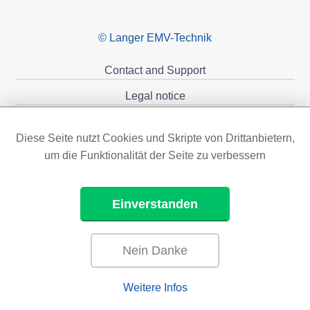
© Langer EMV-Technik
Contact and Support
Legal notice
Privacy policy
Diese Seite nutzt Cookies und Skripte von Drittanbietern,
Sponsoring
um die Funktionalität der Seite zu verbessern
Einverstanden
Nein Danke
Weitere Infos