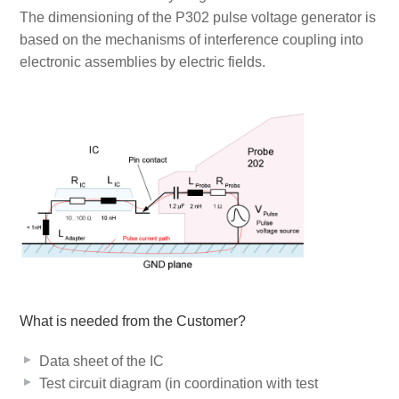
The dimensioning of the P302 pulse voltage generator is
based on the mechanisms of interference coupling into
electronic assemblies by electric fields.
What is needed from the Customer?
Data sheet of the IC
Test circuit diagram (in coordination with test