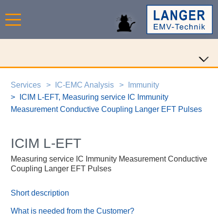
Services
IC-EMC Analysis
Immunity
ICIM L-EFT, Measuring service IC Immunity
Measurement Conductive Coupling Langer EFT Pulses
ICIM L-EFT
Measuring service IC Immunity Measurement Conductive
Coupling Langer EFT Pulses
Short description
What is needed from the Customer?