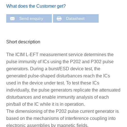
What does the Customer get?
Send enquiry
Datasheet
Short description
The ICIM L-EFT measurement service determines the
pulse immunity of ICs using the P202 and P302 pulse
generators. During a burst/ESD device test, the
generated pulse-shaped disturbances reach the ICs
used in the device under test. To test these ICs
individually, the pulse generators replicate the attenuated
disturbances and enable immunity analysis of each
pin/ball of the IC while it is in operation.
The dimensioning of the P202 pulse current generator is
based on the mechanisms of interference coupling into
electronic assemblies by magnetic fields.