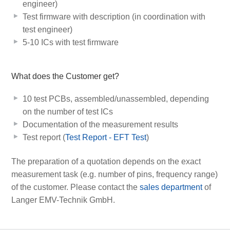
engineer)
Test firmware with description (in coordination with
test engineer)
5-10 ICs with test firmware
What does the Customer get?
10 test PCBs, assembled/unassembled, depending
on the number of test ICs
Documentation of the measurement results
Test report (
Test Report - EFT Test
)
The preparation of a quotation depends on the exact
measurement task (e.g. number of pins, frequency range)
of the customer. Please contact the
sales department
of
Langer EMV-Technik GmbH.