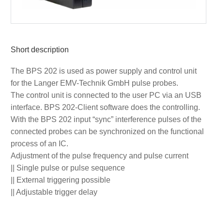
Short description
The BPS 202 is used as power supply and control unit
for the Langer EMV-Technik GmbH pulse probes.
The control unit is connected to the user PC via an USB
interface. BPS 202-Client software does the controlling.
With the BPS 202 input “sync” interference pulses of the
connected probes can be synchronized on the functional
process of an IC.
Adjustment of the pulse frequency and pulse current
|| Single pulse or pulse sequence
|| External triggering possible
|| Adjustable trigger delay