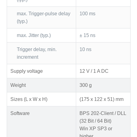
max. Trigger-pulse delay
100 ms
(typ.)
max. Jitter (typ.)
± 15 ns
Trigger delay, min.
10 ns
increment
Supply voltage
12 V / 1 A DC
Weight
300 g
Sizes (L x W x H)
(175 x 122 x 51) mm
Software
BPS 202-Client / DLL
(32 Bit / 64 Bit)
Win XP SP3 or
higher