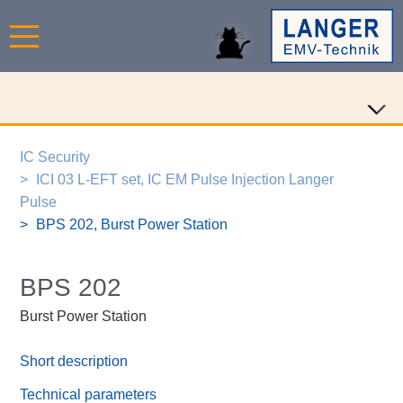
IC Security
ICI 03 L-EFT set, IC EM Pulse Injection Langer
Pulse
BPS 202, Burst Power Station
BPS 202
Burst Power Station
Short description
Technical parameters