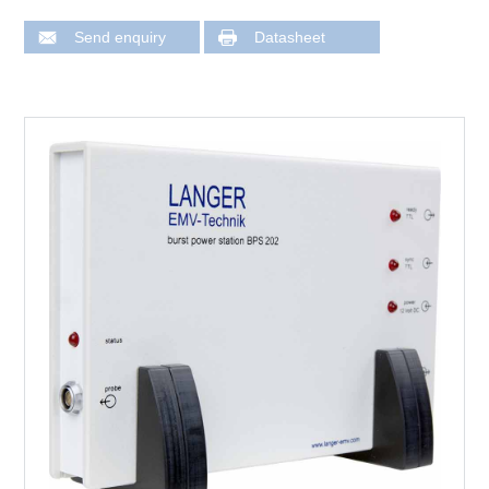
Send enquiry
Datasheet