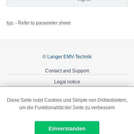
typ. - Refer to parameter sheet
© Langer EMV-Technik
Contact and Support
Legal notice
Privacy policy
Diese Seite nutzt Cookies und Skripte von Drittanbietern,
Sponsoring
um die Funktionalität der Seite zu verbessern
Einverstanden