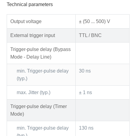
Technical parameters
Output voltage
± (50 ... 500) V
External trigger input
TTL / BNC
Trigger-pulse delay (Bypass
Mode - Delay Line)
min. Trigger-pulse delay
30 ns
(typ.)
max. Jitter (typ.)
± 1 ns
Trigger-pulse delay (Timer
Mode)
min. Trigger-pulse delay
130 ns
(typ.)