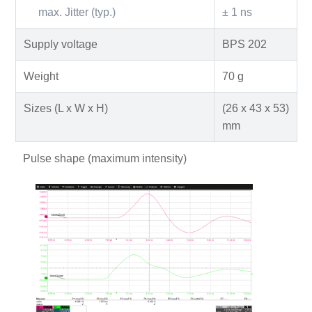
max. Jitter (typ.)
± 1 ns
Supply voltage
BPS 202
Weight
70 g
Sizes (L x W x H)
(26 x 43 x 53)
mm
Pulse shape (maximum intensity)