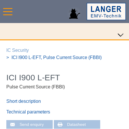
IC Security
ICI I900 L-EFT, Pulse Current Source (FBBI)
ICI I900 L-EFT
Pulse Current Source (FBBI)
Short description
Technical parameters
Send enquiry
Datasheet