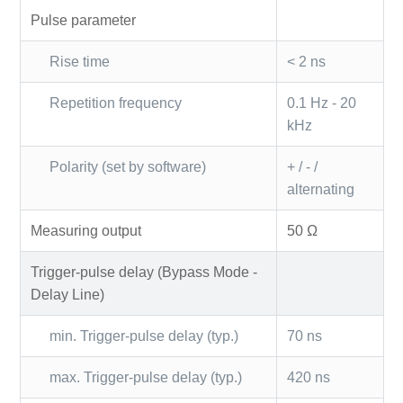
Pulse parameter
Rise time
< 2 ns
Repetition frequency
0.1 Hz - 20
kHz
Polarity (set by software)
+ / - /
alternating
Measuring output
50 Ω
Trigger-pulse delay (Bypass Mode -
Delay Line)
min. Trigger-pulse delay (typ.)
70 ns
max. Trigger-pulse delay (typ.)
420 ns