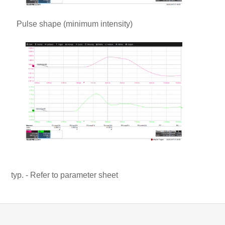
Pulse shape (minimum intensity)
typ. - Refer to parameter sheet