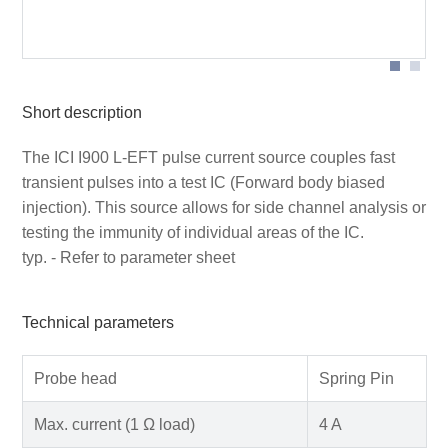
Application of ICI I900 L-EFT Pulse Current Source
Short description
The ICI I900 L-EFT pulse current source couples fast
transient pulses into a test IC (Forward body biased
injection). This source allows for side channel analysis or
testing the immunity of individual areas of the IC.
typ. - Refer to parameter sheet
Technical parameters
Probe head
Spring Pin
Max. current (1 Ω load)
4 A