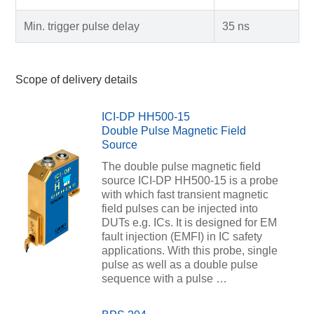
Min. trigger pulse delay
35 ns
Scope of delivery details
ICI-DP HH500-15
Double Pulse Magnetic Field
Source
The double pulse magnetic field
source ICI-DP HH500-15 is a probe
with which fast transient magnetic
field pulses can be injected into
DUTs e.g. ICs. It is designed for EM
fault injection (EMFI) in IC safety
applications. With this probe, single
pulse as well as a double pulse
sequence with a pulse …