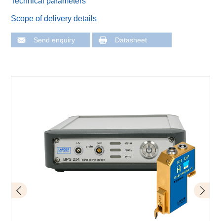
Technical parameters
Scope of delivery details
Send enquiry
Datasheet
Fault injection measuring station with Langer IC scanner
Schematic set-up with mover