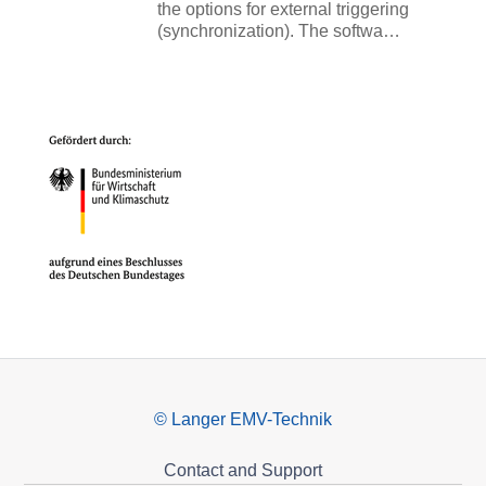
the options for external triggering
(synchronization). The softwa…
© Langer EMV-Technik
Contact and Support