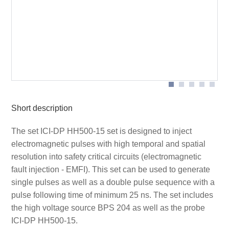
Contents of the case ICI-DP HH500-15 set
Scope of delivery
Short description
The set ICI-DP HH500-15 set is designed to inject
electromagnetic pulses with high temporal and spatial
resolution into safety critical circuits (electromagnetic
fault injection - EMFI). This set can be used to generate
single pulses as well as a double pulse sequence with a
pulse following time of minimum 25 ns. The set includes
the high voltage source BPS 204 as well as the probe
ICI-DP HH500-15.