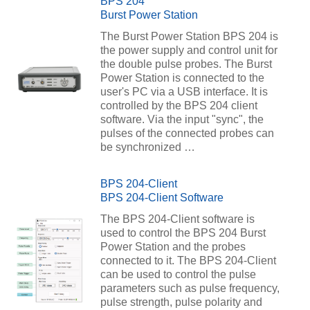
BPS 204
Burst Power Station
The Burst Power Station BPS 204 is
the power supply and control unit for
the double pulse probes. The Burst
Power Station is connected to the
user's PC via a USB interface. It is
controlled by the BPS 204 client
software. Via the input "sync", the
pulses of the connected probes can
be synchronized …
BPS 204-Client
BPS 204-Client Software
The BPS 204-Client software is
used to control the BPS 204 Burst
Power Station and the probes
connected to it. The BPS 204-Client
can be used to control the pulse
parameters such as pulse frequency,
pulse strength, pulse polarity and