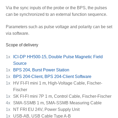
Via the sync inputs of the probe or the BPS, the pulses
can be synchronized to an external function sequence.
Parameters such as pulse voltage and polarity can be set
via software.
Scope of delivery
1x
ICI-DP HH500-15, Double Pulse Magnetic Field
Source
1x
BPS 204, Burst Power Station
1x
BPS 204-Client, BPS 204-Client Software
1x
HV FI-FI mini 1 m, High-Voltage Cable, Fischer-
Fischer
1x
SK FI-FI mini 7P 1 m, Control Cable, Fischer-Fischer
4x
SMA-SSMB 1 m, SMA-SSMB Measuring Cable
1x
NT FRI EU 24V, Power Supply Unit
1x
USB-AB, USB Cable Type A-B