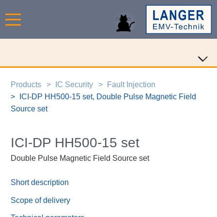
Products
IC Security
Fault Injection
ICI-DP HH500-15 set, Double Pulse Magnetic Field
Source set
ICI-DP HH500-15 set
Double Pulse Magnetic Field Source set
Short description
Scope of delivery