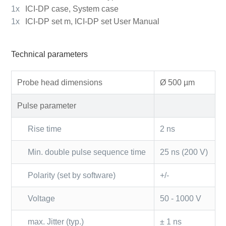
1x
ICI-DP case, System case
1x
ICI-DP set m, ICI-DP set User Manual
Technical parameters
Probe head dimensions
Ø 500 µm
Pulse parameter
Rise time
2 ns
Min. double pulse sequence time
25 ns (200 V)
Polarity (set by software)
+/-
Voltage
50 - 1000 V
max. Jitter (typ.)
± 1 ns