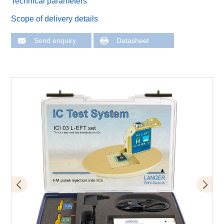
Technical parameters
Scope of delivery details
Send enquiry
Datasheet
Schema of measurement set-up