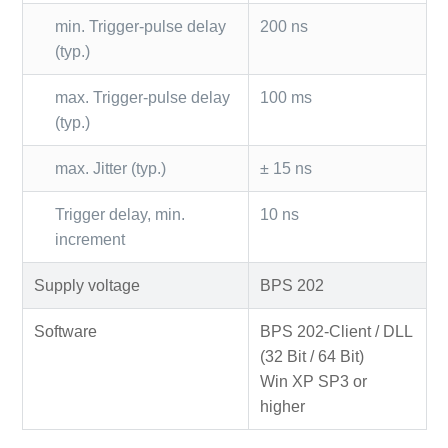
min. Trigger-pulse delay
200 ns
(typ.)
max. Trigger-pulse delay
100 ms
(typ.)
max. Jitter (typ.)
± 15 ns
Trigger delay, min.
10 ns
increment
Supply voltage
BPS 202
Software
BPS 202-Client / DLL
(32 Bit / 64 Bit)
Win XP SP3 or
higher