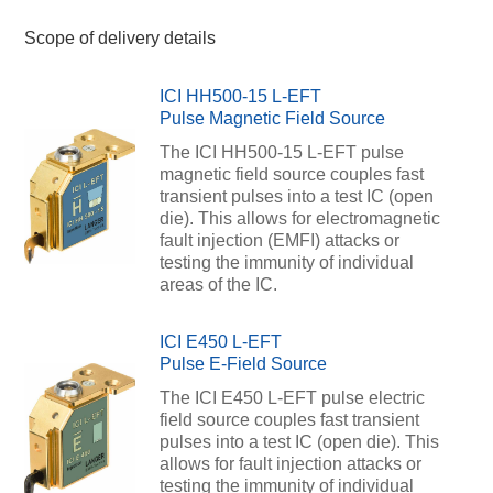
Scope of delivery details
ICI HH500-15 L-EFT
Pulse Magnetic Field Source
The ICI HH500-15 L-EFT pulse
magnetic field source couples fast
transient pulses into a test IC (open
die). This allows for electromagnetic
fault injection (EMFI) attacks or
testing the immunity of individual
areas of the IC.
ICI E450 L-EFT
Pulse E-Field Source
The ICI E450 L-EFT pulse electric
field source couples fast transient
pulses into a test IC (open die). This
allows for fault injection attacks or
testing the immunity of individual