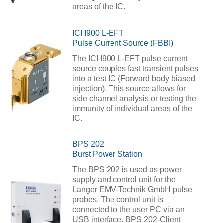
areas of the IC.
ICI I900 L-EFT
Pulse Current Source (FBBI)
The ICI I900 L-EFT pulse current
source couples fast transient pulses
into a test IC (Forward body biased
injection). This source allows for
side channel analysis or testing the
immunity of individual areas of the
IC.
BPS 202
Burst Power Station
The BPS 202 is used as power
supply and control unit for the
Langer EMV-Technik GmbH pulse
probes. The control unit is
connected to the user PC via an
USB interface. BPS 202-Client