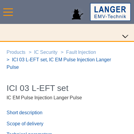
Products
IC Security
Fault Injection
ICI 03 L-EFT set, IC EM Pulse Injection Langer
Pulse
ICI 03 L-EFT set
IC EM Pulse Injection Langer Pulse
Short description
Scope of delivery