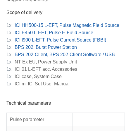
Scope of delivery
1x
ICI HH500-15 L-EFT, Pulse Magnetic Field Source
1x
ICI E450 L-EFT, Pulse E-Field Source
1x
ICI I900 L-EFT, Pulse Current Source (FBBI)
1x
BPS 202, Burst Power Station
1x
BPS 202-Client, BPS 202-Client Software / USB
1x
NT Ex EU, Power Supply Unit
1x
ICI 01 L-EFT acc, Accessories
1x
ICI case, System Case
1x
ICI m, ICI Set User Manual
Technical parameters
Pulse parameter