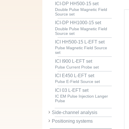
ICI-DP HH500-15 set
Double Pulse Magnetic Field
Source set
ICI-DP HH1000-15 set
Double Pulse Magnetic Field
Source set
ICI HH500-15 L-EFT set
Pulse Magnetic Field Source
set
ICI I900 L-EFT set
Pulse Current Probe set
ICI E450 L-EFT set
Pulse E-Field Source set
ICI 03 L-EFT set
IC EM Pulse Injection Langer
Pulse
Side-channel analysis
Positioning systems