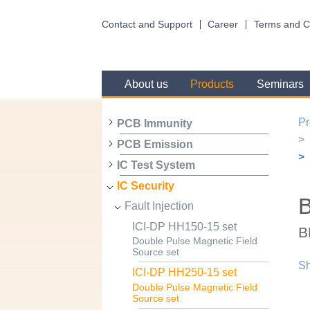
Contact and Support
Career
Terms and C
About us
Products
Seminars
Pr
PCB Immunity
PCB Emission
IC Test System
IC Security
B
Fault Injection
ICI-DP HH150-15 set
B
Double Pulse Magnetic Field
Source set
Sh
ICI-DP HH250-15 set
Double Pulse Magnetic Field
Source set