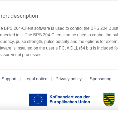
hort description
e BPS 204-Client software is used to control the BPS 204 Burs
nnected to it. The BPS 204-Client can be used to control the p
equency, pulse strength, pulse polarity and the options for extern
ftware is installed on the user’s PC. A DLL (64 bit) is included 
asurement processes.
d Support
Legal notice
Privacy policy
Sponsoring