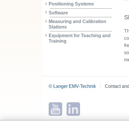
Positioning Systems
Software
S
Measuring and Calibration
Stations
Th
Equipment for Teaching and
co
Training
fr
so
me
© Langer EMV-Technik
Contact an