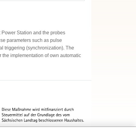
t Power Station and the probes
ulse parameters such as pulse
al triggering (synchronization). The
for the implementation of own automatic