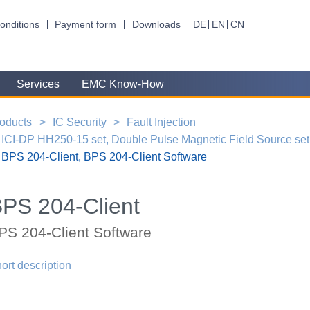
onditions
Payment form
Downloads
DE
EN
CN
Services
EMC Know-How
oducts
IC Security
Fault Injection
ICI-DP HH250-15 set, Double Pulse Magnetic Field Source set
BPS 204-Client, BPS 204-Client Software
PS 204-Client
PS 204-Client Software
ort description