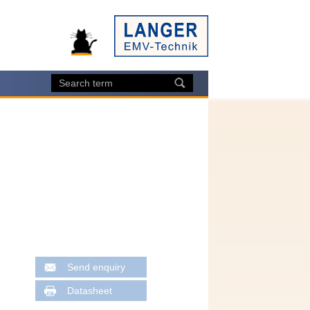
Send enquiry
Datasheet