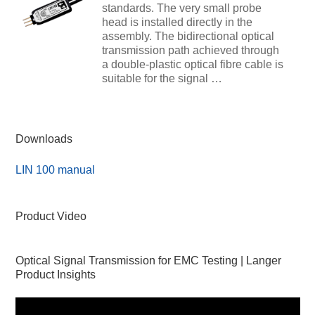
standards. The very small probe
head is installed directly in the
assembly. The bidirectional optical
transmission path achieved through
a double-plastic optical fibre cable is
suitable for the signal …
Downloads
LIN 100 manual
Product Video
Optical Signal Transmission for EMC Testing | Langer
Product Insights