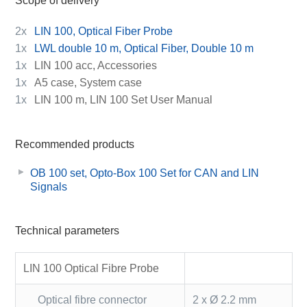
Scope of delivery
2x
LIN 100, Optical Fiber Probe
1x
LWL double 10 m, Optical Fiber, Double 10 m
1x
LIN 100 acc, Accessories
1x
A5 case, System case
1x
LIN 100 m, LIN 100 Set User Manual
Recommended products
OB 100 set, Opto-Box 100 Set for CAN and LIN
Signals
Technical parameters
LIN 100 Optical Fibre Probe
Optical fibre connector
2 x Ø 2.2 mm