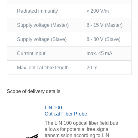
Radiated immunity
> 200 V/m
Supply voltage (Master)
8 - 15 V (Master)
Supply voltage (Slave)
8 - 30 V (Slave)
Current input
max. 45 mA
Max. optical fibre length
20 m
Scope of delivery details
LIN 100
Optical Fiber Probe
The LIN 100 optical fiber field bus
allows for potential free signal
transmission according to LIN