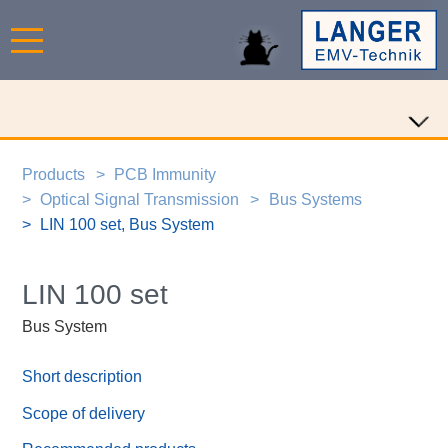
Products
PCB Immunity
Optical Signal Transmission
Bus Systems
LIN 100 set, Bus System
LIN 100 set
Bus System
Short description
Scope of delivery