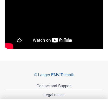
© Langer EMV-Technik
Contact and Support
Legal notice
Privacy policy