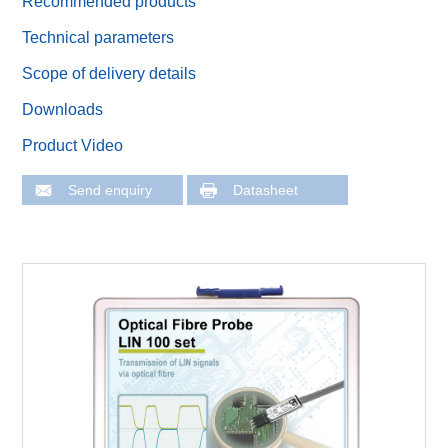
Recommended products
Technical parameters
Scope of delivery details
Downloads
Product Video
Send enquiry
Datasheet