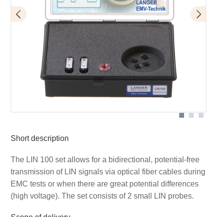
Application LIN 100 detail
Scope of delivery Set LIN 100
Short description
The LIN 100 set allows for a bidirectional, potential-free
transmission of LIN signals via optical fiber cables during
EMC tests or when there are great potential differences
(high voltage). The set consists of 2 small LIN probes.