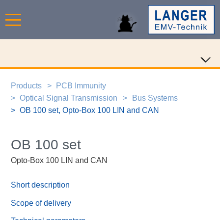
Products
PCB Immunity
Optical Signal Transmission
Bus Systems
OB 100 set, Opto-Box 100 LIN and CAN
OB 100 set
Opto-Box 100 LIN and CAN
Short description
Scope of delivery