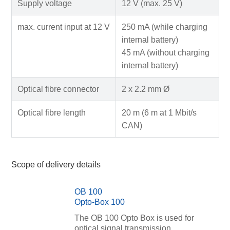
Supply voltage
12 V (max. 25 V)
max. current input at 12 V
250 mA (while charging
internal battery)
45 mA (without charging
internal battery)
Optical fibre connector
2 x 2.2 mm Ø
Optical fibre length
20 m (6 m at 1 Mbit/s
CAN)
Scope of delivery details
OB 100
Opto-Box 100
The OB 100 Opto Box is used for
optical signal transmission