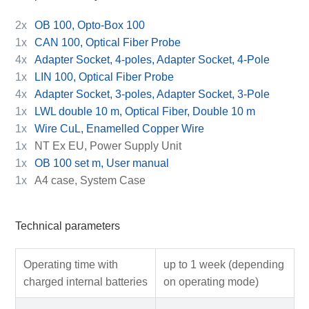
2x
OB 100, Opto-Box 100
1x
CAN 100, Optical Fiber Probe
4x
Adapter Socket, 4-poles, Adapter Socket, 4-Pole
1x
LIN 100, Optical Fiber Probe
4x
Adapter Socket, 3-poles, Adapter Socket, 3-Pole
1x
LWL double 10 m, Optical Fiber, Double 10 m
1x
Wire CuL, Enamelled Copper Wire
1x
NT Ex EU, Power Supply Unit
1x
OB 100 set m, User manual
1x
A4 case, System Case
Technical parameters
Operating time with
up to 1 week (depending
charged internal batteries
on operating mode)