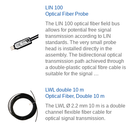
LIN 100
Optical Fiber Probe
The LIN 100 optical fiber field bus
allows for potential free signal
transmission according to LIN
standards. The very small probe
head is installed directly in the
assembly. The bidirectional optical
transmission path achieved through
a double-plastic optical fibre cable is
suitable for the signal …
LWL double 10 m
Optical Fiber, Double 10 m
The LWL Ø 2.2 mm 10 m is a double
channel flexible fiber cable for
optical signal transmission.