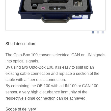
Short description
The Opto-Box 100 converts electrical CAN or LIN signals
into optical signals.
By using two Opto-Box 100, it is easy to split up an
existing cable connection and replace a section of the
cable with a fiber optic connection.
By combining the OB 100 with a LIN 100 or CAN 100
sensor, a very high disturbance immunity of the
respective signal connection can be achieved.
Scope of delivery