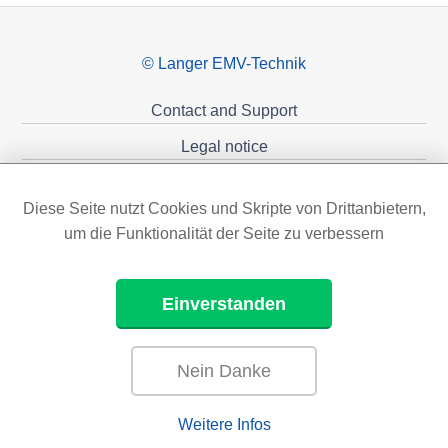
© Langer EMV-Technik
Contact and Support
Legal notice
Privacy policy
Diese Seite nutzt Cookies und Skripte von Drittanbietern,
Sponsoring
um die Funktionalität der Seite zu verbessern
Einverstanden
Nein Danke
Weitere Infos