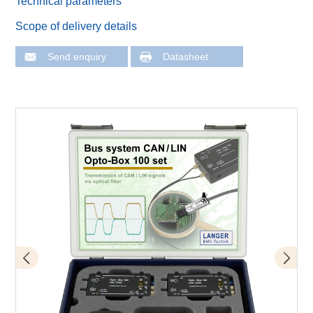
Technical parameters
Scope of delivery details
Send enquiry
Datasheet
Application of OB 100 set
Scope of delivery OB 100 set