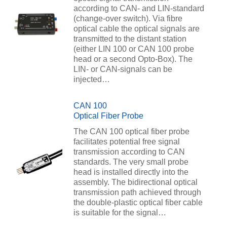
according to CAN- and LIN-standard
(change-over switch). Via fibre
optical cable the optical signals are
transmitted to the distant station
(either LIN 100 or CAN 100 probe
head or a second Opto-Box). The
LIN- or CAN-signals can be
injected…
CAN 100
Optical Fiber Probe
The CAN 100 optical fiber probe
facilitates potential free signal
transmission according to CAN
standards. The very small probe
head is installed directly into the
assembly. The bidirectional optical
transmission path achieved through
the double-plastic optical fiber cable
is suitable for the signal…