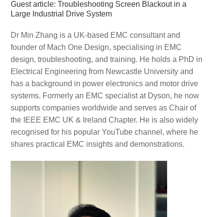
Guest article: Troubleshooting Screen Blackout in a
Large Industrial Drive System
Dr Min Zhang is a UK-based EMC consultant and
founder of Mach One Design, specialising in EMC
design, troubleshooting, and training. He holds a PhD in
Electrical Engineering from Newcastle University and
has a background in power electronics and motor drive
systems. Formerly an EMC specialist at Dyson, he now
supports companies worldwide and serves as Chair of
the IEEE EMC UK & Ireland Chapter. He is also widely
recognised for his popular YouTube channel, where he
shares practical EMC insights and demonstrations.