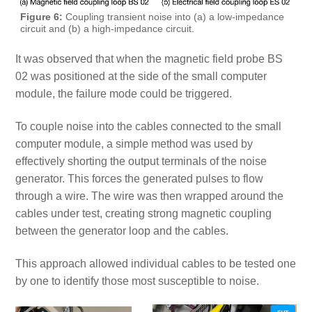
Figure 6:
Coupling transient noise into (a) a low-impedance
circuit and (b) a high-impedance circuit.
It was observed that when the magnetic field probe BS
02 was positioned at the side of the small computer
module, the failure mode could be triggered.
To couple noise into the cables connected to the small
computer module, a simple method was used by
effectively shorting the output terminals of the noise
generator. This forces the generated pulses to flow
through a wire. The wire was then wrapped around the
cables under test, creating strong magnetic coupling
between the generator loop and the cables.
This approach allowed individual cables to be tested one
by one to identify those most susceptible to noise.