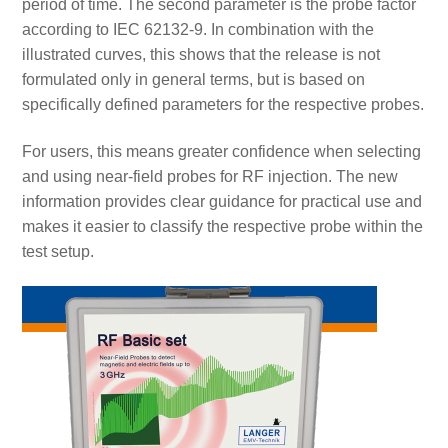
period of time. The second parameter is the probe factor
according to IEC 62132-9. In combination with the
illustrated curves, this shows that the release is not
formulated only in general terms, but is based on
specifically defined parameters for the respective probes.
For users, this means greater confidence when selecting
and using near-field probes for RF injection. The new
information provides clear guidance for practical use and
makes it easier to classify the respective probe within the
test setup.