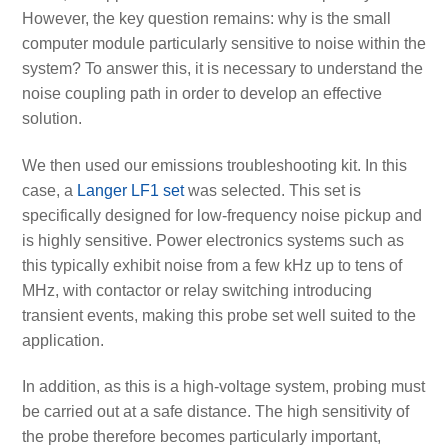
However, the key question remains: why is the small
computer module particularly sensitive to noise within the
system? To answer this, it is necessary to understand the
noise coupling path in order to develop an effective
solution.
We then used our emissions troubleshooting kit. In this
case, a
Langer LF1 set
was selected. This set is
specifically designed for low-frequency noise pickup and
is highly sensitive. Power electronics systems such as
this typically exhibit noise from a few kHz up to tens of
MHz, with contactor or relay switching introducing
transient events, making this probe set well suited to the
application.
In addition, as this is a high-voltage system, probing must
be carried out at a safe distance. The high sensitivity of
the probe therefore becomes particularly important,