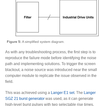
Figure 5:
A simplified system diagram.
As with any troubleshooting process, the first step is to
reproduce the failure mode before identifying the noise
path and implementing solutions. To trigger the screen
blackout, a noise source was introduced near the small
computer module to replicate the issue observed in the
field.
This was achieved using a
Langer E1 set
. The
Langer
SGZ 21 burst generator
was used, as it can generate
high-level burst pulses with two selectable rise times.