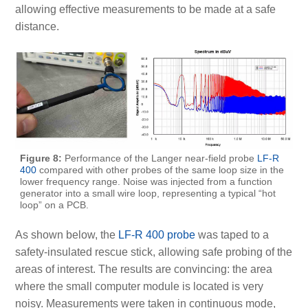
allowing effective measurements to be made at a safe
distance.
Figure 8:
Performance of the Langer near-field probe
LF-R
400
compared with other probes of the same loop size in the
lower frequency range. Noise was injected from a function
generator into a small wire loop, representing a typical “hot
loop” on a PCB.
As shown below, the
LF-R 400 probe
was taped to a
safety-insulated rescue stick, allowing safe probing of the
areas of interest. The results are convincing: the area
where the small computer module is located is very
noisy. Measurements were taken in continuous mode,