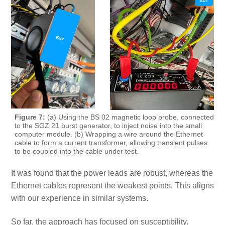
Figure 7:
(a) Using the BS 02 magnetic loop probe, connected
to the SGZ 21 burst generator, to inject noise into the small
computer module. (b) Wrapping a wire around the Ethernet
cable to form a current transformer, allowing transient pulses
to be coupled into the cable under test.
It was found that the power leads are robust, whereas the
Ethernet cables represent the weakest points. This aligns
with our experience in similar systems.
So far, the approach has focused on susceptibility.