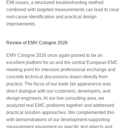
EMI issues, a structured troubleshooting method
combined with targeted measurements can lead to clear
root-cause identification and practical design
improvements.
Review of EMV Cologne 2026
EMV Cologne 2026 once again proved to be an
excellent platform for us and the central European EMC
meeting point for intensive professional exchange and
concrete technical discussions drawn directly from
practice. The focus of our trade fair appearance was
direct dialogue with our customers, developers, and
design engineers. At our live consulting area, we
analyzed real EMC problems together and addressed
practical solution approaches. We complemented this
with demonstrations of our development-supporting
measurement equipment on specific test objects and