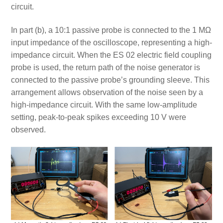
circuit.
In part (b), a 10:1 passive probe is connected to the 1 MΩ
input impedance of the oscilloscope, representing a high-
impedance circuit. When the ES 02 electric field coupling
probe is used, the return path of the noise generator is
connected to the passive probe’s grounding sleeve. This
arrangement allows observation of the noise seen by a
high-impedance circuit. With the same low-amplitude
setting, peak-to-peak spikes exceeding 10 V were
observed.