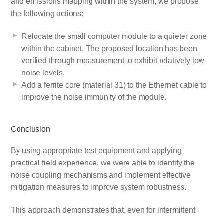
and emissions mapping within the system, we propose
the following actions:
Relocate the small computer module to a quieter zone
within the cabinet. The proposed location has been
verified through measurement to exhibit relatively low
noise levels.
Add a ferrite core (material 31) to the Ethernet cable to
improve the noise immunity of the module.
Conclusion
By using appropriate test equipment and applying
practical field experience, we were able to identify the
noise coupling mechanisms and implement effective
mitigation measures to improve system robustness.
This approach demonstrates that, even for intermittent