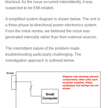
blackout. As the issue occurred intermittently, it was
suspected to be EMI-related.
A simplified system diagram is shown below. The unit is
a three-phase bi-directional power electronics system.
From the initial review, we believed the noise was
generated internally rather than from external sources.
The intermittent nature of the problem made
troubleshooting particularly challenging. The
investigation approach is outlined below.