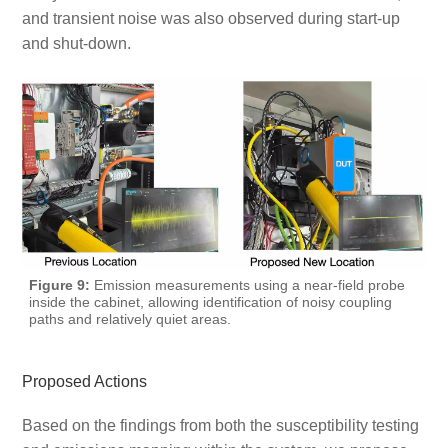
and transient noise was also observed during start-up
and shut-down.
Figure 9:
Emission measurements using a near-field probe
inside the cabinet, allowing identification of noisy coupling
paths and relatively quiet areas.
Proposed Actions
Based on the findings from both the susceptibility testing