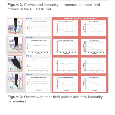
Figure 2:
Curves and immunity parameters for near-field
probes of the RF Basic Set.
Figure 3:
Overview of near-field probes and new immunity
parameters.