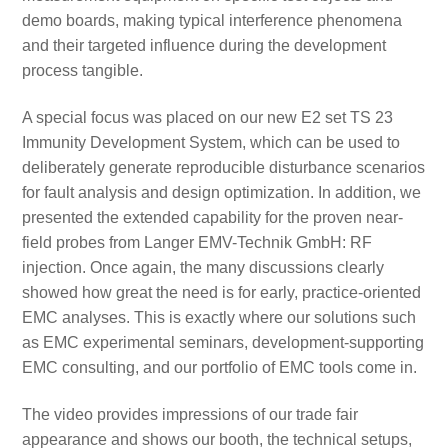
demo boards, making typical interference phenomena
and their targeted influence during the development
process tangible.
A special focus was placed on our new E2 set TS 23
Immunity Development System, which can be used to
deliberately generate reproducible disturbance scenarios
for fault analysis and design optimization. In addition, we
presented the extended capability for the proven near-
field probes from Langer EMV-Technik GmbH: RF
injection. Once again, the many discussions clearly
showed how great the need is for early, practice-oriented
EMC analyses. This is exactly where our solutions such
as EMC experimental seminars, development-supporting
EMC consulting, and our portfolio of EMC tools come in.
The video provides impressions of our trade fair
appearance and shows our booth, the technical setups,