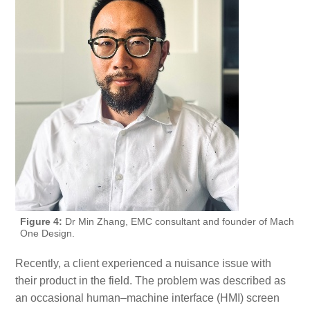
Figure 4:
Dr Min Zhang, EMC consultant and founder of Mach
One Design.
Recently, a client experienced a nuisance issue with
their product in the field. The problem was described as
an occasional human–machine interface (HMI) screen