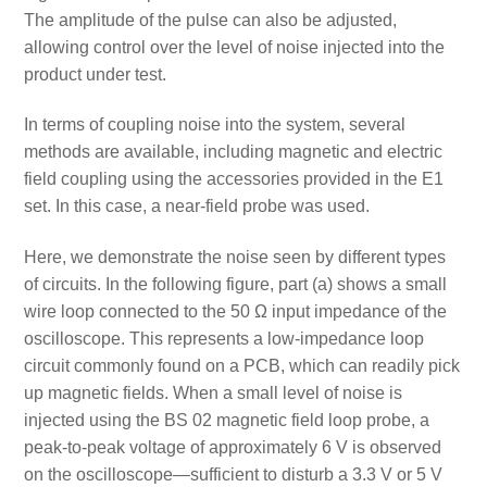
The amplitude of the pulse can also be adjusted,
allowing control over the level of noise injected into the
product under test.
In terms of coupling noise into the system, several
methods are available, including magnetic and electric
field coupling using the accessories provided in the E1
set. In this case, a near-field probe was used.
Here, we demonstrate the noise seen by different types
of circuits. In the following figure, part (a) shows a small
wire loop connected to the 50 Ω input impedance of the
oscilloscope. This represents a low-impedance loop
circuit commonly found on a PCB, which can readily pick
up magnetic fields. When a small level of noise is
injected using the BS 02 magnetic field loop probe, a
peak-to-peak voltage of approximately 6 V is observed
on the oscilloscope—sufficient to disturb a 3.3 V or 5 V