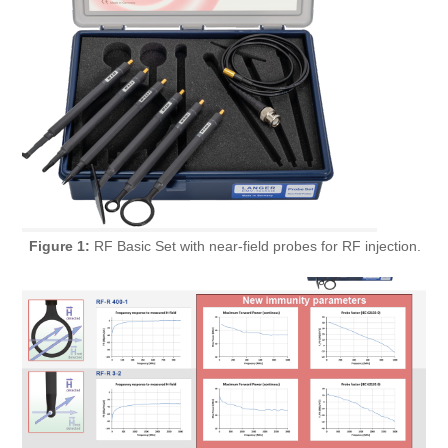
Figure 1:
RF Basic Set with near-field probes for RF injection.