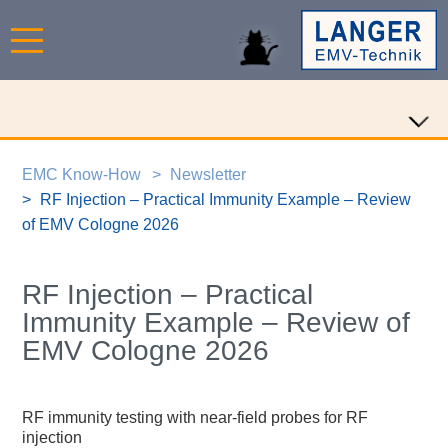
EMC Know-How
Newsletter
RF Injection – Practical Immunity Example – Review
of EMV Cologne 2026
RF Injection – Practical
Immunity Example – Review of
EMV Cologne 2026
RF immunity testing with near-field probes for RF
injection