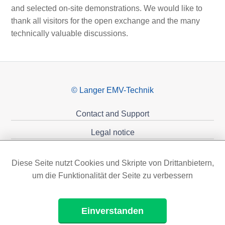
and selected on-site demonstrations. We would like to
thank all visitors for the open exchange and the many
technically valuable discussions.
© Langer EMV-Technik
Contact and Support
Legal notice
Privacy policy
Diese Seite nutzt Cookies und Skripte von Drittanbietern,
Sponsoring
um die Funktionalität der Seite zu verbessern
Einverstanden