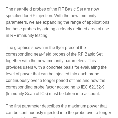
The near-field probes of the RF Basic Set are now
specified for RF injection. With the new immunity
parameters, we are expanding the range of applications
for these probes by adding a clearly defined area of use
in RF immunity testing.
The graphics shown in the flyer present the
corresponding near-field probes of the RF Basic Set
together with the new immunity parameters. This
provides users with a concrete basis for evaluating the
level of power that can be injected into each probe
continuously over a longer period of time and how the
corresponding probe factor according to IEC 62132-9
(Immunity Scan of ICs) must be taken into account.
The first parameter describes the maximum power that
can be continuously injected into the probe over a longer