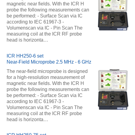
magnetic near fields. With the ICR H
probe the following measurements can
be performed: - Surface Scan via IC
according to IEC 61967-3 -
Volumenscan via IC - Pin Scan The
measuring coil at the ICR RF probe
head is horizonta…
ICR HH250-6 set
Near-Field Microprobe 2.5 MHz - 6 GHz
The near-field microprobe is designed
for a high-resolution measurement of
magnetic near fields. With the ICR H
probe the following measurements can
be performed: - Surface Scan via IC
according to IEC 61967-3 -
Volumenscan via IC - Pin Scan The
measuring coil at the ICR RF probe
head is horizonta…