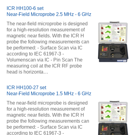
ICR HH100-6 set
Near-Field Microprobe 2.5 MHz - 6 GHz
The near-field microprobe is designed
for a high-resolution measurement of
magnetic near fields. With the ICR H
probe the following measurements can
be performed: - Surface Scan via IC
according to IEC 61967-3 -
Volumenscan via IC - Pin Scan The
measuring coil at the ICR RF probe
head is horizonta…
ICR HH100-27 set
Near-Field Microprobe 1.5 MHz - 6 GHz
The near-field microprobe is designed
for a high-resolution measurement of
magnetic near fields. With the ICR H
probe the following measurements can
be performed: - Surface Scan via IC
according to IEC 61967-3 -