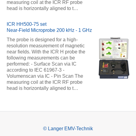
measuring coil at the ICR RF probe
head is horizontally aligned to t…
ICR HH500-75 set
Near-Field Microprobe 200 kHz - 1 GHz
The probe is designed for a high-
resolution measurement of magnetic
near fields. With the ICR H probe the
following measurements can be
performed: - Surface Scan via IC
according to IEC 61967-3 -
Volumenscan via IC - Pin Scan The
measuring coil at the ICR RF probe
head is horizontally aligned to t…
© Langer EMV-Technik