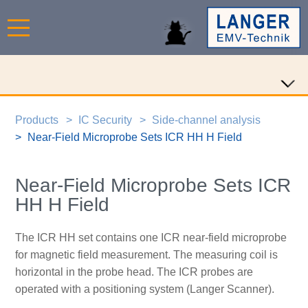
Products
IC Security
Side-channel analysis
Near-Field Microprobe Sets ICR HH H Field
Near-Field Microprobe Sets ICR
HH H Field
The ICR HH set contains one ICR near-field microprobe
for magnetic field measurement. The measuring coil is
horizontal in the probe head. The ICR probes are
operated with a positioning system (Langer Scanner).