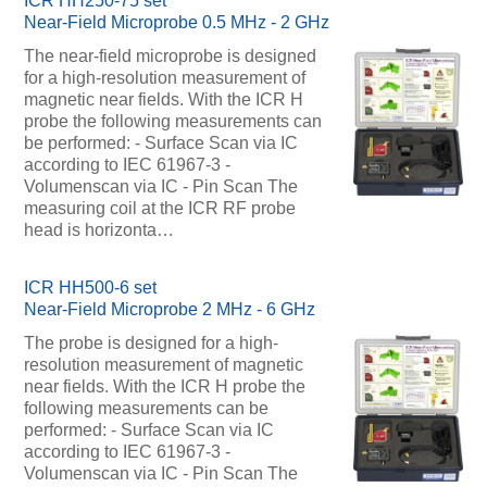
ICR HH250-75 set
Near-Field Microprobe 0.5 MHz - 2 GHz
The near-field microprobe is designed
for a high-resolution measurement of
magnetic near fields. With the ICR H
probe the following measurements can
be performed: - Surface Scan via IC
according to IEC 61967-3 -
Volumenscan via IC - Pin Scan The
measuring coil at the ICR RF probe
head is horizonta…
ICR HH500-6 set
Near-Field Microprobe 2 MHz - 6 GHz
The probe is designed for a high-
resolution measurement of magnetic
near fields. With the ICR H probe the
following measurements can be
performed: - Surface Scan via IC
according to IEC 61967-3 -
Volumenscan via IC - Pin Scan The