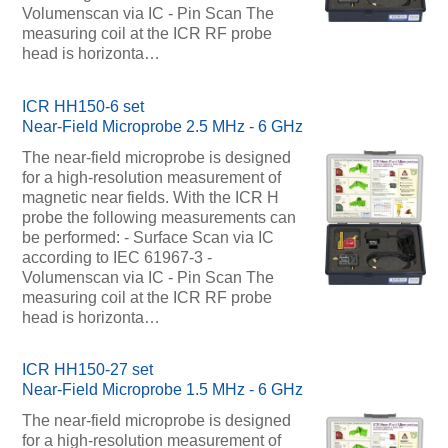
Volumenscan via IC - Pin Scan The
measuring coil at the ICR RF probe
head is horizonta…
ICR HH150-6 set
Near-Field Microprobe 2.5 MHz - 6 GHz
The near-field microprobe is designed
for a high-resolution measurement of
magnetic near fields. With the ICR H
probe the following measurements can
be performed: - Surface Scan via IC
according to IEC 61967-3 -
Volumenscan via IC - Pin Scan The
measuring coil at the ICR RF probe
head is horizonta…
ICR HH150-27 set
Near-Field Microprobe 1.5 MHz - 6 GHz
The near-field microprobe is designed
for a high-resolution measurement of