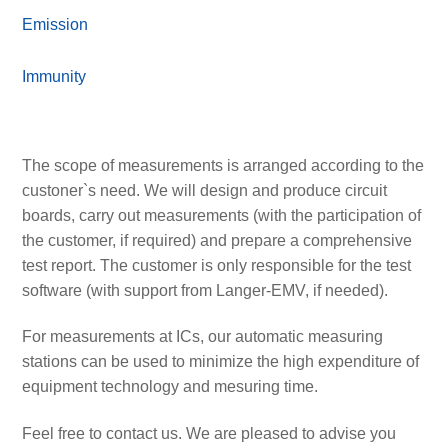
Emission
Immunity
The scope of measurements is arranged according to the
custoner`s need. We will design and produce circuit
boards, carry out measurements (with the participation of
the customer, if required) and prepare a comprehensive
test report. The customer is only responsible for the test
software (with support from Langer-EMV, if needed).
For measurements at ICs, our automatic measuring
stations can be used to minimize the high expenditure of
equipment technology and mesuring time.
Feel free to contact us. We are pleased to advise you