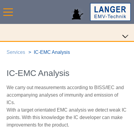
Services
IC-EMC Analysis
IC-EMC Analysis
We carry out measurements according to BISS/IEC and
accompanying analyses of immunity and emission of
ICs.
With a target orientated EMC analysis we detect weak IC
points. With this knowledge the IC developer can make
improvements for the product.