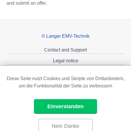
and submit an offer.
© Langer EMV-Technik
Contact and Support
Legal notice
Privacy policy
Diese Seite nutzt Cookies und Skripte von Drittanbietern,
Sponsoring
um die Funktionalität der Seite zu verbessern
Einverstanden
Nein Danke