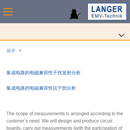
服务
集成电路的电磁兼容性干扰发射分析
集成电路的电磁兼容性抗干扰分析
The scope of measurements is arranged according to the
custoner`s need. We will design and produce circuit
boards, carry out measurements (with the participation of