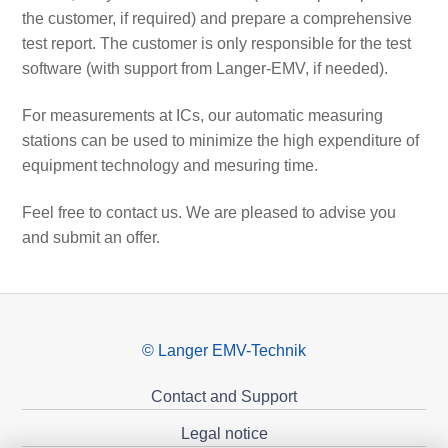
the customer, if required) and prepare a comprehensive
test report. The customer is only responsible for the test
software (with support from Langer-EMV, if needed).
For measurements at ICs, our automatic measuring
stations can be used to minimize the high expenditure of
equipment technology and mesuring time.
Feel free to contact us. We are pleased to advise you
and submit an offer.
© Langer EMV-Technik
Contact and Support
Legal notice