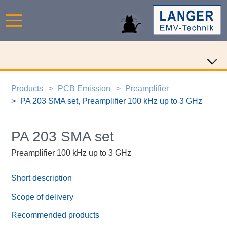
Products
PCB Emission
Preamplifier
PA 203 SMA set, Preamplifier 100 kHz up to 3 GHz
PA 203 SMA set
Preamplifier 100 kHz up to 3 GHz
Short description
Scope of delivery
Recommended products