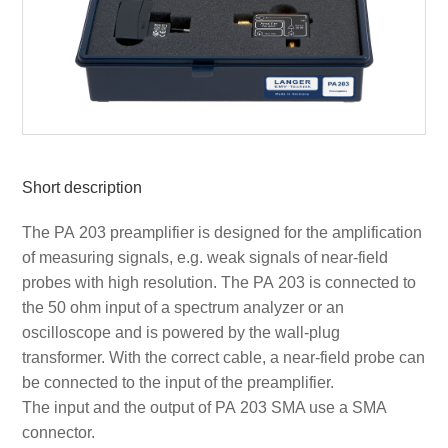
Short description
The PA 203 preamplifier is designed for the amplification
of measuring signals, e.g. weak signals of near-field
probes with high resolution. The PA 203 is connected to
the 50 ohm input of a spectrum analyzer or an
oscilloscope and is powered by the wall-plug
transformer. With the correct cable, a near-field probe can
be connected to the input of the preamplifier.
The input and the output of PA 203 SMA use a SMA
connector.