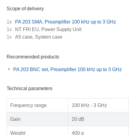
Scope of delivery
1x
PA 203 SMA, Preamplifier 100 kHz up to 3 GHz
1x
NT FRI EU, Power Supply Unit
1x
A5 case, System case
Recommended products
PA 203 BNC set, Preamplifier 100 kHz up to 3 GHz
Technical parameters
Frequency range
100 kHz - 3 GHz
Gain
20 dB
Weight
400 g