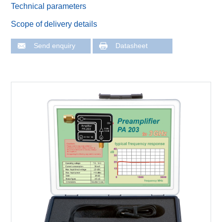
Technical parameters
Scope of delivery details
Send enquiry
Datasheet