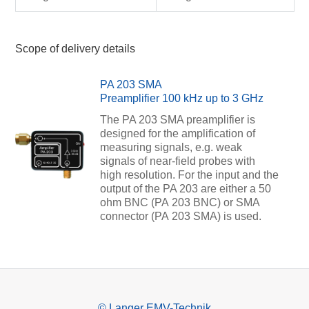
Scope of delivery details
PA 203 SMA
Preamplifier 100 kHz up to 3 GHz
The PA 203 SMA preamplifier is
designed for the amplification of
measuring signals, e.g. weak
signals of near-field probes with
high resolution. For the input and the
output of the PA 203 are either a 50
ohm BNC (PA 203 BNC) or SMA
connector (PA 203 SMA) is used.
© Langer EMV-Technik