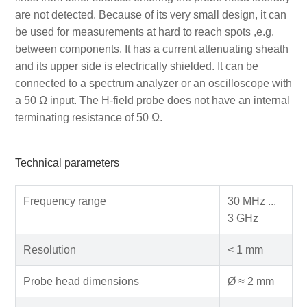
are not detected. Because of its very small design, it can
be used for measurements at hard to reach spots ,e.g.
between components. It has a current attenuating sheath
and its upper side is electrically shielded. It can be
connected to a spectrum analyzer or an oscilloscope with
a 50 Ω input. The H-field probe does not have an internal
terminating resistance of 50 Ω.
Technical parameters
Frequency range
30 MHz ...
3 GHz
Resolution
< 1 mm
Probe head dimensions
Ø ≈ 2 mm