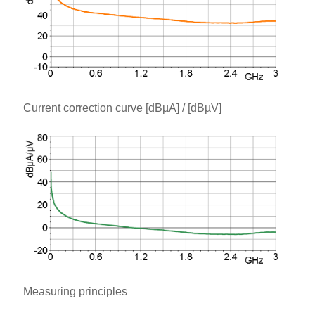
Current correction curve [dBµA] / [dBµV]
Measuring principles