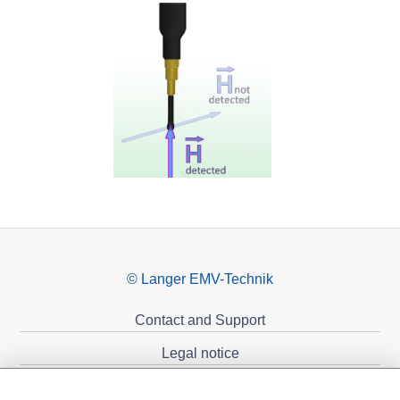
© Langer EMV-Technik
Contact and Support
Legal notice
Privacy policy