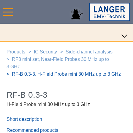
Products
IC Security
Side-channel analysis
RF3 mini set, Near-Field Probes 30 MHz up to
3 GHz
RF-B 0.3-3, H-Field Probe mini 30 MHz up to 3 GHz
RF-B 0.3-3
H-Field Probe mini 30 MHz up to 3 GHz
Short description
Recommended products