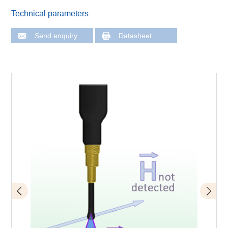
Technical parameters
Send enquiry
Datasheet