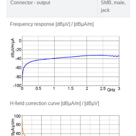
Connector - output
SMB, male,
jack
Frequency response [dBµV] / [dBµA/m]
H-field correction curve [dBµA/m] / [dBµV]