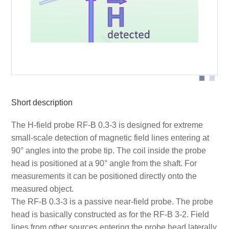
Probe head
Short description
The H-field probe RF-B 0.3-3 is designed for extreme
small-scale detection of magnetic field lines entering at
90° angles into the probe tip. The coil inside the probe
head is positioned at a 90° angle from the shaft. For
measurements it can be positioned directly onto the
measured object.
The RF-B 0.3-3 is a passive near-field probe. The probe
head is basically constructed as for the RF-B 3-2. Field
lines from other sources entering the probe head laterally