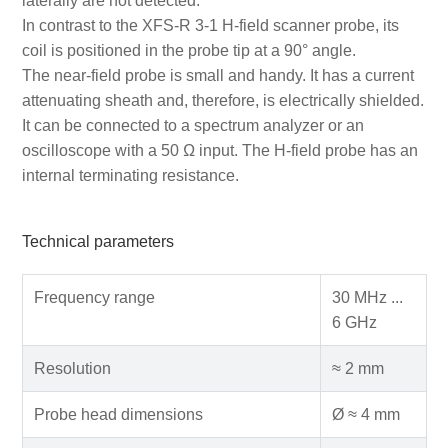
laterally are not detected.
In contrast to the XFS-R 3-1 H-field scanner probe, its
coil is positioned in the probe tip at a 90° angle.
The near-field probe is small and handy. It has a current
attenuating sheath and, therefore, is electrically shielded.
It can be connected to a spectrum analyzer or an
oscilloscope with a 50 Ω input. The H-field probe has an
internal terminating resistance.
Technical parameters
Frequency range
30 MHz ...
6 GHz
Resolution
≈ 2 mm
Probe head dimensions
Ø ≈ 4 mm