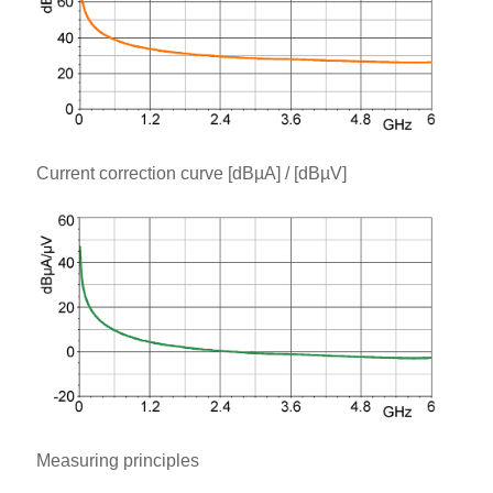
Current correction curve [dBµA] / [dBµV]
Measuring principles