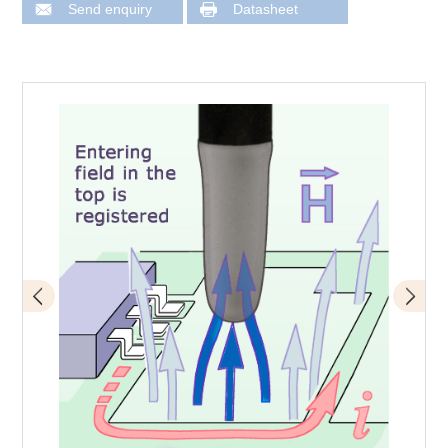
Send enquiry
Datasheet