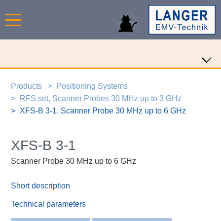
Products
Positioning Systems
RFS set, Scanner Probes 30 MHz up to 3 GHz
XFS-B 3-1, Scanner Probe 30 MHz up to 6 GHz
XFS-B 3-1
Scanner Probe 30 MHz up to 6 GHz
Short description
Technical parameters