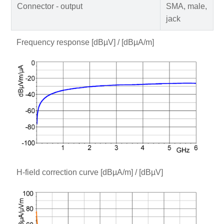
Connector - output
SMA, male,
jack
Frequency response [dBµV] / [dBµA/m]
H-field correction curve [dBµA/m] / [dBµV]