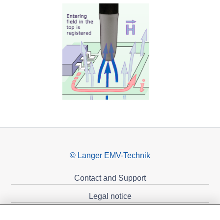
© Langer EMV-Technik
Contact and Support
Legal notice
Privacy policy