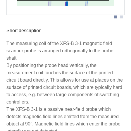
Short description
The measuring coil of the XFS-B 3-1 magnetic field
scanner probe is arranged orthogonally to the probe
shaft.
By positioning the probe head vertically, the
measurement coil touches the surface of the printed
circuit board directly. This allows for use at places on the
surface of printed circuit boards, which are typically hard
to access, e.g. between large components of switching
controllers.
The XFS-B 3-1 is a passive near-field probe which
detects magnetic field lines emitted from the measured
object at 90°. Magnetic field lines which enter the probe