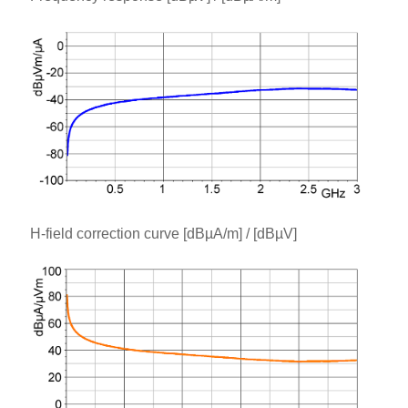
H-field correction curve [dBµA/m] / [dBµV]