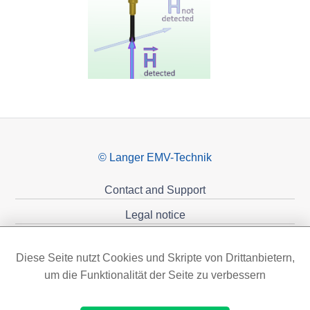
© Langer EMV-Technik
Contact and Support
Legal notice
Privacy policy
Diese Seite nutzt Cookies und Skripte von Drittanbietern,
Sponsoring
um die Funktionalität der Seite zu verbessern