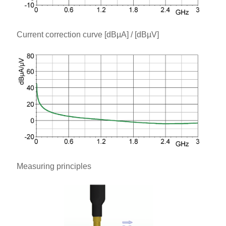
Current correction curve [dBµA] / [dBµV]
Measuring principles