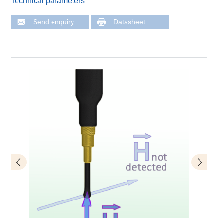
Technical parameters
Send enquiry
Datasheet