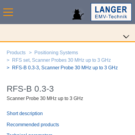
Products
Positioning Systems
RFS set, Scanner Probes 30 MHz up to 3 GHz
RFS-B 0.3-3, Scanner Probe 30 MHz up to 3 GHz
RFS-B 0.3-3
Scanner Probe 30 MHz up to 3 GHz
Short description
Recommended products