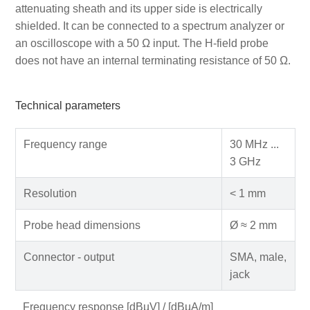
attenuating sheath and its upper side is electrically
shielded. It can be connected to a spectrum analyzer or
an oscilloscope with a 50 Ω input. The H-field probe
does not have an internal terminating resistance of 50 Ω.
Technical parameters
Frequency range
30 MHz ...
3 GHz
Resolution
< 1 mm
Probe head dimensions
Ø ≈ 2 mm
Connector - output
SMA, male,
jack
Frequency response [dBµV] / [dBµA/m]