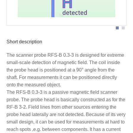
Short description
The scanner probe RFS-B 0.3-3 is designed for extreme
small-scale detection of magnetic field. The coil inside
the probe head is positioned at a 90° angle from the
shaft. For measurements it can be positioned directly
onto the measured object.
The RFS-B 0.3-3 is a passive magnetic field scanner
probe. The probe head is basically constructed as for the
RF-B 3-2. Field lines from other sources entering the
probe head laterally are not detected. Because of its very
small design, it can be used for measurements at hard to
reach spots ,e.g. between components. It has a current