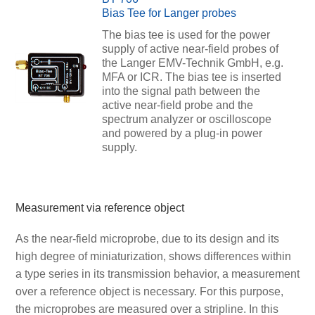
Bias Tee for Langer probes
The bias tee is used for the power
supply of active near-field probes of
the Langer EMV-Technik GmbH, e.g.
MFA or ICR. The bias tee is inserted
into the signal path between the
active near-field probe and the
spectrum analyzer or oscilloscope
and powered by a plug-in power
supply.
Measurement via reference object
As the near-field microprobe, due to its design and its
high degree of miniaturization, shows differences within
a type series in its transmission behavior, a measurement
over a reference object is necessary. For this purpose,
the microprobes are measured over a stripline. In this