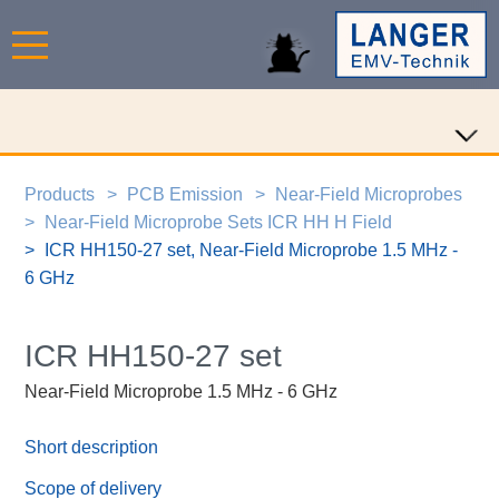
Products
PCB Emission
Near-Field Microprobes
Near-Field Microprobe Sets ICR HH H Field
ICR HH150-27 set, Near-Field Microprobe 1.5 MHz -
6 GHz
ICR HH150-27 set
Near-Field Microprobe 1.5 MHz - 6 GHz
Short description
Scope of delivery