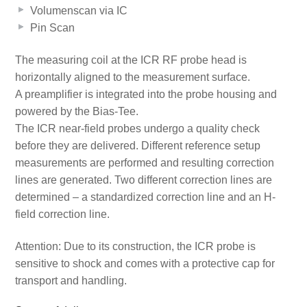
Volumenscan via IC
Pin Scan
The measuring coil at the ICR RF probe head is
horizontally aligned to the measurement surface.
A preamplifier is integrated into the probe housing and
powered by the Bias-Tee.
The ICR near-field probes undergo a quality check
before they are delivered. Different reference setup
measurements are performed and resulting correction
lines are generated. Two different correction lines are
determined – a standardized correction line and an H-
field correction line.
Attention: Due to its construction, the ICR probe is
sensitive to shock and comes with a protective cap for
transport and handling.