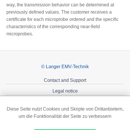
way, the transmission behavior can be determined at
previously defined values. The customer receives a
certificate for each microprobe ordered and the specific
characteristics of the corresponding near-field
microprobes.
© Langer EMV-Technik
Contact and Support
Legal notice
Privacy policy
Diese Seite nutzt Cookies und Skripte von Drittanbietern,
Sponsoring
um die Funktionalität der Seite zu verbessern