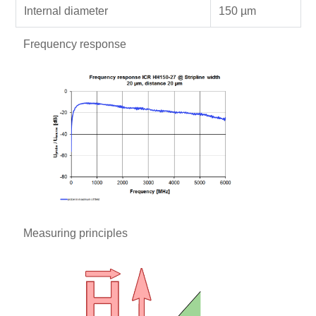
Internal diameter
150 µm
Frequency response
Measuring principles