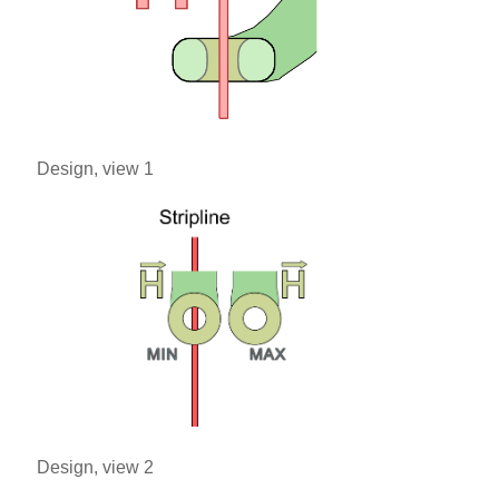
Design, view 1
Design, view 2