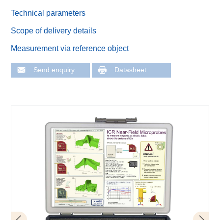
Technical parameters
Scope of delivery details
Measurement via reference object
Send enquiry
Datasheet