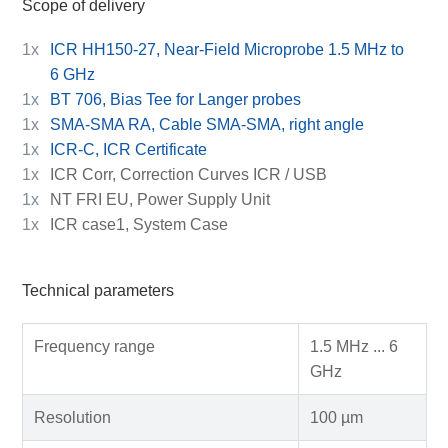
Scope of delivery
1x
ICR HH150-27, Near-Field Microprobe 1.5 MHz to
6 GHz
1x
BT 706, Bias Tee for Langer probes
1x
SMA-SMA RA, Cable SMA-SMA, right angle
1x
ICR-C, ICR Certificate
1x
ICR Corr, Correction Curves ICR / USB
1x
NT FRI EU, Power Supply Unit
1x
ICR case1, System Case
Technical parameters
Frequency range
1.5 MHz ... 6
GHz
Resolution
100 µm