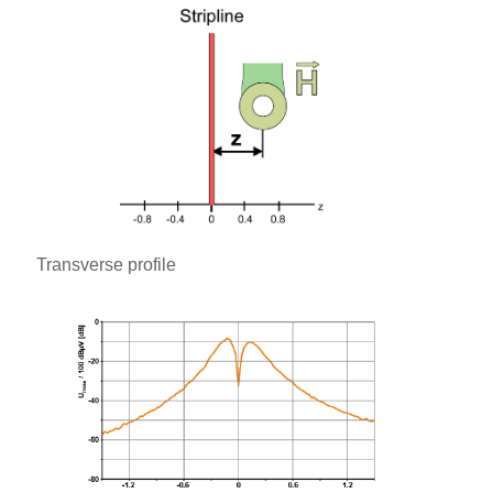
Transverse profile