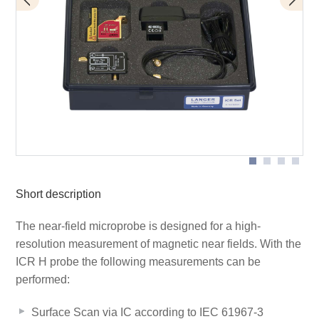
BT 706 bias tee
Scope of delivery
ICR HH150-27
Short description
The near-field microprobe is designed for a high-
resolution measurement of magnetic near fields. With the
ICR H probe the following measurements can be
performed:
Surface Scan via IC according to IEC 61967-3