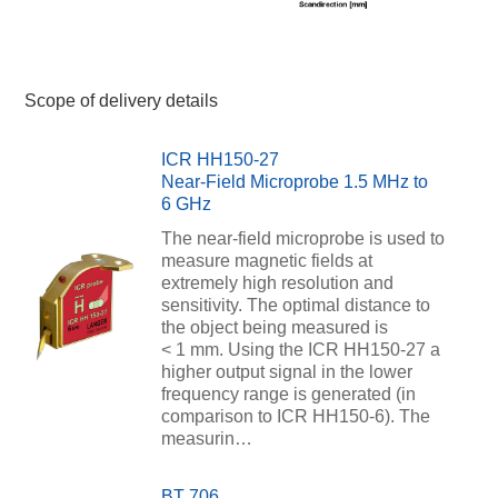
Scope of delivery details
ICR HH150-27
Near-Field Microprobe 1.5 MHz to
6 GHz
The near-field microprobe is used to
measure magnetic fields at
extremely high resolution and
sensitivity. The optimal distance to
the object being measured is
< 1 mm. Using the ICR HH150-27 a
higher output signal in the lower
frequency range is generated (in
comparison to ICR HH150-6). The
measurin…
BT 706