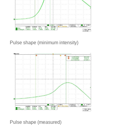
Pulse shape (minimum intensity)
Pulse shape (measured)