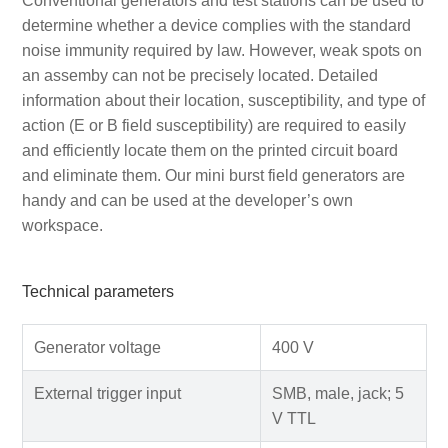
Conventional generators and test stations can be used to
determine whether a device complies with the standard
noise immunity required by law. However, weak spots on
an assemby can not be precisely located. Detailed
information about their location, susceptibility, and type of
action (E or B field susceptibility) are required to easily
and efficiently locate them on the printed circuit board
and eliminate them. Our mini burst field generators are
handy and can be used at the developer’s own
workspace.
Technical parameters
Generator voltage
400 V
External trigger input
SMB, male, jack; 5
V TTL