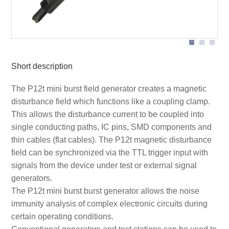
Short description
The P12t mini burst field generator creates a magnetic
disturbance field which functions like a coupling clamp.
This allows the disturbance current to be coupled into
single conducting paths, IC pins, SMD components and
thin cables (flat cables). The P12t magnetic disturbance
field can be synchronized via the TTL trigger input with
signals from the device under test or external signal
generators.
The P12t mini burst burst generator allows the noise
immunity analysis of complex electronic circuits during
certain operating conditions.