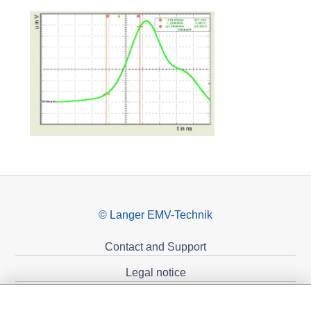
© Langer EMV-Technik
Contact and Support
Legal notice
Privacy policy