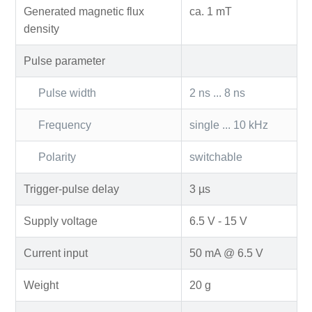
Generated magnetic flux
ca. 1 mT
density
Pulse parameter
Pulse width
2 ns ... 8 ns
Frequency
single ... 10 kHz
Polarity
switchable
Trigger-pulse delay
3 µs
Supply voltage
6.5 V - 15 V
Current input
50 mA @ 6.5 V
Weight
20 g