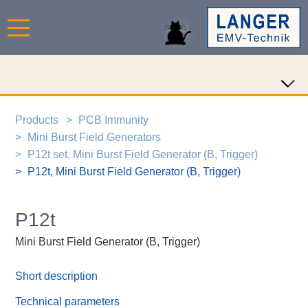
Products
PCB Immunity
Mini Burst Field Generators
P12t set, Mini Burst Field Generator (B, Trigger)
P12t, Mini Burst Field Generator (B, Trigger)
P12t
Mini Burst Field Generator (B, Trigger)
Short description
Technical parameters