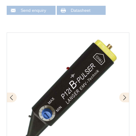
Send enquiry
Datasheet
Design of P12t mini burst field generator
Application - input of a rotary encoder is being tested
here