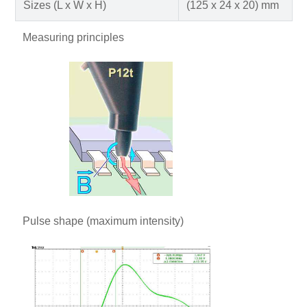
Sizes (L x W x H)
(125 x 24 x 20) mm
Measuring principles
Pulse shape (maximum intensity)