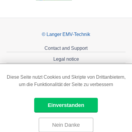
© Langer EMV-Technik
Contact and Support
Legal notice
Privacy policy
Diese Seite nutzt Cookies und Skripte von Drittanbietern,
Sponsoring
um die Funktionalität der Seite zu verbessern
Einverstanden
Nein Danke