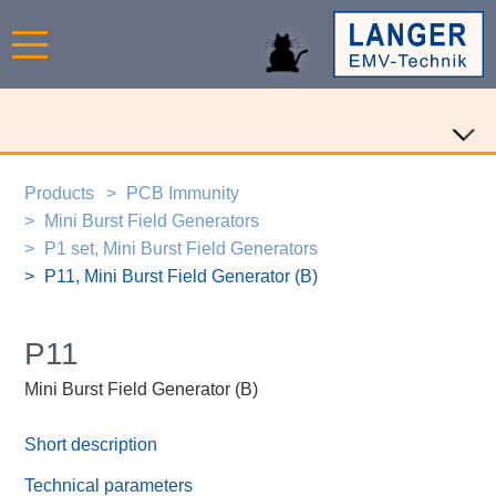
Products
PCB Immunity
Mini Burst Field Generators
P1 set, Mini Burst Field Generators
P11, Mini Burst Field Generator (B)
P11
Mini Burst Field Generator (B)
Short description
Technical parameters