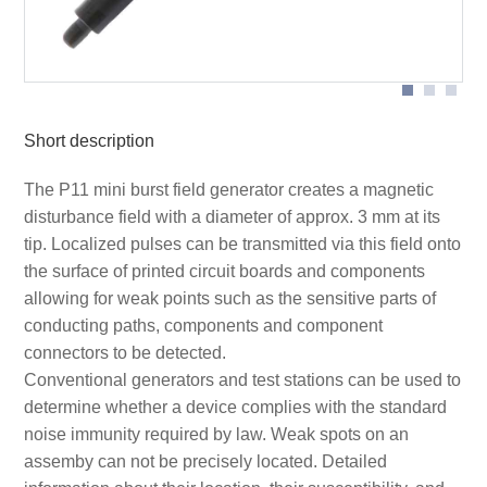
Application with P11
Short description
The P11 mini burst field generator creates a magnetic
disturbance field with a diameter of approx. 3 mm at its
tip. Localized pulses can be transmitted via this field onto
the surface of printed circuit boards and components
allowing for weak points such as the sensitive parts of
conducting paths, components and component
connectors to be detected.
Conventional generators and test stations can be used to
determine whether a device complies with the standard
noise immunity required by law. Weak spots on an
assemby can not be precisely located. Detailed