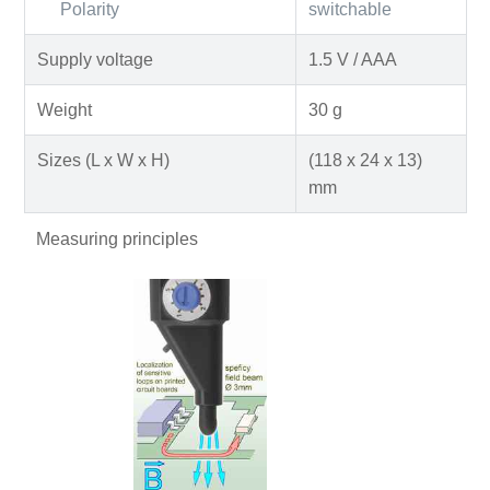
Polarity
switchable
Supply voltage
1.5 V / AAA
Weight
30 g
Sizes (L x W x H)
(118 x 24 x 13)
mm
Measuring principles