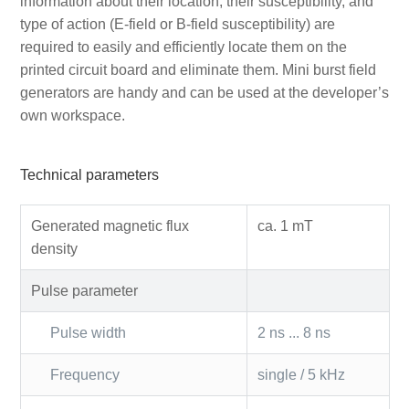
information about their location, their susceptibility, and
type of action (E-field or B-field susceptibility) are
required to easily and efficiently locate them on the
printed circuit board and eliminate them. Mini burst field
generators are handy and can be used at the developer’s
own workspace.
Technical parameters
Generated magnetic flux
ca. 1 mT
density
Pulse parameter
Pulse width
2 ns ... 8 ns
Frequency
single / 5 kHz