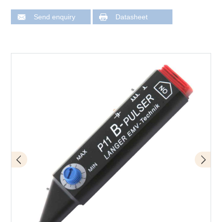
Send enquiry
Datasheet
Design of P11 mini burst field generator