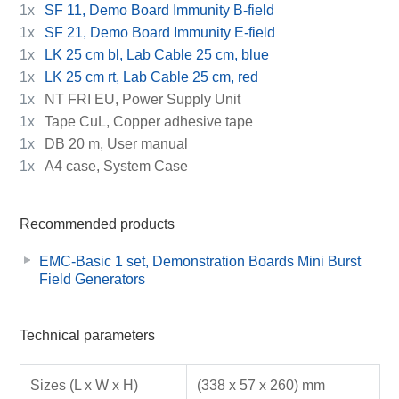
1x
SF 11, Demo Board Immunity B-field
1x
SF 21, Demo Board Immunity E-field
1x
LK 25 cm bl, Lab Cable 25 cm, blue
1x
LK 25 cm rt, Lab Cable 25 cm, red
1x
NT FRI EU, Power Supply Unit
1x
Tape CuL, Copper adhesive tape
1x
DB 20 m, User manual
1x
A4 case, System Case
Recommended products
EMC-Basic 1 set, Demonstration Boards Mini Burst
Field Generators
Technical parameters
Sizes (L x W x H)
(338 x 57 x 260) mm