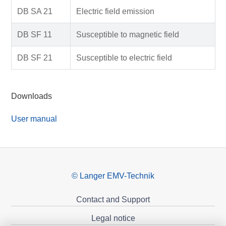
DB SA 21
Electric field emission
DB SF 11
Susceptible to magnetic field
DB SF 21
Susceptible to electric field
Downloads
User manual
© Langer EMV-Technik
Contact and Support
Legal notice