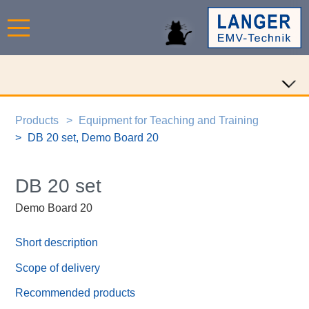
Products
Equipment for Teaching and Training
DB 20 set, Demo Board 20
DB 20 set
Demo Board 20
Short description
Scope of delivery
Recommended products