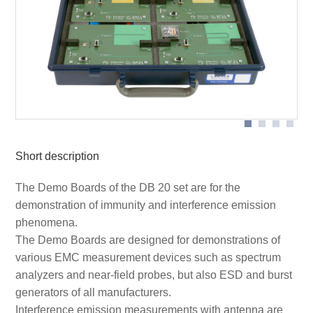
SA 21 demo board with RF-R 400 near-field probe on
SA 21 demo board in application with ESA1 development
cable
system
SF 21 demo board on SGZ 21 burst generator
Short description
The Demo Boards of the DB 20 set are for the
demonstration of immunity and interference emission
phenomena.
The Demo Boards are designed for demonstrations of
various EMC measurement devices such as spectrum
analyzers and near-field probes, but also ESD and burst
generators of all manufacturers.
Interference emission measurements with antenna are