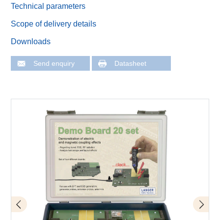
Technical parameters
Scope of delivery details
Downloads
Send enquiry
Datasheet