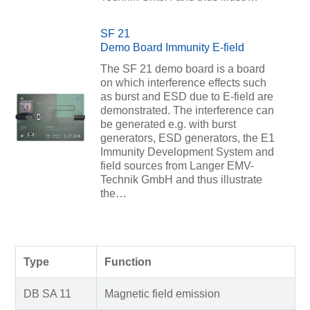
SF 21
Demo Board Immunity E-field
The SF 21 demo board is a board
on which interference effects such
as burst and ESD due to E-field are
demonstrated. The interference can
be generated e.g. with burst
generators, ESD generators, the E1
Immunity Development System and
field sources from Langer EMV-
Technik GmbH and thus illustrate
the…
Type
Function
DB SA 11
Magnetic field emission