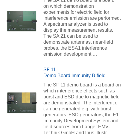
The SA 21 demo board is a board
on which demonstration
experiments for electric field for
interference emission are performed.
A spectrum analyzer is used to
display the measurement results.
The SA 21 can be used to
demonstrate antennas, near-field
probes, the ESA1 interference
emission development …
SF 11
Demo Board Immunity B-field
The SF 11 demo board is a board on
which interference effects such as
burst and ESD due to magnetic field
are demonstrated. The interference
can be generated e.g. with burst
generators, ESD generators, the E1
Immunity Development System and
field sources from Langer EMV-
Technik GmbH and thus illustr…