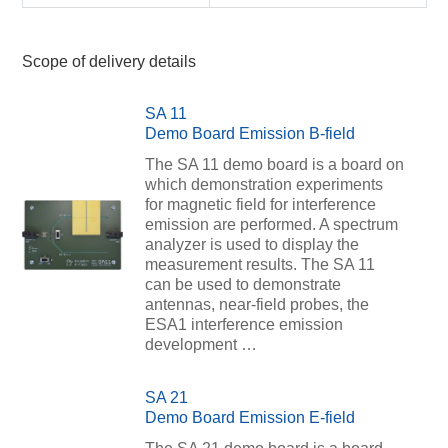
Scope of delivery details
SA 11
Demo Board Emission B-field
The SA 11 demo board is a board on
which demonstration experiments
for magnetic field for interference
emission are performed. A spectrum
analyzer is used to display the
measurement results. The SA 11
can be used to demonstrate
antennas, near-field probes, the
ESA1 interference emission
development …
SA 21
Demo Board Emission E-field