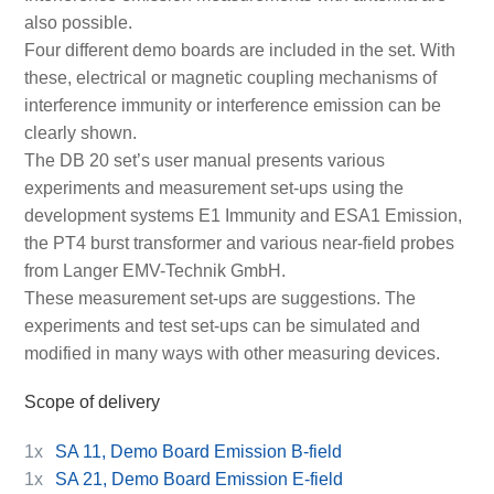
also possible.
Four different demo boards are included in the set. With
these, electrical or magnetic coupling mechanisms of
interference immunity or interference emission can be
clearly shown.
The DB 20 set’s user manual presents various
experiments and measurement set-ups using the
development systems E1 Immunity and ESA1 Emission,
the PT4 burst transformer and various near-field probes
from Langer EMV-Technik GmbH.
These measurement set-ups are suggestions. The
experiments and test set-ups can be simulated and
modified in many ways with other measuring devices.
Scope of delivery
1x
SA 11, Demo Board Emission B-field
1x
SA 21, Demo Board Emission E-field