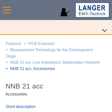
Products
PCB Emission
Measurement Technology for the Development
Stage
NNB 21 set, Line Impedance Stabilisation Network
NNB 21 acc, Accessories
NNB 21 acc
Accessories
Short description