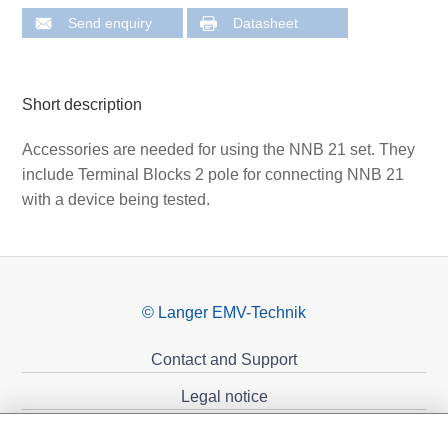
Send enquiry
Datasheet
Short description
Accessories are needed for using the NNB 21 set. They
include Terminal Blocks 2 pole for connecting NNB 21
with a device being tested.
© Langer EMV-Technik
Contact and Support
Legal notice
Privacy policy