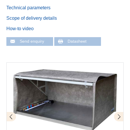
Technical parameters
Scope of delivery details
How-to video
Send enquiry
Datasheet
Scope of delivery