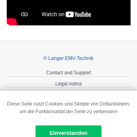
© Langer EMV-Technik
Contact and Support
Legal notice
Privacy policy
Diese Seite nutzt Cookies und Skripte von Drittanbietern,
Sponsoring
um die Funktionalität der Seite zu verbessern
Einverstanden