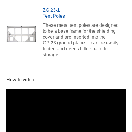
ZG 23-1
Tent Poles
These metal tent poles are designed
to be a base frame for the shielding
cover and are inserted into the
GP 23 ground plane. It can be easily
folded and needs little space for
storage.
How-to video