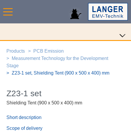
Products
PCB Emission
Measurement Technology for the Development
Stage
Z23-1 set, Shielding Tent (900 x 500 x 400) mm
Z23-1 set
Shielding Tent (900 x 500 x 400) mm
Short description
Scope of delivery