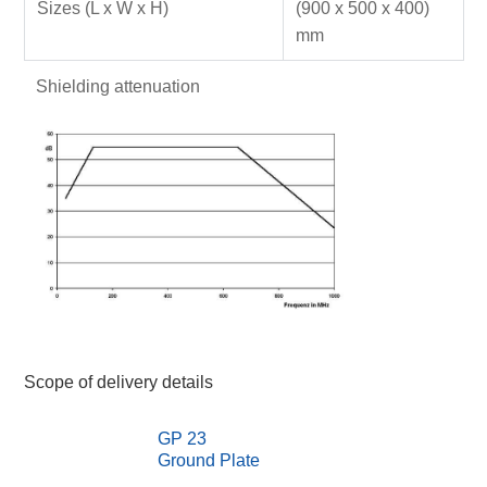
Sizes (L x W x H)
(900 x 500 x 400)
mm
Shielding attenuation
Scope of delivery details
GP 23
Ground Plate