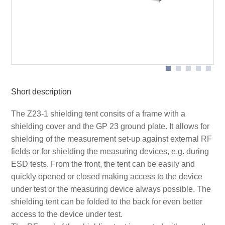
Opened shielding tent
Short description
The Z23-1 shielding tent consits of a frame with a
shielding cover and the GP 23 ground plate. It allows for
shielding of the measurement set-up against external RF
fields or for shielding the measuring devices, e.g. during
ESD tests. From the front, the tent can be easily and
quickly opened or closed making access to the device
under test or the measuring device always possible. The
shielding tent can be folded to the back for even better
access to the device under test.