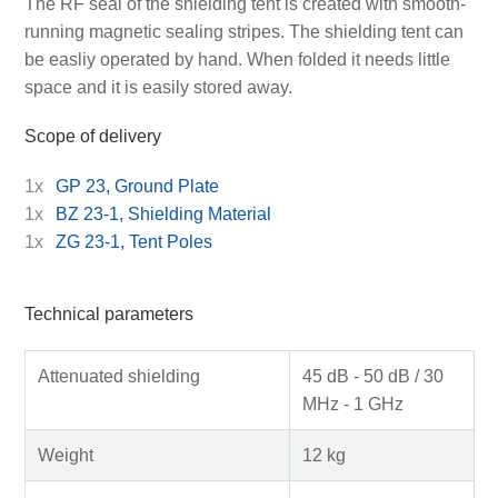
The RF seal of the shielding tent is created with smooth-
running magnetic sealing stripes. The shielding tent can
be easliy operated by hand. When folded it needs little
space and it is easily stored away.
Scope of delivery
1x
GP 23, Ground Plate
1x
BZ 23-1, Shielding Material
1x
ZG 23-1, Tent Poles
Technical parameters
Attenuated shielding
45 dB - 50 dB / 30
MHz - 1 GHz
Weight
12 kg