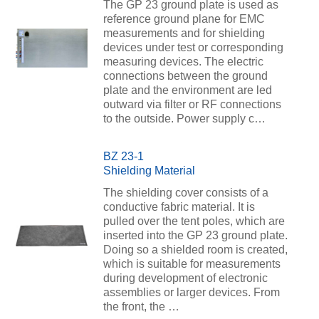
The GP 23 ground plate is used as
reference ground plane for EMC
measurements and for shielding
devices under test or corresponding
measuring devices. The electric
connections between the ground
plate and the environment are led
outward via filter or RF connections
to the outside. Power supply c…
BZ 23-1
Shielding Material
The shielding cover consists of a
conductive fabric material. It is
pulled over the tent poles, which are
inserted into the GP 23 ground plate.
Doing so a shielded room is created,
which is suitable for measurements
during development of electronic
assemblies or larger devices. From
the front, the …