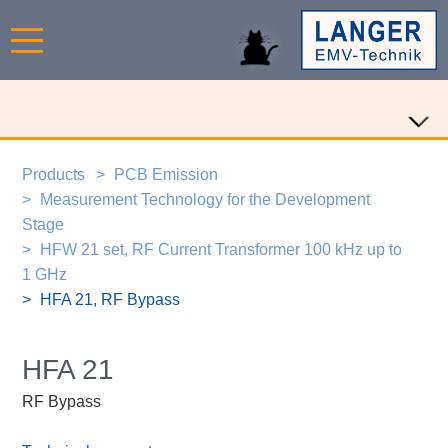
Products
PCB Emission
Measurement Technology for the Development
Stage
HFW 21 set, RF Current Transformer 100 kHz up to
1 GHz
HFA 21, RF Bypass
HFA 21
RF Bypass