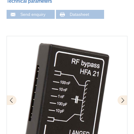
Technical parameters
Send enquiry
Datasheet
Application