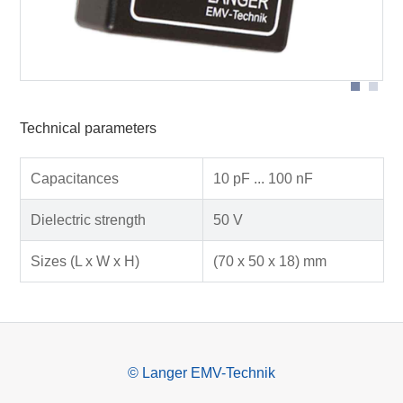
Technical parameters
Capacitances
10 pF ... 100 nF
Dielectric strength
50 V
Sizes (L x W x H)
(70 x 50 x 18) mm
© Langer EMV-Technik